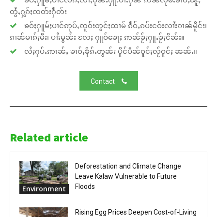
တွႆႇႁွၵ်ႈၸတ်းႁဵတ်း
ၶဝ်ႈႁူမ်ႈပၢင်ဢုပ်ႇဢူဝ်းတွင်ႈထၢမ် ၵဵဝ်ႇၵပ်းငဝ်းလၢႆးၵၢၼ်မိူင်း၊
ၵၢၼ်မၢၵ်ႈမီး၊ ပၢႆးမွၼ်း လႄႈ ႁူဝ်ၶေႃႈ ဢၼ်ၶႂ်ႈႁူႉၶႂ်ႈငိၼ်း။
လႆႈႁပ်ႉဢၢၼ်ႇ ၶၢဝ်ႇၶိုၵ်ႉတွၼ်း ပိူင်ပဵၼ်ဝူင်ႈလႂ်ဝူင်ႈ ၼၼ်ႉ။
Contact
Related article
Deforestation and Climate Change
Leave Kalaw Vulnerable to Future
Floods
Environment
Rising Egg Prices Deepen Cost-of-Living