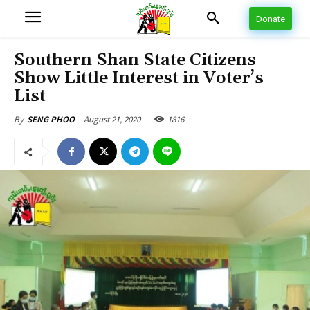
Donate
Southern Shan State Citizens
Show Little Interest in Voter’s
List
August 21, 2020
1816
By
SENG PHOO