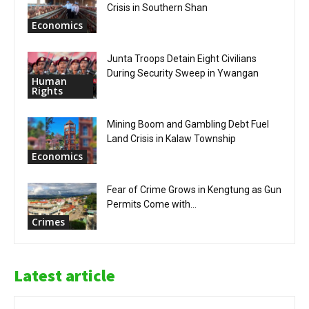
Crisis in Southern Shan
Economics
Junta Troops Detain Eight Civilians
During Security Sweep in Ywangan
Human
Rights
Mining Boom and Gambling Debt Fuel
Land Crisis in Kalaw Township
Economics
Fear of Crime Grows in Kengtung as Gun
Permits Come with...
Crimes
Latest article