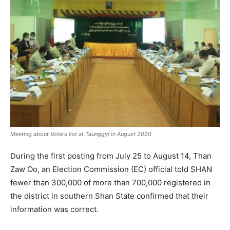
Meeting about Voters list at Taunggyi in August 2020
During the first posting from July 25 to August 14, Than
Zaw Oo, an Election Commission (EC) official told SHAN
fewer than 300,000 of more than 700,000 registered in
the district in southern Shan State confirmed that their
information was correct.