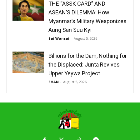
THE “ASSK CARD” AND
ASEAN’S DILEMMA: How
Myanmar’s Military Weaponizes
Aung San Suu Kyi
Sai Wansai
-
August 5, 2026
Billions for the Dam, Nothing for
the Displaced: Junta Revives
Upper Yeywa Project
SHAN
-
August 5, 2026