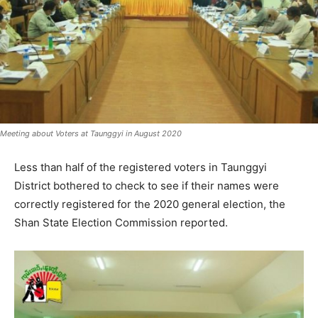
Meeting about Voters at Taunggyi in August 2020
Less than half of the registered voters in Taunggyi
District bothered to check to see if their names were
correctly registered for the 2020 general election, the
Shan State Election Commission reported.