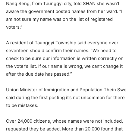
Nang Seng, from Taunggyi city, told SHAN she wasn’t
aware the government posted names from her ward. “I
am not sure my name was on the list of registered
voters.”
A resident of Taunggyi Township said everyone over
seventeen should confirm their names. “We need to
check to be sure our information is written correctly on
the voter’s list. If our name is wrong, we can’t change it
after the due date has passed.”
Union Minister of Immigration and Population Thein Swe
said during the first posting it’s not uncommon for there
to be mistakes.
Over 24,000 citizens, whose names were not included,
requested they be added. More than 20,000 found that