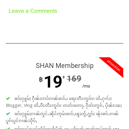
Leave a Comments
promotion
SHAN Membership
19
169
฿
฿
/mo
ၶဝ်ႈႁူမ်ႈ ႁဵၼ်းဢဝ်ၵၢၼ်ၶၢဝ်ႇ၊ ရေႊတီႊဢူဝ်ႊ၊ ထႆႇႁၢင်ႈ၊
Blogger, Vlog ထႆႇဝီႊတီႊဢူဝ်ႊ တတ်းတေႃႇ ႁဵတ်းဢွၵ်ႇ ပိုၼ်ၽႄႈ
ၶဝ်ႈႁူမ်ႈၵၢၼ်တူင်ႉၼိုင်ၸုမ်းၶၢဝ်ႇၽူႈတွႆႇႁွၵ်ႈ ၼႂ်းၶၵ်ႉၵၢၼ်
ပူၵ်းပွင်ၵၢၼ်သိုဝ်ႇ
ၶဝ်ႈႁူမ်ႈပၢင်လႅၵ်ႈလၢႆႈပိုၼ်ႉႁူႉပၢႆးႁၼ် ဢၼ်ၸုမ်းၶၢဝ်ႇၽူႈ