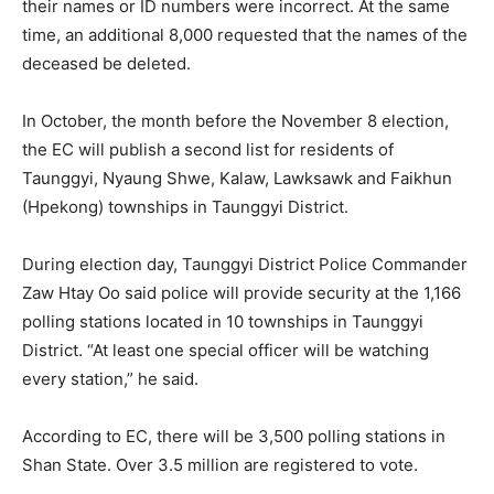
their names or ID numbers were incorrect. At the same
time, an additional 8,000 requested that the names of the
deceased be deleted.
In October, the month before the November 8 election,
the EC will publish a second list for residents of
Taunggyi, Nyaung Shwe, Kalaw, Lawksawk and Faikhun
(Hpekong) townships in Taunggyi District.
During election day, Taunggyi District Police Commander
Zaw Htay Oo said police will provide security at the 1,166
polling stations located in 10 townships in Taunggyi
District. “At least one special officer will be watching
every station,” he said.
According to EC, there will be 3,500 polling stations in
Shan State. Over 3.5 million are registered to vote.