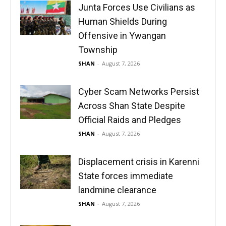
Junta Forces Use Civilians as
Human Shields During
Offensive in Ywangan
Township
SHAN
-
August 7, 2026
Cyber Scam Networks Persist
Across Shan State Despite
Official Raids and Pledges
SHAN
-
August 7, 2026
Displacement crisis in Karenni
State forces immediate
landmine clearance
SHAN
-
August 7, 2026