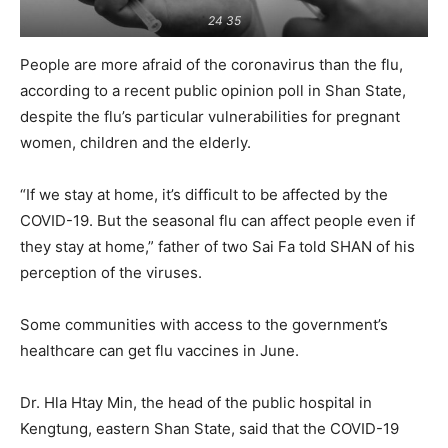
24 35
People are more afraid of the coronavirus than the flu,
according to a recent public opinion poll in Shan State,
despite the flu’s particular vulnerabilities for pregnant
women, children and the elderly.
“If we stay at home, it’s difficult to be affected by the
COVID-19. But the seasonal flu can affect people even if
they stay at home,” father of two Sai Fa told SHAN of his
perception of the viruses.
Some communities with access to the government’s
healthcare can get flu vaccines in June.
Dr. Hla Htay Min, the head of the public hospital in
Kengtung, eastern Shan State, said that the COVID-19