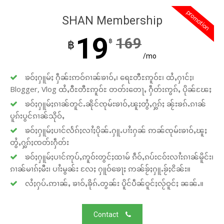
promotion
SHAN Membership
19
169
฿
฿
/mo
ၶဝ်ႈႁူမ်ႈ ႁဵၼ်းဢဝ်ၵၢၼ်ၶၢဝ်ႇ၊ ရေႊတီႊဢူဝ်ႊ၊ ထႆႇႁၢင်ႈ၊
Blogger, Vlog ထႆႇဝီႊတီႊဢူဝ်ႊ တတ်းတေႃႇ ႁဵတ်းဢွၵ်ႇ ပိုၼ်ၽႄႈ
ၶဝ်ႈႁူမ်ႈၵၢၼ်တူင်ႉၼိုင်ၸုမ်းၶၢဝ်ႇၽူႈတွႆႇႁွၵ်ႈ ၼႂ်းၶၵ်ႉၵၢၼ်
ပူၵ်းပွင်ၵၢၼ်သိုဝ်ႇ
ၶဝ်ႈႁူမ်ႈပၢင်လႅၵ်ႈလၢႆႈပိုၼ်ႉႁူႉပၢႆးႁၼ် ဢၼ်ၸုမ်းၶၢဝ်ႇၽူႈ
တွႆႇႁွၵ်ႈၸတ်းႁဵတ်း
ၶဝ်ႈႁူမ်ႈပၢင်ဢုပ်ႇဢူဝ်းတွင်ႈထၢမ် ၵဵဝ်ႇၵပ်းငဝ်းလၢႆးၵၢၼ်မိူင်း၊
ၵၢၼ်မၢၵ်ႈမီး၊ ပၢႆးမွၼ်း လႄႈ ႁူဝ်ၶေႃႈ ဢၼ်ၶႂ်ႈႁူႉၶႂ်ႈငိၼ်း။
လႆႈႁပ်ႉဢၢၼ်ႇ ၶၢဝ်ႇၶိုၵ်ႉတွၼ်း ပိူင်ပဵၼ်ဝူင်ႈလႂ်ဝူင်ႈ ၼၼ်ႉ။
Contact