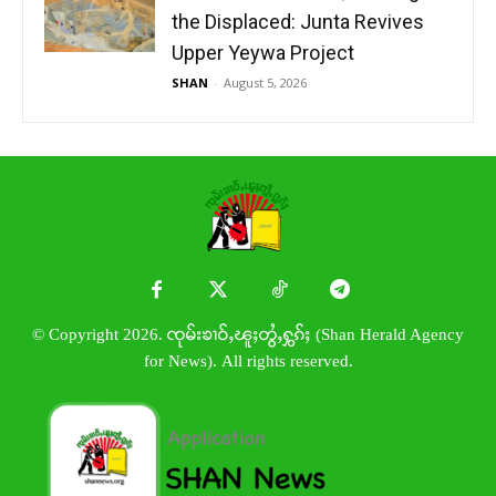
the Displaced: Junta Revives
Upper Yeywa Project
SHAN
-
August 5, 2026
© Copyright 2026. ၸုမ်းၶၢဝ်ႇၽူႈတွႆႇႁွၵ်ႈ (Shan Herald Agency
for News). All rights reserved.