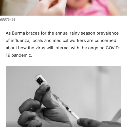
65579498
As Burma braces for the annual rainy season prevalence
of influenza, locals and medical workers are concerned
about how the virus will interact with the ongoing COVID-
19 pandemic.