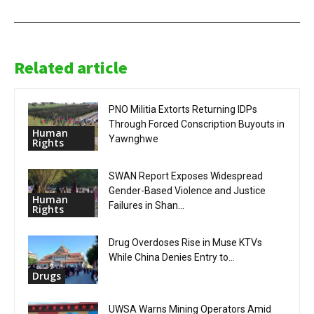
Related article
PNO Militia Extorts Returning IDPs
Through Forced Conscription Buyouts in
Human
Yawnghwe
Rights
SWAN Report Exposes Widespread
Gender-Based Violence and Justice
Human
Failures in Shan...
Rights
Drug Overdoses Rise in Muse KTVs
While China Denies Entry to...
Drugs
UWSA Warns Mining Operators Amid