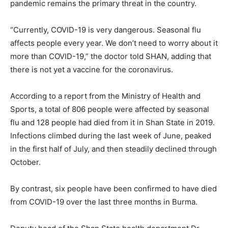
pandemic remains the primary threat in the country.
“Currently, COVID-19 is very dangerous. Seasonal flu
affects people every year. We don’t need to worry about it
more than COVID-19,” the doctor told SHAN, adding that
there is not yet a vaccine for the coronavirus.
According to a report from the Ministry of Health and
Sports, a total of 806 people were affected by seasonal
flu and 128 people had died from it in Shan State in 2019.
Infections climbed during the last week of June, peaked
in the first half of July, and then steadily declined through
October.
By contrast, six people have been confirmed to have died
from COVID-19 over the last three months in Burma.