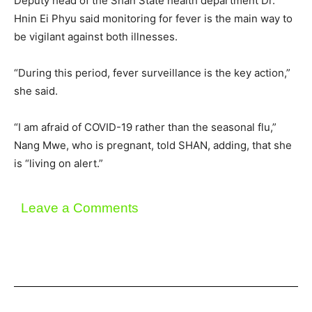
Deputy head of the Shan State health department Dr.
Hnin Ei Phyu said monitoring for fever is the main way to
be vigilant against both illnesses.
“During this period, fever surveillance is the key action,”
she said.
“I am afraid of COVID-19 rather than the seasonal flu,”
Nang Mwe, who is pregnant, told SHAN, adding, that she
is “living on alert.”
Leave a Comments