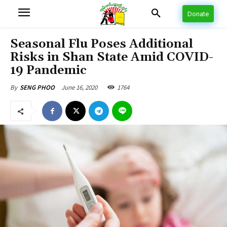
Donate
Seasonal Flu Poses Additional
Risks in Shan State Amid COVID-
19 Pandemic
June 16, 2020
1764
By
SENG PHOO