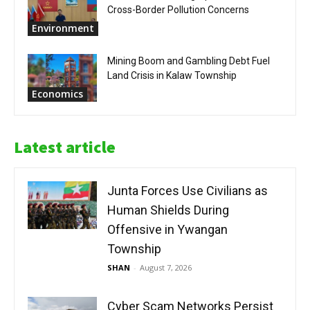
Cross-Border Pollution Concerns
Environment
Mining Boom and Gambling Debt Fuel
Land Crisis in Kalaw Township
Economics
Latest article
Junta Forces Use Civilians as
Human Shields During
Offensive in Ywangan
Township
SHAN
-
August 7, 2026
Cyber Scam Networks Persist