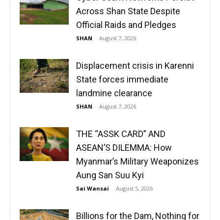
Across Shan State Despite
Official Raids and Pledges
SHAN
-
August 7, 2026
Displacement crisis in Karenni
State forces immediate
landmine clearance
SHAN
-
August 7, 2026
THE “ASSK CARD” AND
ASEAN’S DILEMMA: How
Myanmar’s Military Weaponizes
Aung San Suu Kyi
Sai Wansai
-
August 5, 2026
Billions for the Dam, Nothing for