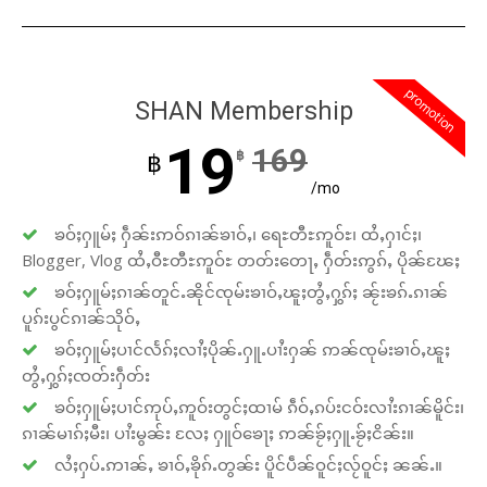
promotion
SHAN Membership
19
169
฿
฿
/mo
ၶဝ်ႈႁူမ်ႈ ႁဵၼ်းဢဝ်ၵၢၼ်ၶၢဝ်ႇ၊ ရေႊတီႊဢူဝ်ႊ၊ ထႆႇႁၢင်ႈ၊
Blogger, Vlog ထႆႇဝီႊတီႊဢူဝ်ႊ တတ်းတေႃႇ ႁဵတ်းဢွၵ်ႇ ပိုၼ်ၽႄႈ
ၶဝ်ႈႁူမ်ႈၵၢၼ်တူင်ႉၼိုင်ၸုမ်းၶၢဝ်ႇၽူႈတွႆႇႁွၵ်ႈ ၼႂ်းၶၵ်ႉၵၢၼ်
ပူၵ်းပွင်ၵၢၼ်သိုဝ်ႇ
ၶဝ်ႈႁူမ်ႈပၢင်လႅၵ်ႈလၢႆႈပိုၼ်ႉႁူႉပၢႆးႁၼ် ဢၼ်ၸုမ်းၶၢဝ်ႇၽူႈ
တွႆႇႁွၵ်ႈၸတ်းႁဵတ်း
ၶဝ်ႈႁူမ်ႈပၢင်ဢုပ်ႇဢူဝ်းတွင်ႈထၢမ် ၵဵဝ်ႇၵပ်းငဝ်းလၢႆးၵၢၼ်မိူင်း၊
ၵၢၼ်မၢၵ်ႈမီး၊ ပၢႆးမွၼ်း လႄႈ ႁူဝ်ၶေႃႈ ဢၼ်ၶႂ်ႈႁူႉၶႂ်ႈငိၼ်း။
လႆႈႁပ်ႉဢၢၼ်ႇ ၶၢဝ်ႇၶိုၵ်ႉတွၼ်း ပိူင်ပဵၼ်ဝူင်ႈလႂ်ဝူင်ႈ ၼၼ်ႉ။