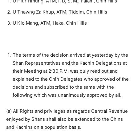
U Hlur Hmung, ATM, I, D, S, M., Falam, Chin Hills
U Thawng Za Khup, ATM, Tiddim, Chin Hills
U Kio Mang, ATM, Haka, Chin Hills
The terms of the decision arrived at yesterday by the
Shan Representatives and the Kachin Delegations at
their Meeting at 2:30 P.M. was duly read out and
explained to the Chin Delegates who approved of the
decisions and subscribed to the same with the
following which was unanimously approved by all.
(a) All Rights and privileges as regards Central Revenue
enjoyed by Shans shall also be extended to the Chins
and Kachins on a population basis.