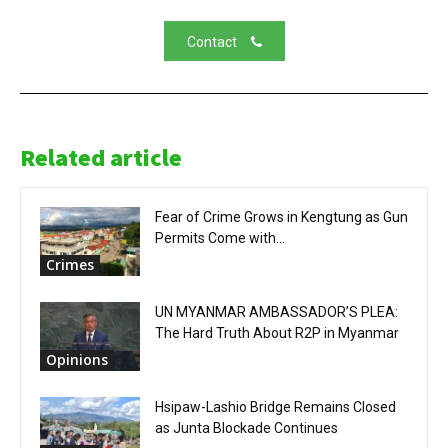
Contact
Related article
Fear of Crime Grows in Kengtung as Gun
Permits Come with...
Crimes
UN MYANMAR AMBASSADOR’S PLEA:
The Hard Truth About R2P in Myanmar
Opinions
Hsipaw-Lashio Bridge Remains Closed
as Junta Blockade Continues