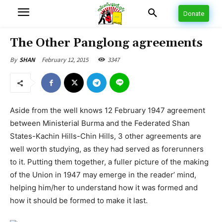
Donate
The Other Panglong agreements
February 12, 2015
3347
By
SHAN
Aside from the well knows 12 February 1947 agreement
between Ministerial Burma and the Federated Shan
States-Kachin Hills-Chin Hills, 3 other agreements are
well worth studying, as they had served as forerunners
to it. Putting them together, a fuller picture of the making
of the Union in 1947 may emerge in the reader’ mind,
helping him/her to understand how it was formed and
how it should be formed to make it last.