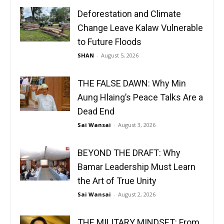
Deforestation and Climate
Change Leave Kalaw Vulnerable
to Future Floods
SHAN
-
August 5, 2026
THE FALSE DAWN: Why Min
Aung Hlaing’s Peace Talks Are a
Dead End
Sai Wansai
-
August 3, 2026
BEYOND THE DRAFT: Why
Bamar Leadership Must Learn
the Art of True Unity
Sai Wansai
-
August 2, 2026
THE MILITARY MINDSET: From