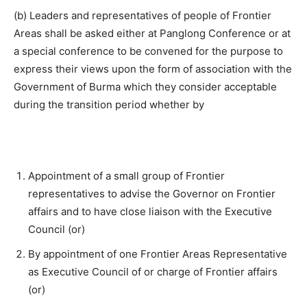
(b) Leaders and representatives of people of Frontier
Areas shall be asked either at Panglong Conference or at
a special conference to be convened for the purpose to
express their views upon the form of association with the
Government of Burma which they consider acceptable
during the transition period whether by
Appointment of a small group of Frontier
representatives to advise the Governor on Frontier
affairs and to have close liaison with the Executive
Council (or)
By appointment of one Frontier Areas Representative
as Executive Council of or charge of Frontier affairs
(or)