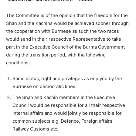
The Committee is of the opinion that the freedom for the
Shan and the Kachins would be achieved sooner through
the cooperation with Burmese as such the two races
would send in their respective Representative to take
part in the Executive Council of the Burma Government
during the transition period, with the following
conditions:
Same status, right and privileges as enjoyed by the
Burmese on democratic lines.
The Shan and Kachin members in the Executive
Council would be responsible for all their respective
internal affairs and would jointly be responsible for
common subjects e.g. Defence, Foreign affairs,
Railway Customs etc.