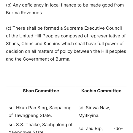
(b) Any deficiency in local finance to be made good from
Burma Revenues.
(c) There shall be formed a Supreme Executive Council
of the United Hill Peoples composed of representative of
Shans, Chins and Kachins which shall have full power of
decision on all matters of policy between the Hill peoples
and the Government of Burma.
Shan Committee
Kachin Committee
sd. Hkun Pan Sing, Saopalong
sd. Sinwa Naw,
of Tawngpeng State.
Myitkyina.
sd. S.S. Thaike, Saohpalong of
sd. Zau Rip, -do-
Yawnghwe State.