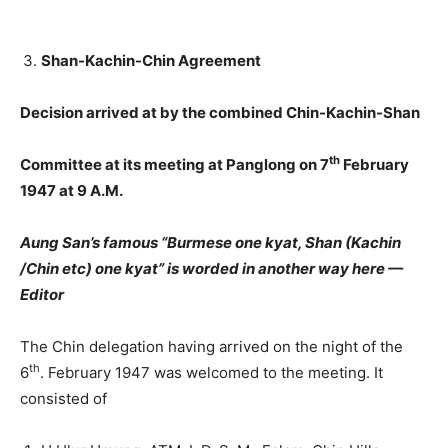
Shan-Kachin-Chin Agreement
Decision arrived at by the combined Chin-Kachin-Shan
th
Committee at its meeting at Panglong on 7
February
1947 at 9 A.M.
Aung San’s famous “Burmese one kyat, Shan (Kachin
/Chin etc) one kyat” is worded in another way here —
Editor
The Chin delegation having arrived on the night of the
th
6
. February 1947 was welcomed to the meeting. It
consisted of