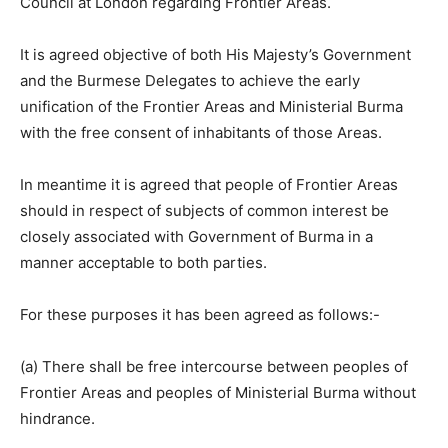
Council at London regarding Frontier Areas.
It is agreed objective of both His Majesty’s Government
and the Burmese Delegates to achieve the early
unification of the Frontier Areas and Ministerial Burma
with the free consent of inhabitants of those Areas.
In meantime it is agreed that people of Frontier Areas
should in respect of subjects of common interest be
closely associated with Government of Burma in a
manner acceptable to both parties.
For these purposes it has been agreed as follows:-
(a) There shall be free intercourse between peoples of
Frontier Areas and peoples of Ministerial Burma without
hindrance.