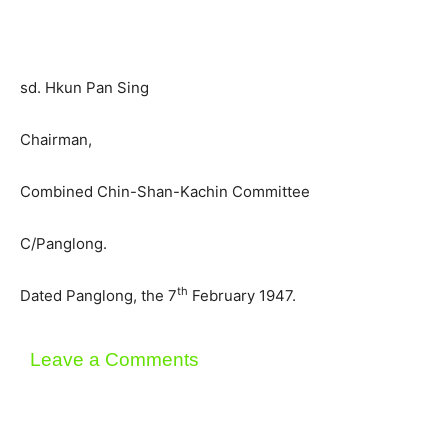
sd. Hkun Pan Sing
Chairman,
Combined Chin-Shan-Kachin Committee
C/Panglong.
th
Dated Panglong, the 7
February 1947.
Leave a Comments