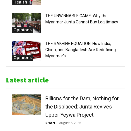
Health
THE UNWINNABLE GAME: Why the
Myanmar Junta Cannot Buy Legitimacy
Opinions
THE RAKHINE EQUATION: How India,
China, and Bangladesh Are Redefining
Myanmar’s...
Opinions
Latest article
Billions for the Dam, Nothing for
the Displaced: Junta Revives
Upper Yeywa Project
SHAN
-
August 5, 2026