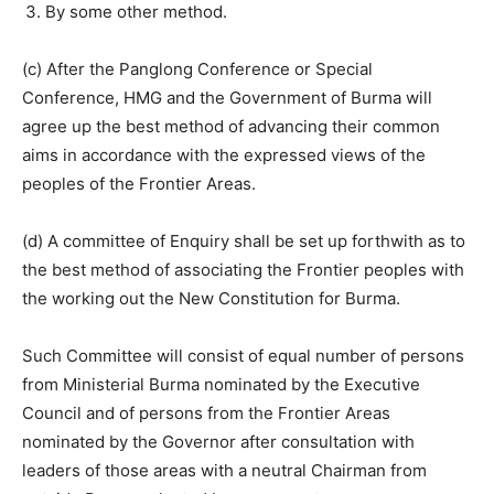
By some other method.
(c) After the Panglong Conference or Special
Conference, HMG and the Government of Burma will
agree up the best method of advancing their common
aims in accordance with the expressed views of the
peoples of the Frontier Areas.
(d) A committee of Enquiry shall be set up forthwith as to
the best method of associating the Frontier peoples with
the working out the New Constitution for Burma.
Such Committee will consist of equal number of persons
from Ministerial Burma nominated by the Executive
Council and of persons from the Frontier Areas
nominated by the Governor after consultation with
leaders of those areas with a neutral Chairman from