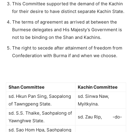
This Committee supported the demand of the Kachin
for their desire to have distinct separate Kachin State.
The terms of agreement as arrived at between the
Burmese delegates and His Majesty’s Government is
not to be binding on the Shan and Kachins.
The right to secede after attainment of freedom from
Confederation with Burma if and when we choose.
Shan Committee
Kachin Committee
sd. Hkun Pan Sing, Saopalong
sd. Sinwa Naw,
of Tawngpeng State.
Myitkyina.
sd. S.S. Thaike, Saohpalong of
sd. Zau Rip, -do-
Yawnghwe State.
sd. Sao Hom Hpa, Saohpalong