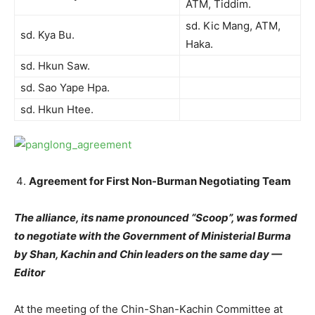
ATM, Tiddim.
sd. Kic Mang, ATM,
sd. Kya Bu.
Haka.
sd. Hkun Saw.
sd. Sao Yape Hpa.
sd. Hkun Htee.
Agreement for First Non-Burman Negotiating Team
The alliance, its name pronounced “Scoop”, was formed
to negotiate with the Government of Ministerial Burma
by Shan, Kachin and Chin leaders on the same day —
Editor
At the meeting of the Chin-Shan-Kachin Committee at