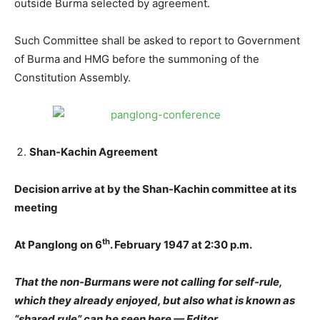
outside Burma selected by agreement.
Such Committee shall be asked to report to Government
of Burma and HMG before the summoning of the
Constitution Assembly.
Shan-Kachin Agreement
Decision arrive at by the Shan-Kachin committee at its
meeting
th
At Panglong on 6
. February 1947 at 2:30 p.m.
That the non-Burmans were not calling for self-rule,
which they already enjoyed, but also what is known as
“shared rule” can be seen here — Editor