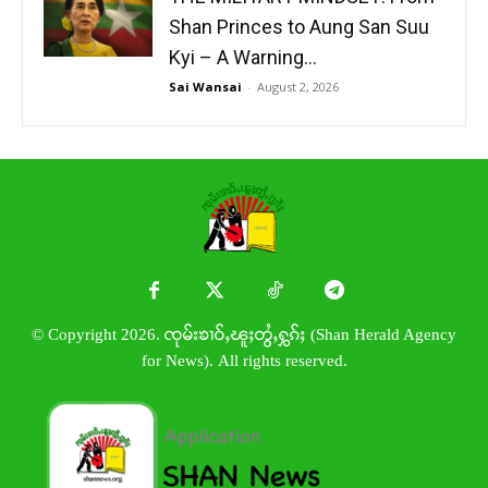
Shan Princes to Aung San Suu
Kyi – A Warning...
Sai Wansai
-
August 2, 2026
© Copyright 2026. ၸုမ်းၶၢဝ်ႇၽူႈတွႆႇႁွၵ်ႈ (Shan Herald Agency
for News). All rights reserved.