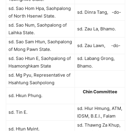
sd. Sao Hom Hpa, Saohpalong
sd. Dinra Tang, -do-
of North Hsenwi State.
sd. Sao Num, Saohpalong of
sd. Zau La, Bhamo.
Laihka State.
sd. Sao Sam Htun, Saohpalong
sd. Zau Lawn, -do-
of Mong Pawn State.
sd. Sao Htun E, Saohpalong of
sd. Labang Grong,
Hsamonghkam State
Bhamo.
sd. Mg Pyu, Representative of
Hsahtung Saohpolong
Chin Committee
sd. Hkun Phung.
sd. Hlur Hmung, ATM,
sd. Tin E.
IDSM, B.E.I., Falam
sd. Thawng Za Khup,
sd. Htun Myint.