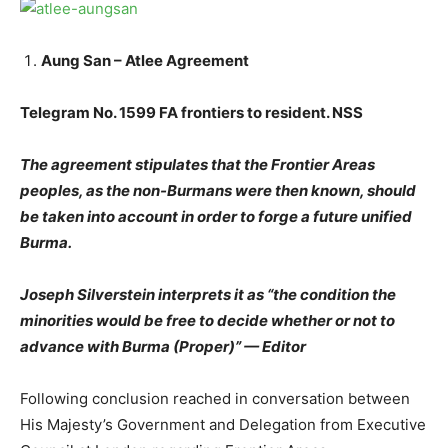
Aung San – Atlee Agreement
Telegram No. 1599 FA frontiers to resident. NSS
The agreement stipulates that the Frontier Areas
peoples, as the non-Burmans were then known, should
be taken into account in order to forge a future unified
Burma.
Joseph Silverstein interprets it as “the condition the
minorities would be free to decide whether or not to
advance with Burma (Proper)” — Editor
Following conclusion reached in conversation between
His Majesty’s Government and Delegation from Executive