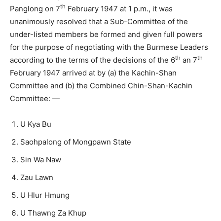
th
Panglong on 7
February 1947 at 1 p.m., it was
unanimously resolved that a Sub-Committee of the
under-listed members be formed and given full powers
for the purpose of negotiating with the Burmese Leaders
th
th
according to the terms of the decisions of the 6
an 7
February 1947 arrived at by (a) the Kachin-Shan
Committee and (b) the Combined Chin-Shan-Kachin
Committee: —
U Kya Bu
Saohpalong of Mongpawn State
Sin Wa Naw
Zau Lawn
U Hlur Hmung
U Thawng Za Khup