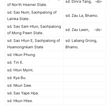
sd. Dinra Tang, -do-
of North Hsenwi State.
sd. Sao Num, Saohpalong of
sd. Zau La, Bhamo.
Lainka State.
sd. Sao Sam Htun, Saohpalong
sd. Zau Lawn, -do-
of Mong Pawn State.
sd. Sao Htun E, Saohpalong of
sd. Labang Grong,
Hsamongnkam State
Bhamo.
sd. Hkun Phung.
sd. Tin E.
sd. Htun Myint.
sd. Kya Bu.
sd. Nkun Saw.
sd. Sao Yape Hpa.
sd. Hkun Htee.