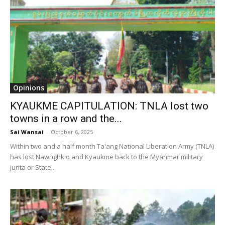
Opinions
KYAUKME CAPITULATION: TNLA lost two
towns in a row and the...
Sai Wansai
-
October 6, 2025
Within two and a half month Ta'ang National Liberation Army (TNLA)
has lost Nawnghkio and Kyaukme back to the Myanmar military
junta or State...