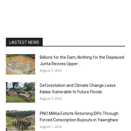
LASTEST NEWS
Billions for the Dam, Nothing for the Displaced:
Junta Revives Upper...
August 5, 2026
Deforestation and Climate Change Leave
Kalaw Vulnerable to Future Floods
August 5, 2026
PNO Militia Extorts Returning IDPs Through
Forced Conscription Buyouts in Yawnghwe
August 1, 2026