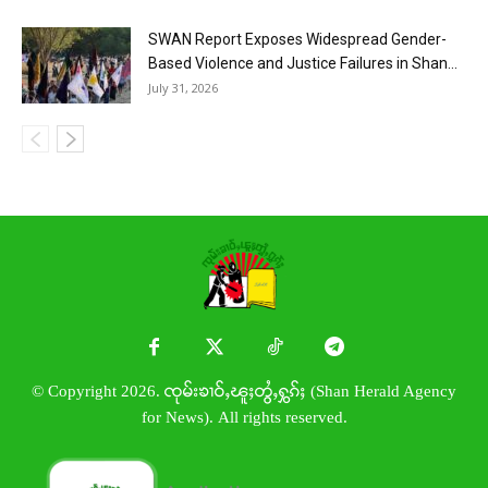
SWAN Report Exposes Widespread Gender-
Based Violence and Justice Failures in Shan...
July 31, 2026
© Copyright 2026. ၸုမ်းၶၢဝ်ႇၽူႈတွႆႇႁွၵ်ႈ (Shan Herald Agency
for News). All rights reserved.