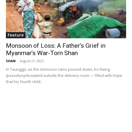
Feature
Monsoon of Loss: A Father’s Grief in
Myanmar’s War-Torn Shan
SHAN
-
August 27, 2025
In Taunggyi, as the monsoon rains poured down, Ko Naing
(pseudonym) waited outside the delivery room — filled with hope
that his fourth child...