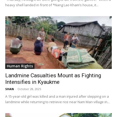
heavy shell landed in front of *Nang Lao Kham’s house, it...
Human Rights
Landmine Casualties Mount as Fighting
Intensifies in Kyaukme
SHAN
-
October 28, 2025
A 15-year-old girl was killed and a man injured after stepping on a
landmine while returning to retrieve rice near Nam Man village in...