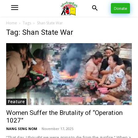
Donate
Home
Tags
Shan State War
Tag: Shan State War
Feature
Women Suffer the Brutality of “Operation
1027”
NANG SENG NOM
-
November 17, 2025
“That day, I thought we were going to die from the gunfire.” When a