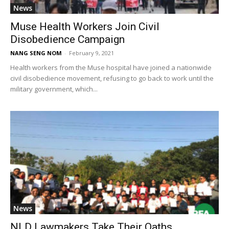
News
Muse Health Workers Join Civil
Disobedience Campaign
NANG SENG NOM
-
February 9, 2021
Health workers from the Muse hospital have joined a nationwide
civil disobedience movement, refusing to go back to work until the
military government, which...
News
NLD Lawmakers Take Their Oaths