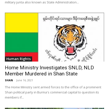
military junta also known as State Administration...
Human Rights
Home Ministry Investigates SNLD, NLD
Member Murdered in Shan State
SHAN
-
June 16, 2021
The Home Ministry sent armed forces to the office of a prominent
Shan political party in Burma's commercial capital to question its
members if...