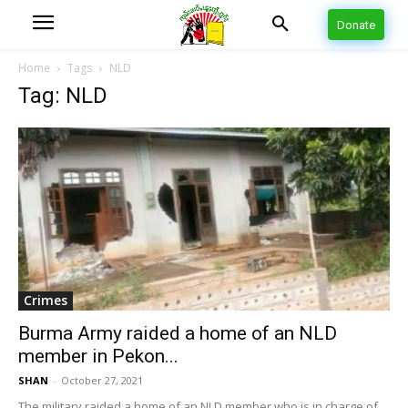
Donate
Home
Tags
NLD
Tag: NLD
Crimes
Burma Army raided a home of an NLD
member in Pekon...
SHAN
-
October 27, 2021
The military raided a home of an NLD member who is in charge of