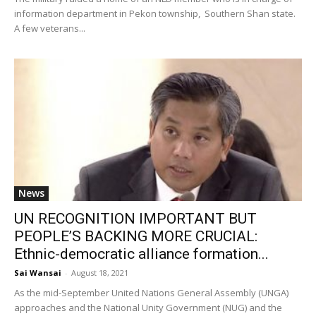
information department in Pekon township, Southern Shan state.
A few veterans...
News
UN RECOGNITION IMPORTANT BUT
PEOPLE’S BACKING MORE CRUCIAL:
Ethnic-democratic alliance formation...
Sai Wansai
-
August 18, 2021
As the mid-September United Nations General Assembly (UNGA)
approaches and the National Unity Government (NUG) and the