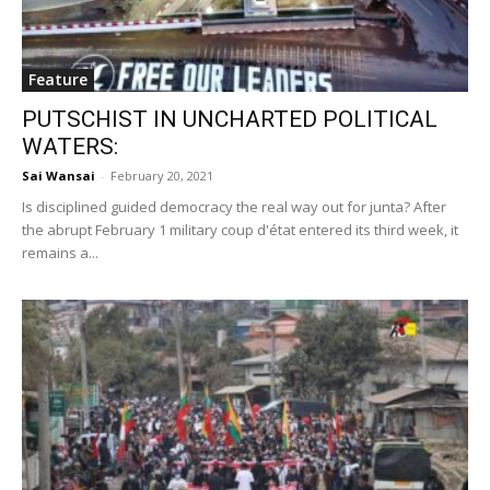
Feature
PUTSCHIST IN UNCHARTED POLITICAL
WATERS:
Sai Wansai
-
February 20, 2021
Is disciplined guided democracy the real way out for junta? After
the abrupt February 1 military coup d'état entered its third week, it
remains a...