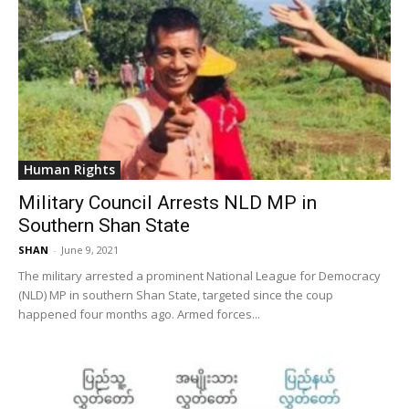
Human Rights
Military Council Arrests NLD MP in
Southern Shan State
SHAN
-
June 9, 2021
The military arrested a prominent National League for Democracy
(NLD) MP in southern Shan State, targeted since the coup
happened four months ago. Armed forces...