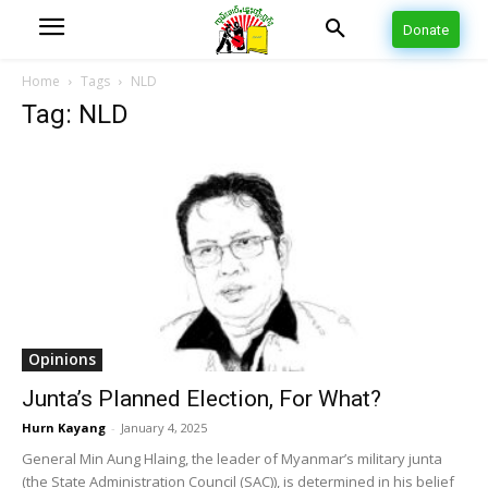
Donate
Home
Tags
NLD
Tag: NLD
Opinions
Junta’s Planned Election, For What?
Hurn Kayang
-
January 4, 2025
General Min Aung Hlaing, the leader of Myanmar’s military junta
(the State Administration Council (SAC)), is determined in his belief