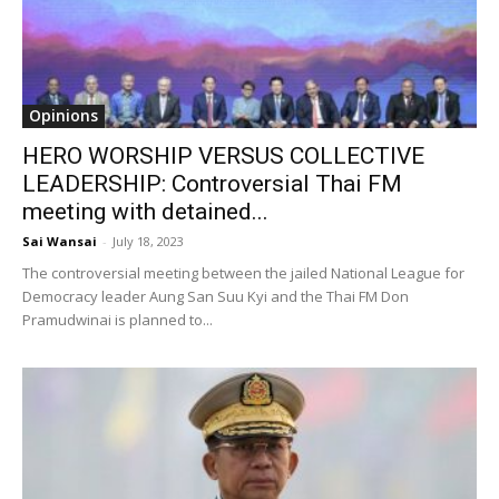
Opinions
HERO WORSHIP VERSUS COLLECTIVE
LEADERSHIP: Controversial Thai FM
meeting with detained...
Sai Wansai
-
July 18, 2023
The controversial meeting between the jailed National League for
Democracy leader Aung San Suu Kyi and the Thai FM Don
Pramudwinai is planned to...