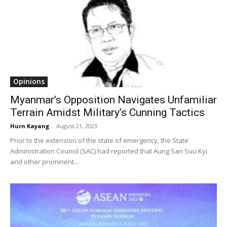
Opinions
Myanmar’s Opposition Navigates Unfamiliar
Terrain Amidst Military’s Cunning Tactics
Hurn Kayang
-
August 21, 2023
Prior to the extension of the state of emergency, the State
Administration Council (SAC) had reported that Aung San Suu Kyi
and other prominent...