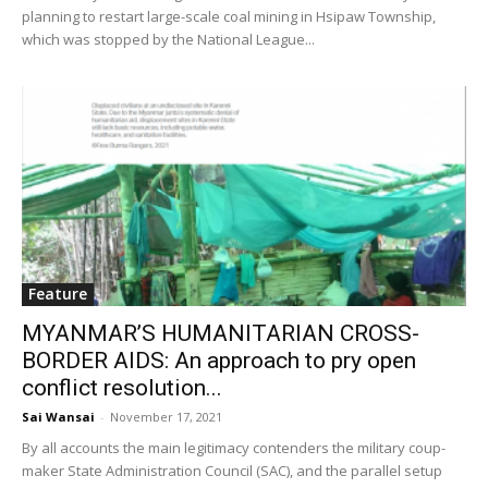
planning to restart large-scale coal mining in Hsipaw Township,
which was stopped by the National League...
Feature
MYANMAR’S HUMANITARIAN CROSS-
BORDER AIDS: An approach to pry open
conflict resolution...
Sai Wansai
-
November 17, 2021
By all accounts the main legitimacy contenders the military coup-
maker State Administration Council (SAC), and the parallel setup