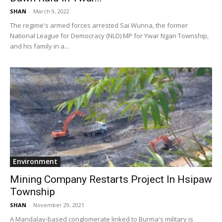
SHAN
-
March 9, 2022
The regime's armed forces arrested Sai Wunna, the former
National League for Democracy (NLD) MP for Ywar Ngan Township,
and his family in a...
Environment
Mining Company Restarts Project In Hsipaw
Township
SHAN
-
November 29, 2021
A Mandalay-based conglomerate linked to Burma's military is