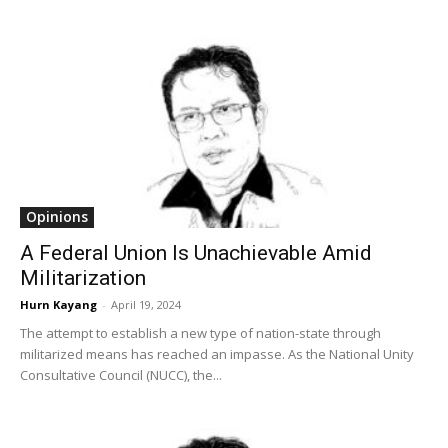
Opinions
A Federal Union Is Unachievable Amid
Militarization
Hurn Kayang
-
April 19, 2024
The attempt to establish a new type of nation-state through
militarized means has reached an impasse. As the National Unity
Consultative Council (NUCC), the...