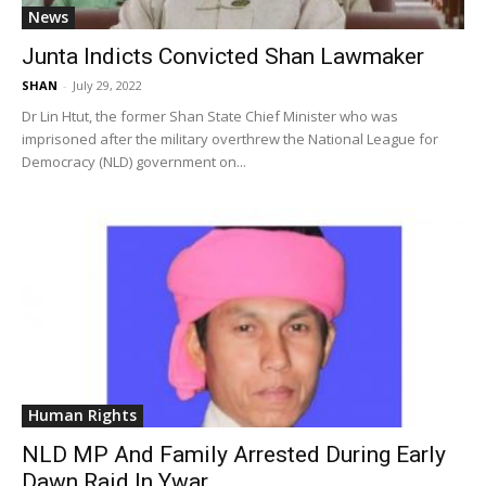
News
Junta Indicts Convicted Shan Lawmaker
SHAN
-
July 29, 2022
Dr Lin Htut, the former Shan State Chief Minister who was
imprisoned after the military overthrew the National League for
Democracy (NLD) government on...
Human Rights
NLD MP And Family Arrested During Early
Dawn Raid In Ywar...