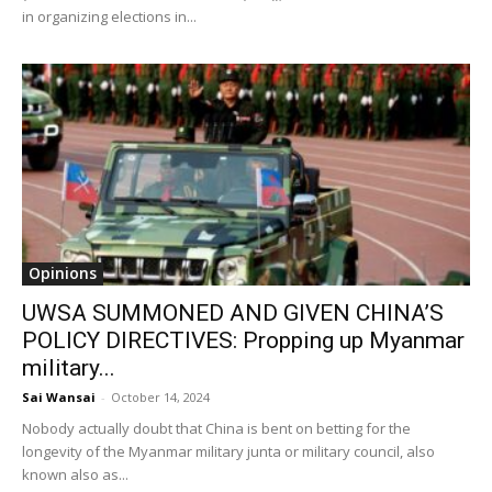
in organizing elections in...
Opinions
UWSA SUMMONED AND GIVEN CHINA’S
POLICY DIRECTIVES: Propping up Myanmar
military...
Sai Wansai
-
October 14, 2024
Nobody actually doubt that China is bent on betting for the
longevity of the Myanmar military junta or military council, also
known also as...