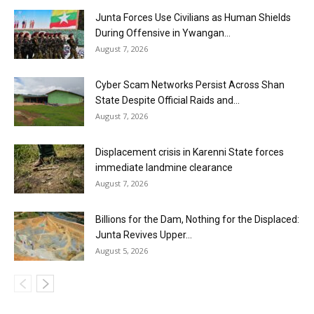
Junta Forces Use Civilians as Human Shields
During Offensive in Ywangan...
August 7, 2026
Cyber Scam Networks Persist Across Shan
State Despite Official Raids and...
August 7, 2026
Displacement crisis in Karenni State forces
immediate landmine clearance
August 7, 2026
Billions for the Dam, Nothing for the Displaced:
Junta Revives Upper...
August 5, 2026