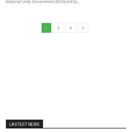
National Unity Government (NUG) led by...
1
2
3
LASTEST NEWS