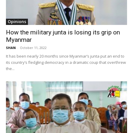
Opinions
How the military junta is losing its grip on
Myanmar
SHAN
-
October 11, 2022
It has been nearly 20 months since Myanmar’s junta put an end to
its country’s fledgling democracy in a dramatic coup that overthrew
the...