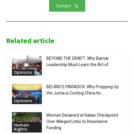
Contact
Related article
BEYOND THE DRAFT: Why Bamar
Leadership Must Learn the Art of...
Opinions
BEIJING’S PARADOX: Why Propping Up
the Junta is Costing China Its...
Opinions
Woman Detained at Kalaw Checkpoint
Over Alleged Links to Resistance
Human
Funding
Rights