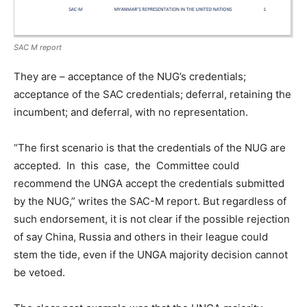
SAC M report
They are – acceptance of the NUG’s credentials;
acceptance of the SAC credentials; deferral, retaining the
incumbent; and deferral, with no representation.
“The first scenario is that the credentials of the NUG are
accepted. In this case, the Committee could
recommend the UNGA accept the credentials submitted
by the NUG,” writes the SAC-M report. But regardless of
such endorsement, it is not clear if the possible rejection
of say China, Russia and others in their league could
stem the tide, even if the UNGA majority decision cannot
be vetoed.