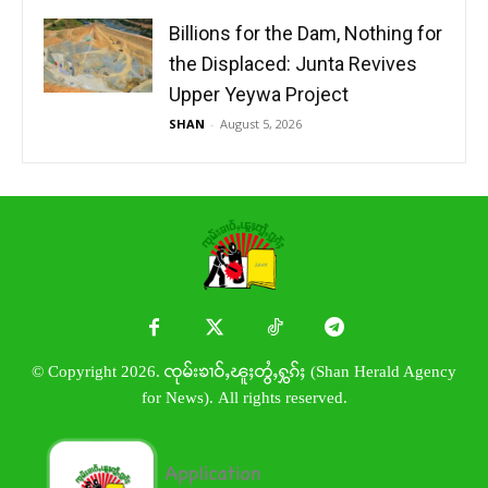
Billions for the Dam, Nothing for
the Displaced: Junta Revives
Upper Yeywa Project
SHAN
-
August 5, 2026
© Copyright 2026. ၸုမ်းၶၢဝ်ႇၽူႈတွႆႇႁွၵ်ႈ (Shan Herald Agency
for News). All rights reserved.