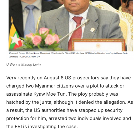
U Wunna Maung Lwin
Very recently on August 6 US prosecutors say they have
charged two Myanmar citizens over a plot to attack or
assassinate Kyaw Moe Tun. The ploy probably was
hatched by the junta, although it denied the allegation. As
a result, the US authorities have stepped up security
protection for him, arrested two individuals involved and
the FBI is investigating the case.