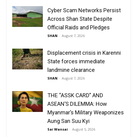
Cyber Scam Networks Persist
Across Shan State Despite
Official Raids and Pledges
SHAN
-
August 7, 2026
Displacement crisis in Karenni
State forces immediate
landmine clearance
SHAN
-
August 7, 2026
THE “ASSK CARD” AND
ASEAN’S DILEMMA: How
Myanmar’s Military Weaponizes
Aung San Suu Kyi
Sai Wansai
-
August 5, 2026