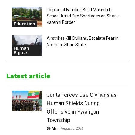
Displaced Families Build Makeshift
School Amid Dire Shortages on Shan–
Karenni Border
Education
Airstrikes Kill Civilians, Escalate Fear in
Northern Shan State
Human
Rights
Latest article
Junta Forces Use Civilians as
Human Shields During
Offensive in Ywangan
Township
SHAN
-
August 7, 2026