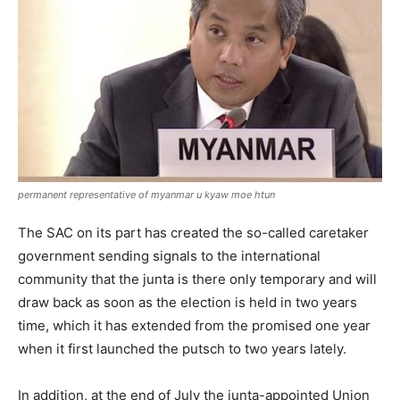
permanent representative of myanmar u kyaw moe htun
The SAC on its part has created the so-called caretaker
government sending signals to the international
community that the junta is there only temporary and will
draw back as soon as the election is held in two years
time, which it has extended from the promised one year
when it first launched the putsch to two years lately.
In addition, at the end of July the junta-appointed Union