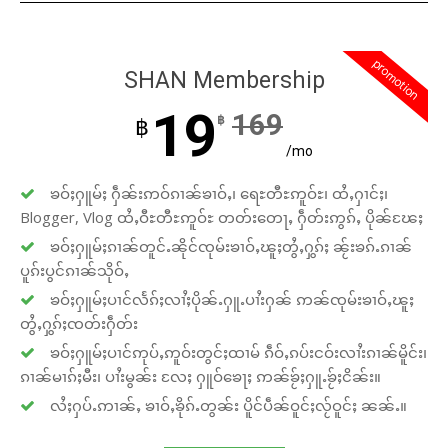
promotion
SHAN Membership
19
169
฿
฿
/mo
ၶဝ်ႈႁူမ်ႈ ႁဵၼ်းဢဝ်ၵၢၼ်ၶၢဝ်ႇ၊ ရေႊတီႊဢူဝ်ႊ၊ ထႆႇႁၢင်ႈ၊
Blogger, Vlog ထႆႇဝီႊတီႊဢူဝ်ႊ တတ်းတေႃႇ ႁဵတ်းဢွၵ်ႇ ပိုၼ်ၽႄႈ
ၶဝ်ႈႁူမ်ႈၵၢၼ်တူင်ႉၼိုင်ၸုမ်းၶၢဝ်ႇၽူႈတွႆႇႁွၵ်ႈ ၼႂ်းၶၵ်ႉၵၢၼ်
ပူၵ်းပွင်ၵၢၼ်သိုဝ်ႇ
ၶဝ်ႈႁူမ်ႈပၢင်လႅၵ်ႈလၢႆႈပိုၼ်ႉႁူႉပၢႆးႁၼ် ဢၼ်ၸုမ်းၶၢဝ်ႇၽူႈ
တွႆႇႁွၵ်ႈၸတ်းႁဵတ်း
ၶဝ်ႈႁူမ်ႈပၢင်ဢုပ်ႇဢူဝ်းတွင်ႈထၢမ် ၵဵဝ်ႇၵပ်းငဝ်းလၢႆးၵၢၼ်မိူင်း၊
ၵၢၼ်မၢၵ်ႈမီး၊ ပၢႆးမွၼ်း လႄႈ ႁူဝ်ၶေႃႈ ဢၼ်ၶႂ်ႈႁူႉၶႂ်ႈငိၼ်း။
လႆႈႁပ်ႉဢၢၼ်ႇ ၶၢဝ်ႇၶိုၵ်ႉတွၼ်း ပိူင်ပဵၼ်ဝူင်ႈလႂ်ဝူင်ႈ ၼၼ်ႉ။