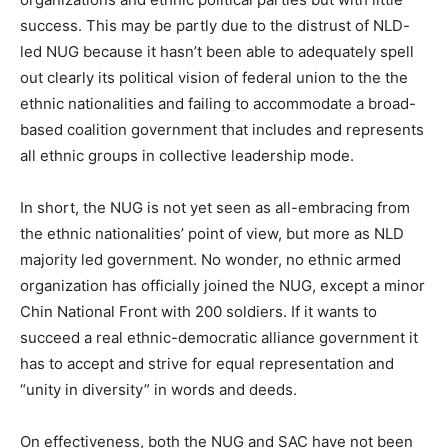
success. This may be partly due to the distrust of NLD-
led NUG because it hasn’t been able to adequately spell
out clearly its political vision of federal union to the the
ethnic nationalities and failing to accommodate a broad-
based coalition government that includes and represents
all ethnic groups in collective leadership mode.
In short, the NUG is not yet seen as all-embracing from
the ethnic nationalities’ point of view, but more as NLD
majority led government. No wonder, no ethnic armed
organization has officially joined the NUG, except a minor
Chin National Front with 200 soldiers. If it wants to
succeed a real ethnic-democratic alliance government it
has to accept and strive for equal representation and
“unity in diversity” in words and deeds.
On effectiveness, both the NUG and SAC have not been