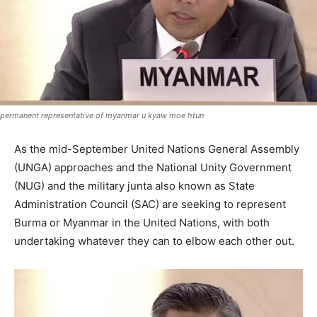
permanent representative of myanmar u kyaw moe htun
As the mid-September United Nations General Assembly
(UNGA) approaches and the National Unity Government
(NUG) and the military junta also known as State
Administration Council (SAC) are seeking to represent
Burma or Myanmar in the United Nations, with both
undertaking whatever they can to elbow each other out.