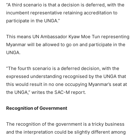
“A third scenario is that a decision is deferred, with the
incumbent representative retaining accreditation to
participate in the UNGA.”
This means UN Ambassador Kyaw Moe Tun representing
Myanmar will be allowed to go on and participate in the
UNGA.
“The fourth scenario is a deferred decision, with the
expressed understanding recognised by the UNGA that
this would result in no one occupying Myanmar’s seat at
the UNGA,” writes the SAC-M report.
Recognition of Government
The recognition of the government is a tricky business
and the interpretation could be slightly different among