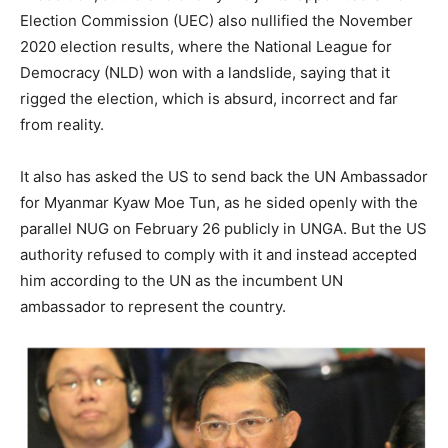
Election Commission (UEC) also nullified the November
2020 election results, where the National League for
Democracy (NLD) won with a landslide, saying that it
rigged the election, which is absurd, incorrect and far
from reality.
It also has asked the US to send back the UN Ambassador
for Myanmar Kyaw Moe Tun, as he sided openly with the
parallel NUG on February 26 publicly in UNGA. But the US
authority refused to comply with it and instead accepted
him according to the UN as the incumbent UN
ambassador to represent the country.