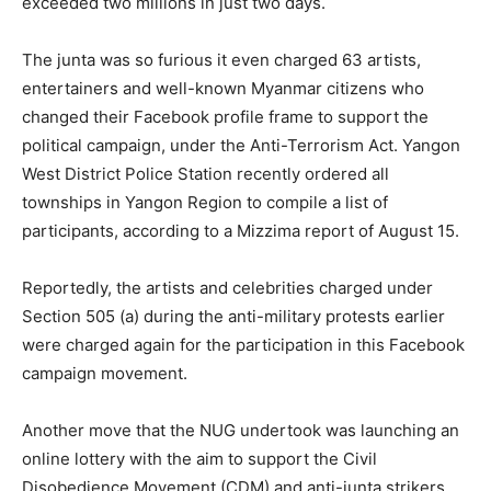
exceeded two millions in just two days.
The junta was so furious it even charged 63 artists,
entertainers and well-known Myanmar citizens who
changed their Facebook profile frame to support the
political campaign, under the Anti-Terrorism Act. Yangon
West District Police Station recently ordered all
townships in Yangon Region to compile a list of
participants, according to a Mizzima report of August 15.
Reportedly, the artists and celebrities charged under
Section 505 (a) during the anti-military protests earlier
were charged again for the participation in this Facebook
campaign movement.
Another move that the NUG undertook was launching an
online lottery with the aim to support the Civil
Disobedience Movement (CDM) and anti-junta strikers