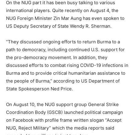
On the NUG part it has been busy talking to various
international players. Quite recently on August 4, the
NUG Foreign Minister Zin Mar Aung has even spoken to
US Deputy Secretary of State Wendy R. Sherman.
“They discussed ongoing efforts to return Burma to a
path to democracy, including continued U.S. support for
the pro-democracy movement. In addition, they
discussed efforts to combat rising COVID-19 infections in
Burma and to provide critical humanitarian assistance to
the people of Burma,” according to US Department of
State Spokesperson Ned Price.
On August 10, the NUG support group General Strike
Coordination Body (GSCB) launched political campaign
on Facebook with profile frame written slogan “Accept
NUG, Reject Military” which the media reports said