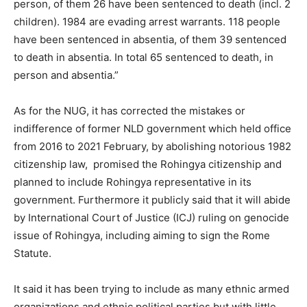
person, of them 26 have been sentenced to death (incl. 2
children). 1984 are evading arrest warrants. 118 people
have been sentenced in absentia, of them 39 sentenced
to death in absentia. In total 65 sentenced to death, in
person and absentia.”
As for the NUG, it has corrected the mistakes or
indifference of former NLD government which held office
from 2016 to 2021 February, by abolishing notorious 1982
citizenship law, promised the Rohingya citizenship and
planned to include Rohingya representative in its
government. Furthermore it publicly said that it will abide
by International Court of Justice (ICJ) ruling on genocide
issue of Rohingya, including aiming to sign the Rome
Statute.
It said it has been trying to include as many ethnic armed
organizations and ethnic political parties but with little