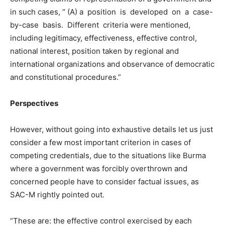
in such cases, “ (A) a position is developed on a case-
by-case basis. Different criteria were mentioned,
including legitimacy, effectiveness, effective control,
national interest, position taken by regional and
international organizations and observance of democratic
and constitutional procedures.”
Perspectives
However, without going into exhaustive details let us just
consider a few most important criterion in cases of
competing credentials, due to the situations like Burma
where a government was forcibly overthrown and
concerned people have to consider factual issues, as
SAC-M rightly pointed out.
“These are: the effective control exercised by each