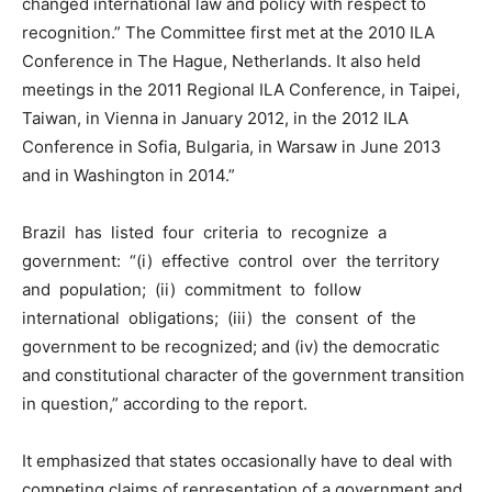
changed international law and policy with respect to
recognition.” The Committee first met at the 2010 ILA
Conference in The Hague, Netherlands. It also held
meetings in the 2011 Regional ILA Conference, in Taipei,
Taiwan, in Vienna in January 2012, in the 2012 ILA
Conference in Sofia, Bulgaria, in Warsaw in June 2013
and in Washington in 2014.”
Brazil has listed four criteria to recognize a
government: “(i) effective control over the territory
and population; (ii) commitment to follow
international obligations; (iii) the consent of the
government to be recognized; and (iv) the democratic
and constitutional character of the government transition
in question,” according to the report.
It emphasized that states occasionally have to deal with
competing claims of representation of a government and