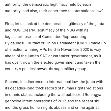
authority; the democratic legitimacy held by each
authority; and also, their adherence to international law.”
First, let us look at the democratic legitimacy of the junta
and NUG. Clearly, legitimacy of the NUG with its
legislature branch of Committee Representing
Pyidaungsu Hluttaw or Union Parliament (CRPH) made up
of election winning MPs held in November 2020 is way
ahead of the junta’s SAC or caretaker government, as it
has overthrown the elected government and taken the
country’s political power through military coup.
Second, in adherence to international law, the junta with
its decades-long track record of human rights violations
in ethnic states, including the well publicized Rohingya
genocide intent operations of 2017, and the recent six
months gross human rights abuses and crime against