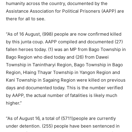
humanity across the country, documented by the
Assistance Association for Political Prisoners (AAPP) are
there for all to see.
“As of 16 August, (998) people are now confirmed killed
by this junta coup. AAPP compiled and documented (27)
fallen heroes today. (1) was an MP from Bago Township in
Bago Region who died today and (26) from Dawei
Township in Tanintharyi Region, Bago Township in Bago
Region, Hlaing Thayar Township in Yangon Region and
Kani Township in Sagaing Region were killed on previous
days and documented today. This is the number verified
by AAPP, the actual number of fatalities is likely much
higher.”
“As of August 16, a total of (5711)people are currently
under detention. (255) people have been sentenced in