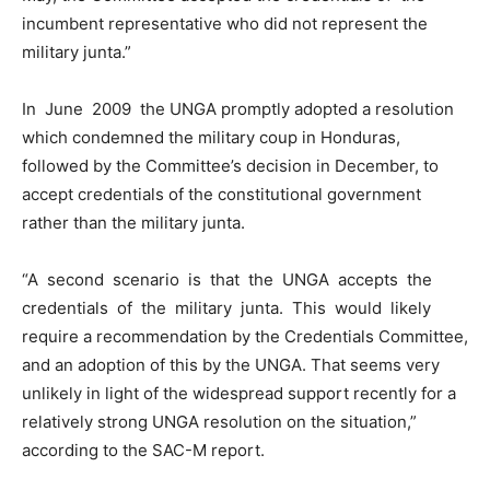
incumbent representative who did not represent the
military junta.”
In June 2009 the UNGA promptly adopted a resolution
which condemned the military coup in Honduras,
followed by the Committee’s decision in December, to
accept credentials of the constitutional government
rather than the military junta.
“A second scenario is that the UNGA accepts the
credentials of the military junta. This would likely
require a recommendation by the Credentials Committee,
and an adoption of this by the UNGA. That seems very
unlikely in light of the widespread support recently for a
relatively strong UNGA resolution on the situation,”
according to the SAC-M report.