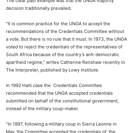
The clear past example was that the UNGA majority
decision traditionally prevailed.
“It is common practice for the UNGA to accept the
recommendations of the Credentials Committee without
a vote. But there is no rule that it must. In 1973, the UNGA
voted to reject the credentials of the representatives of
South Africa because of the country’s anti-democratic
apartheid regime,” writes Catherine Renshaw recently in
The Interpreter, published by Lowy Institute.
In 1992 Haiti case the Credentials Committee
recommended that the UNGA accepted credentials
submitted on behalf of the constitutional government,
instead of the military coup-maker.
“In 1997, following a military coup in Sierra Leonne in
May, the Committee accepted the credentials of the