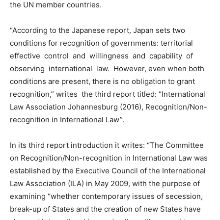
the UN member countries.
“According to the Japanese report, Japan sets two
conditions for recognition of governments: territorial
effective control and willingness and capability of
observing international law. However, even when both
conditions are present, there is no obligation to grant
recognition,” writes the third report titled: “International
Law Association Johannesburg (2016), Recognition/Non-
recognition in International Law”.
In its third report introduction it writes: “The Committee
on Recognition/Non-recognition in International Law was
established by the Executive Council of the International
Law Association (ILA) in May 2009, with the purpose of
examining “whether contemporary issues of secession,
break-up of States and the creation of new States have