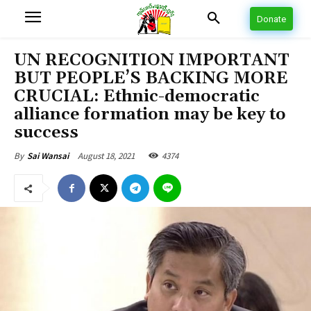
Donate
UN RECOGNITION IMPORTANT
BUT PEOPLE’S BACKING MORE
CRUCIAL: Ethnic-democratic
alliance formation may be key to
success
August 18, 2021
4374
By
Sai Wansai