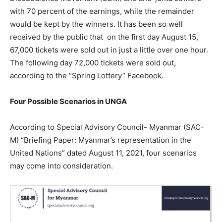
with 70 percent of the earnings, while the remainder
would be kept by the winners. It has been so well
received by the public that on the first day August 15,
67,000 tickets were sold out in just a little over one hour.
The following day 72,000 tickets were sold out,
according to the “Spring Lottery” Facebook.
Four Possible Scenarios in UNGA
According to Special Advisory Council- Myanmar (SAC-
M) “Briefing Paper: Myanmar’s representation in the
United Nations” dated August 11, 2021, four scenarios
may come into consideration.