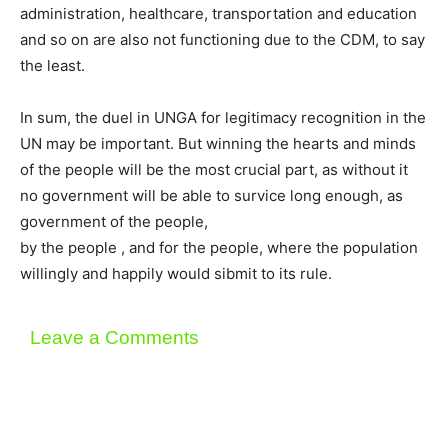
administration, healthcare, transportation and education
and so on are also not functioning due to the CDM, to say
the least.
In sum, the duel in UNGA for legitimacy recognition in the
UN may be important. But winning the hearts and minds
of the people will be the most crucial part, as without it
no government will be able to survice long enough, as
government of the people,
by the people , and for the people, where the population
willingly and happily would sibmit to its rule.
Leave a Comments