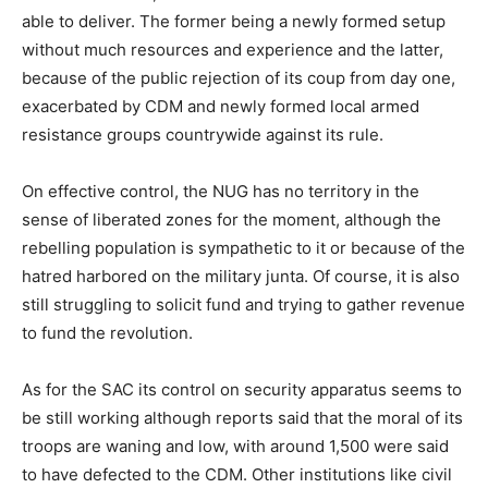
able to deliver. The former being a newly formed setup
without much resources and experience and the latter,
because of the public rejection of its coup from day one,
exacerbated by CDM and newly formed local armed
resistance groups countrywide against its rule.
On effective control, the NUG has no territory in the
sense of liberated zones for the moment, although the
rebelling population is sympathetic to it or because of the
hatred harbored on the military junta. Of course, it is also
still struggling to solicit fund and trying to gather revenue
to fund the revolution.
As for the SAC its control on security apparatus seems to
be still working although reports said that the moral of its
troops are waning and low, with around 1,500 were said
to have defected to the CDM. Other institutions like civil