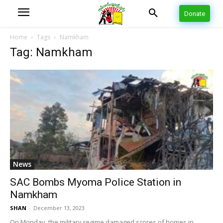
Donate
Home
Tags
Namkham
Tag: Namkham
News
SAC Bombs Myoma Police Station in
Namkham
SHAN
-
December 13, 2023
On Monday, the military regime damaged scores of homes in