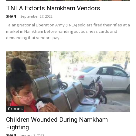
TNLA Extorts Namkham Vendors
SHAN
-
September 27, 2022
Ta'ang National Liberation Army (TNLA) soldiers fired their rifles at a
market in Namkham before handing out business cards and
demanding that vendors pay...
Crimes
Children Wounded During Namkham
Fighting
SHAN
-
January 7, 2022