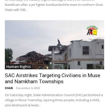
Namkham after a jet fighter bombarded the town in northern Shan
State with 500...
Human Rights
SAC Airstrikes Targeting Civilians in Muse
and Namkham Townships
SHAN
-
December 6, 2023
On Saturday night, State Administration Council (SAC) jet bombed a
village in Muse Township, injuring three people, including a child,
and destroyed at least...