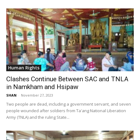
Human Rights
Clashes Continue Between SAC and TNLA
in Namkham and Hsipaw
SHAN
-
November 27, 2023
Two people are dead, including a government servant, and seven
people wounded after soldiers from Ta'ang National Liberation
Army (TNLA) and the ruling State...