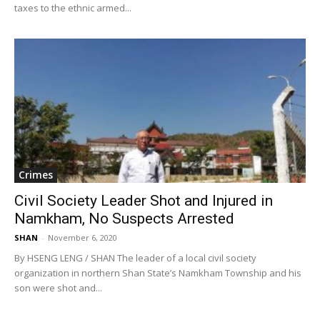
taxes to the ethnic armed...
Crimes
Civil Society Leader Shot and Injured in
Namkham, No Suspects Arrested
SHAN
-
November 6, 2020
By HSENG LENG / SHAN The leader of a local civil society
organization in northern Shan State’s Namkham Township and his
son were shot and...