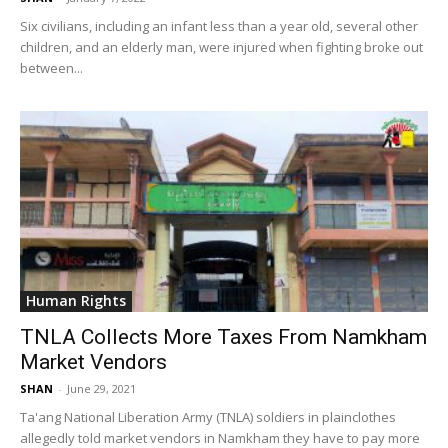
Six civilians, including an infant less than a year old, several other
children, and an elderly man, were injured when fighting broke out
between...
Human Rights
TNLA Collects More Taxes From Namkham
Market Vendors
SHAN
-
June 29, 2021
Ta'ang National Liberation Army (TNLA) soldiers in plainclothes
allegedly told market vendors in Namkham they have to pay more