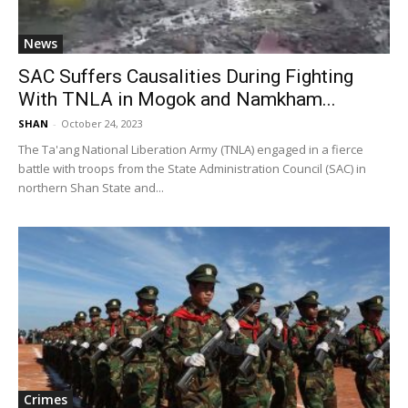
News
SAC Suffers Causalities During Fighting
With TNLA in Mogok and Namkham...
SHAN
-
October 24, 2023
The Ta'ang National Liberation Army (TNLA) engaged in a fierce
battle with troops from the State Administration Council (SAC) in
northern Shan State and...
Crimes