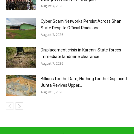
August 7, 2026
Cyber Scam Networks Persist Across Shan
State Despite Official Raids and...
August 7, 2026
Displacement crisis in Karenni State forces
immediate landmine clearance
August 7, 2026
Billions for the Dam, Nothing for the Displaced:
Junta Revives Upper...
August 5, 2026