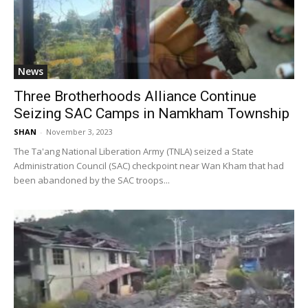
News
Three Brotherhoods Alliance Continue
Seizing SAC Camps in Namkham Township
SHAN
-
November 3, 2023
The Ta'ang National Liberation Army (TNLA) seized a State
Administration Council (SAC) checkpoint near Wan Kham that had
been abandoned by the SAC troops...