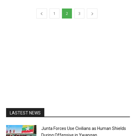
1
2
3
LASTEST NEWS
Junta Forces Use Civilians as Human Shields
During Offensive in Ywangan...