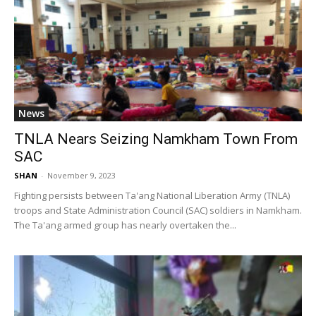
News
TNLA Nears Seizing Namkham Town From
SAC
SHAN
-
November 9, 2023
Fighting persists between Ta'ang National Liberation Army (TNLA)
troops and State Administration Council (SAC) soldiers in Namkham.
The Ta'ang armed group has nearly overtaken the...