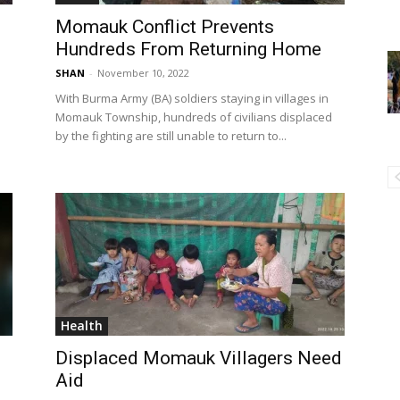
Momauk Conflict Prevents
Hundreds From Returning Home
SHAN
-
November 10, 2022
With Burma Army (BA) soldiers staying in villages in
Momauk Township, hundreds of civilians displaced
by the fighting are still unable to return to...
Health
Displaced Momauk Villagers Need
Aid