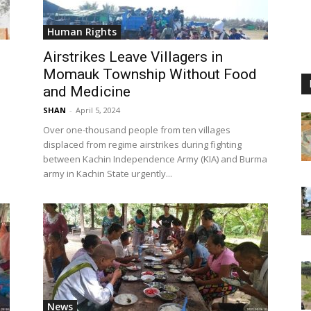
Human Rights
Airstrikes Leave Villagers in
Momauk Township Without Food
and Medicine
SHAN
-
April 5, 2024
Over one-thousand people from ten villages
displaced from regime airstrikes during fighting
between Kachin Independence Army (KIA) and Burma
army in Kachin State urgently...
News