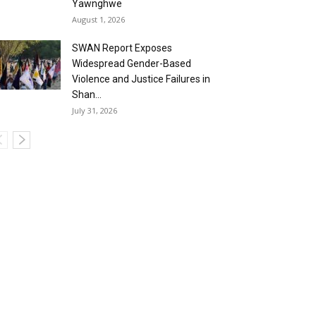
Yawnghwe
August 1, 2026
SWAN Report Exposes
Widespread Gender-Based
Violence and Justice Failures in
Shan...
July 31, 2026