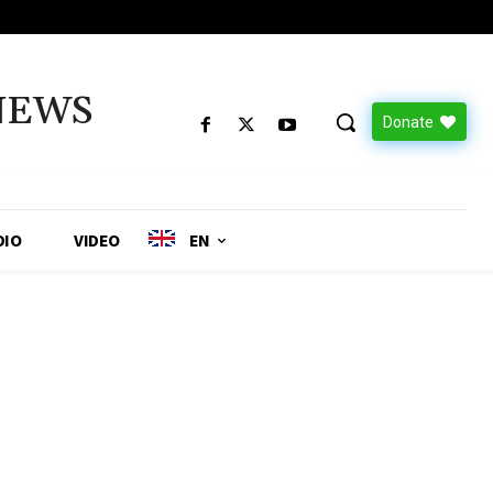
NEWS
Donate
DIO
VIDEO
EN