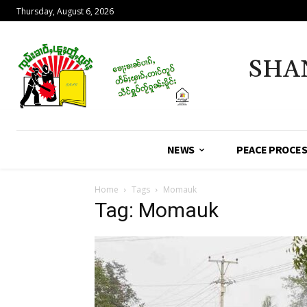
Thursday, August 6, 2026
SHA
NEWS
PEACE PROCE
Home
Tags
Momauk
Tag: Momauk