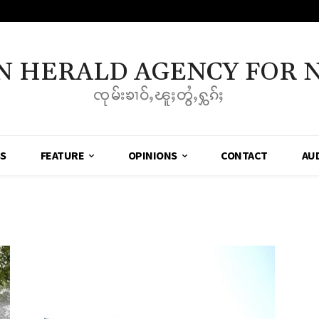
N HERALD AGENCY FOR 
ၸုမ်းၶၢဝ်ႇၽူႈတွႆႇႁွၵ်ႈ
SS
FEATURE
OPINIONS
CONTACT
AU