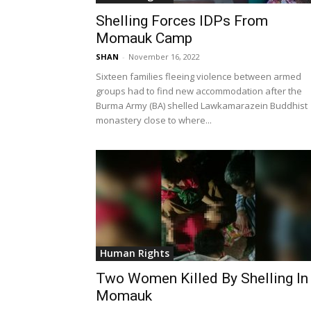
Shelling Forces IDPs From
Momauk Camp
SHAN
-
November 16, 2022
Sixteen families fleeing violence between armed
groups had to find new accommodation after the
Burma Army (BA) shelled Lawkamarazein Buddhist
monastery close to where...
Human Rights
Two Women Killed By Shelling In
Momauk