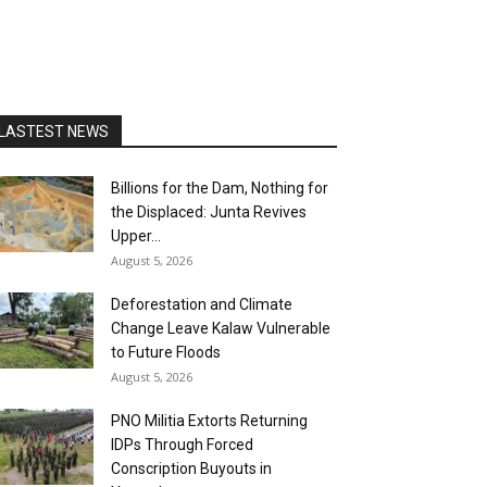
LASTEST NEWS
Billions for the Dam, Nothing for
the Displaced: Junta Revives
Upper...
August 5, 2026
Deforestation and Climate
Change Leave Kalaw Vulnerable
to Future Floods
August 5, 2026
PNO Militia Extorts Returning
IDPs Through Forced
Conscription Buyouts in