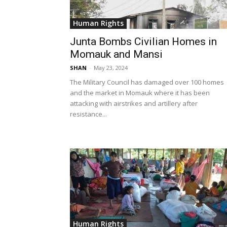
Human Rights
Junta Bombs Civilian Homes in
Momauk and Mansi
SHAN
-
May 23, 2024
The Military Council has damaged over 100 homes
and the market in Momauk where it has been
attacking with airstrikes and artillery after
resistance...
Human Rights