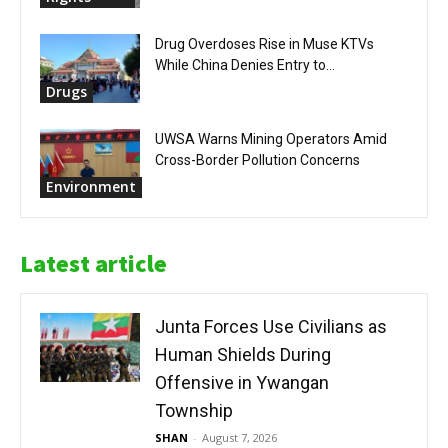
Drug Overdoses Rise in Muse KTVs
While China Denies Entry to...
Drugs
UWSA Warns Mining Operators Amid
Cross-Border Pollution Concerns
Environment
Latest article
Junta Forces Use Civilians as
Human Shields During
Offensive in Ywangan
Township
SHAN
-
August 7, 2026