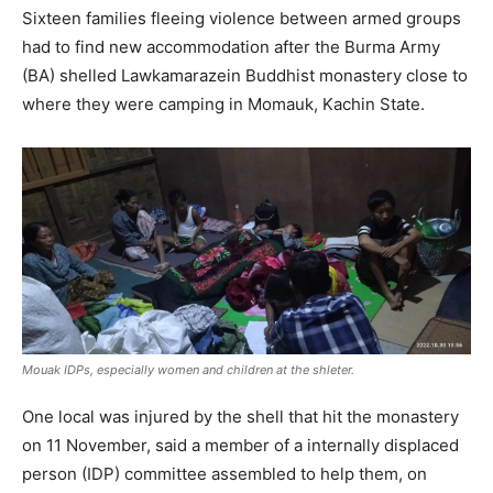
Sixteen families fleeing violence between armed groups
had to find new accommodation after the Burma Army
(BA) shelled Lawkamarazein Buddhist monastery close to
where they were camping in Momauk, Kachin State.
Mouak IDPs, especially women and children at the shleter.
One local was injured by the shell that hit the monastery
on 11 November, said a member of a internally displaced
person (IDP) committee assembled to help them, on