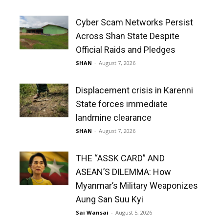
Cyber Scam Networks Persist
Across Shan State Despite
Official Raids and Pledges
SHAN
-
August 7, 2026
Displacement crisis in Karenni
State forces immediate
landmine clearance
SHAN
-
August 7, 2026
THE “ASSK CARD” AND
ASEAN’S DILEMMA: How
Myanmar’s Military Weaponizes
Aung San Suu Kyi
Sai Wansai
-
August 5, 2026