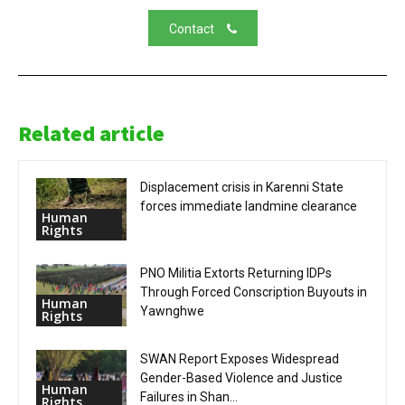
Contact
Related article
Displacement crisis in Karenni State
forces immediate landmine clearance
Human
Rights
PNO Militia Extorts Returning IDPs
Through Forced Conscription Buyouts in
Human
Yawnghwe
Rights
SWAN Report Exposes Widespread
Gender-Based Violence and Justice
Human
Failures in Shan...
Rights