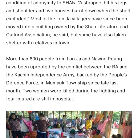
condition of anonymity to SHAN. ”A shrapnel hit his legs
and shoulder and two houses burnt down when the shell
exploded,” Most of the Lon Ja villagers have since been
moved into a building owned by the Shan Literature and
Cultural Association, he said, but some have also taken
shelter with relatives in town.
More than 600 people from Lon Ja and Nawng Poung
have been uprooted by the conflict between the BA and
the Kachin Independence Army, backed by the People’s
Defence Force, in Momauk Township since late last
month. Two women were killed during the fighting and
four injured are still in hospital.