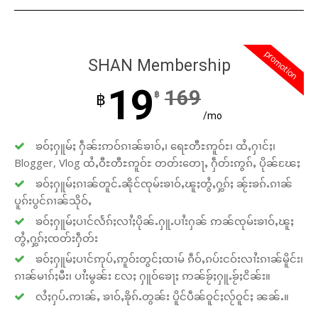
promotion
SHAN Membership
19
169
฿
฿
/mo
ၶဝ်ႈႁူမ်ႈ ႁဵၼ်းဢဝ်ၵၢၼ်ၶၢဝ်ႇ၊ ရေႊတီႊဢူဝ်ႊ၊ ထႆႇႁၢင်ႈ၊
Blogger, Vlog ထႆႇဝီႊတီႊဢူဝ်ႊ တတ်းတေႃႇ ႁဵတ်းဢွၵ်ႇ ပိုၼ်ၽႄႈ
ၶဝ်ႈႁူမ်ႈၵၢၼ်တူင်ႉၼိုင်ၸုမ်းၶၢဝ်ႇၽူႈတွႆႇႁွၵ်ႈ ၼႂ်းၶၵ်ႉၵၢၼ်
ပူၵ်းပွင်ၵၢၼ်သိုဝ်ႇ
ၶဝ်ႈႁူမ်ႈပၢင်လႅၵ်ႈလၢႆႈပိုၼ်ႉႁူႉပၢႆးႁၼ် ဢၼ်ၸုမ်းၶၢဝ်ႇၽူႈ
တွႆႇႁွၵ်ႈၸတ်းႁဵတ်း
ၶဝ်ႈႁူမ်ႈပၢင်ဢုပ်ႇဢူဝ်းတွင်ႈထၢမ် ၵဵဝ်ႇၵပ်းငဝ်းလၢႆးၵၢၼ်မိူင်း၊
ၵၢၼ်မၢၵ်ႈမီး၊ ပၢႆးမွၼ်း လႄႈ ႁူဝ်ၶေႃႈ ဢၼ်ၶႂ်ႈႁူႉၶႂ်ႈငိၼ်း။
လႆႈႁပ်ႉဢၢၼ်ႇ ၶၢဝ်ႇၶိုၵ်ႉတွၼ်း ပိူင်ပဵၼ်ဝူင်ႈလႂ်ဝူင်ႈ ၼၼ်ႉ။