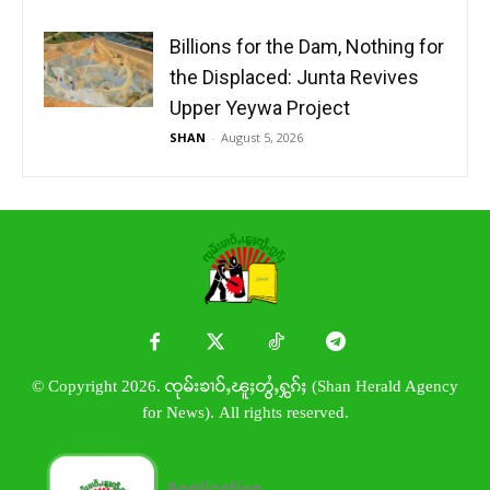
Billions for the Dam, Nothing for
the Displaced: Junta Revives
Upper Yeywa Project
SHAN
-
August 5, 2026
© Copyright 2026. ၸုမ်းၶၢဝ်ႇၽူႈတွႆႇႁွၵ်ႈ (Shan Herald Agency
for News). All rights reserved.