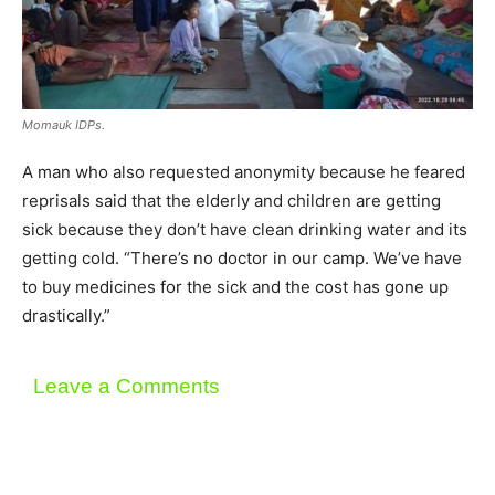
Momauk IDPs.
A man who also requested anonymity because he feared
reprisals said that the elderly and children are getting
sick because they don’t have clean drinking water and its
getting cold. “There’s no doctor in our camp. We’ve have
to buy medicines for the sick and the cost has gone up
drastically.”
Leave a Comments