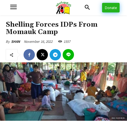
Donate
Shelling Forces IDPs From
Momauk Camp
November 16, 2022
1557
By
SHAN