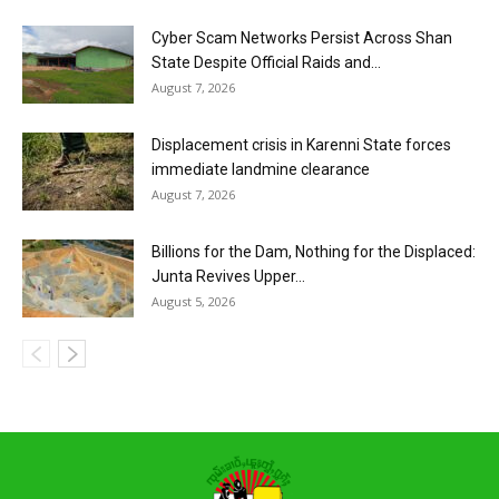
Cyber Scam Networks Persist Across Shan
State Despite Official Raids and...
August 7, 2026
Displacement crisis in Karenni State forces
immediate landmine clearance
August 7, 2026
Billions for the Dam, Nothing for the Displaced:
Junta Revives Upper...
August 5, 2026