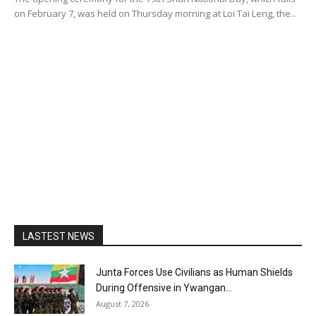
on February 7, was held on Thursday morning at Loi Tai Leng, the...
LASTEST NEWS
Junta Forces Use Civilians as Human Shields
During Offensive in Ywangan...
August 7, 2026