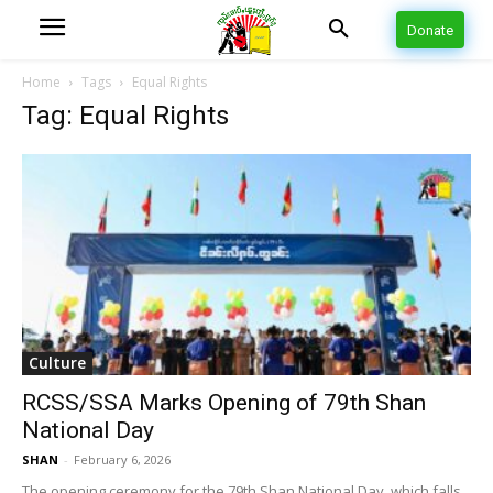
Donate
Home
Tags
Equal Rights
Tag: Equal Rights
Culture
RCSS/SSA Marks Opening of 79th Shan
National Day
SHAN
-
February 6, 2026
The opening ceremony for the 79th Shan National Day, which falls