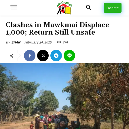
Donate
Clashes in Mawkmai Displace
1,000; Return Still Unsafe
February 24, 2026
774
By
SHAN