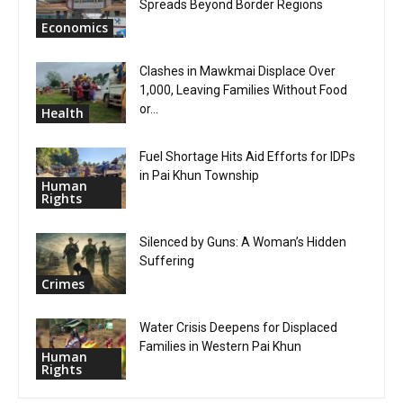
Spreads Beyond Border Regions
Economics
Clashes in Mawkmai Displace Over
1,000, Leaving Families Without Food
or...
Health
Fuel Shortage Hits Aid Efforts for IDPs
in Pai Khun Township
Human
Rights
Silenced by Guns: A Woman’s Hidden
Suffering
Crimes
Water Crisis Deepens for Displaced
Families in Western Pai Khun
Human
Rights