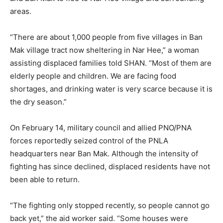
areas.
“There are about 1,000 people from five villages in Ban
Mak village tract now sheltering in Nar Hee,” a woman
assisting displaced families told SHAN. “Most of them are
elderly people and children. We are facing food
shortages, and drinking water is very scarce because it is
the dry season.”
On February 14, military council and allied PNO/PNA
forces reportedly seized control of the PNLA
headquarters near Ban Mak. Although the intensity of
fighting has since declined, displaced residents have not
been able to return.
“The fighting only stopped recently, so people cannot go
back yet,” the aid worker said. “Some houses were