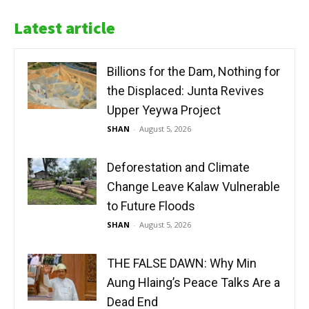
Latest article
Billions for the Dam, Nothing for
the Displaced: Junta Revives
Upper Yeywa Project
SHAN
-
August 5, 2026
Deforestation and Climate
Change Leave Kalaw Vulnerable
to Future Floods
SHAN
-
August 5, 2026
THE FALSE DAWN: Why Min
Aung Hlaing’s Peace Talks Are a
Dead End