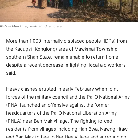
IDPs in Mawkmai, southern Shan State.
More than 1,000 internally displaced people (IDPs) from
the Kadugyi (Konglong) area of Mawkmai Township,
southern Shan State, remain unable to return home
despite a recent decrease in fighting, local aid workers
said.
Heavy clashes erupted in early February when joint
forces of the military council and the Pa-O National Army
(PNA) launched an offensive against the former
headquarters of the Pa-O National Liberation Army
(PNLA) near Ban Mak village. The fighting forced
residents from villages including Han Bwa, Nawng Htaw
and Ban Mak to flee to Nar Hee village and surrounding