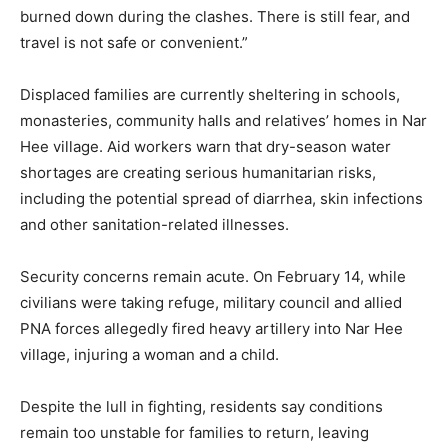
burned down during the clashes. There is still fear, and
travel is not safe or convenient.”
Displaced families are currently sheltering in schools,
monasteries, community halls and relatives’ homes in Nar
Hee village. Aid workers warn that dry-season water
shortages are creating serious humanitarian risks,
including the potential spread of diarrhea, skin infections
and other sanitation-related illnesses.
Security concerns remain acute. On February 14, while
civilians were taking refuge, military council and allied
PNA forces allegedly fired heavy artillery into Nar Hee
village, injuring a woman and a child.
Despite the lull in fighting, residents say conditions
remain too unstable for families to return, leaving