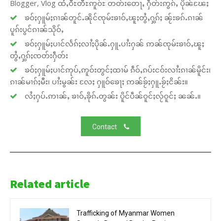
Blogger, Vlog ထႆႇဝီႊတီႊဢူဝ်ႊ တတ်းတေႃႇ ႁဵတ်းဢွၵ်ႇ ပိုၼ်ၽႄႈ
ၶဝ်ႈႁူမ်ႈၵၢၼ်တူင်ႉၼိုင်ၸုမ်းၶၢဝ်ႇၽူႈတွႆႇႁွၵ်ႈ ၼႂ်းၶၵ်ႉၵၢၼ်
ပူၵ်းပွင်ၵၢၼ်သိုဝ်ႇ
ၶဝ်ႈႁူမ်ႈပၢင်လႅၵ်ႈလၢႆႈပိုၼ်ႉႁူႉပၢႆးႁၼ် ဢၼ်ၸုမ်းၶၢဝ်ႇၽူႈ
တွႆႇႁွၵ်ႈၸတ်းႁဵတ်း
ၶဝ်ႈႁူမ်ႈပၢင်ဢုပ်ႇဢူဝ်းတွင်ႈထၢမ် ၵဵဝ်ႇၵပ်းငဝ်းလၢႆးၵၢၼ်မိူင်း၊
ၵၢၼ်မၢၵ်ႈမီး၊ ပၢႆးမွၼ်း လႄႈ ႁူဝ်ၶေႃႈ ဢၼ်ၶႂ်ႈႁူႉၶႂ်ႈငိၼ်း။
လႆႈႁပ်ႉဢၢၼ်ႇ ၶၢဝ်ႇၶိုၵ်ႉတွၼ်း ပိူင်ပဵၼ်ဝူင်ႈလႂ်ဝူင်ႈ ၼၼ်ႉ။
Contact
Related article
Trafficking of Myanmar Women