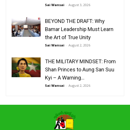
Sai Wansai
-
August 3, 2026
BEYOND THE DRAFT: Why
Bamar Leadership Must Learn
the Art of True Unity
Sai Wansai
-
August 2, 2026
THE MILITARY MINDSET: From
Shan Princes to Aung San Suu
Kyi – A Warning...
Sai Wansai
-
August 2, 2026