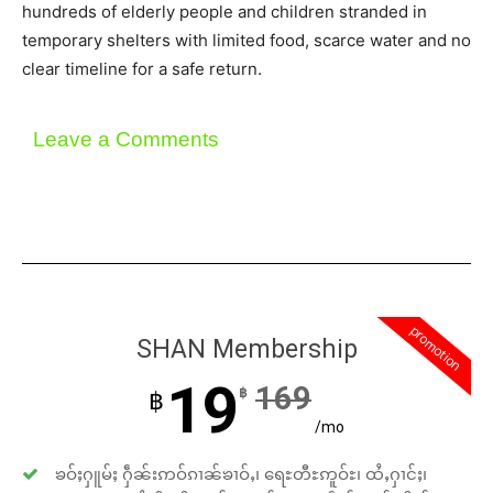
hundreds of elderly people and children stranded in
temporary shelters with limited food, scarce water and no
clear timeline for a safe return.
Leave a Comments
promotion
SHAN Membership
19
169
฿
฿
/mo
ၶဝ်ႈႁူမ်ႈ ႁဵၼ်းဢဝ်ၵၢၼ်ၶၢဝ်ႇ၊ ရေႊတီႊဢူဝ်ႊ၊ ထႆႇႁၢင်ႈ၊