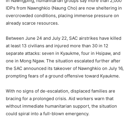
In Nawngping, humanitarian groups say more than 2,000
IDPs from Nawnghkio (Naung Cho) are now sheltering in
overcrowded conditions, placing immense pressure on
already scarce resources.
Between June 24 and July 22, SAC airstrikes have killed
at least 13 civilians and injured more than 30 in 12
separate attacks: seven in Kyaukme, four in Hsipaw, and
one in Mong Ngaw. The situation escalated further after
the SAC announced its takeover of Nawnghkio on July 16,
prompting fears of a ground offensive toward Kyaukme.
With no signs of de-escalation, displaced families are
bracing for a prolonged crisis. Aid workers warn that
without immediate humanitarian support, the situation
could spiral into a full-blown emergency.