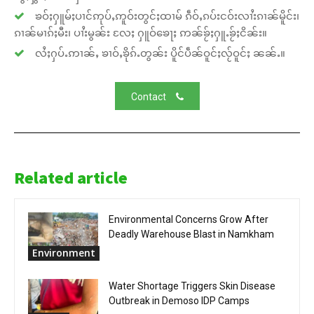
ၶဝ်ႈႁူမ်ႈပၢင်ဢုပ်ႇဢူဝ်းတွင်ႈထၢမ် ၵဵဝ်ႇၵပ်းငဝ်းလၢႆးၵၢၼ်မိူင်း၊
ၵၢၼ်မၢၵ်ႈမီး၊ ပၢႆးမွၼ်း လႄႈ ႁူဝ်ၶေႃႈ ဢၼ်ၶႂ်ႈႁူႉၶႂ်ႈငိၼ်း။
လႆႈႁပ်ႉဢၢၼ်ႇ ၶၢဝ်ႇၶိုၵ်ႉတွၼ်း ပိူင်ပဵၼ်ဝူင်ႈလႂ်ဝူင်ႈ ၼၼ်ႉ။
Contact
Related article
Environmental Concerns Grow After
Deadly Warehouse Blast in Namkham
Environment
Water Shortage Triggers Skin Disease
Outbreak in Demoso IDP Camps