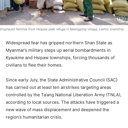
Displaced families from Hsipaw seek refuge in Nawngping village, Lashio township.
Widespread fear has gripped northern Shan State as
Myanmar’s military steps up aerial bombardments in
Kyaukme and Hsipaw townships, forcing thousands of
civilians to flee their homes.
Since early July, the State Administrative Council (SAC)
has carried out at least ten airstrikes targeting areas
controlled by the Ta’ang National Liberation Army (TNLA),
according to local sources. The attacks have triggered a
new wave of mass displacement and deepened the
region’s humanitarian crisis.