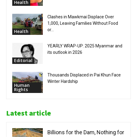
Health
Clashes in Mawkmai Displace Over
1,000, Leaving Families Without Food
or...
Health
YEARLY WRAP-UP: 2025 Myanmar and
its outlook in 2026
Editorial
Thousands Displaced in Pai Khun Face
Winter Hardship
Human
Rights
Latest article
Billions for the Dam, Nothing for