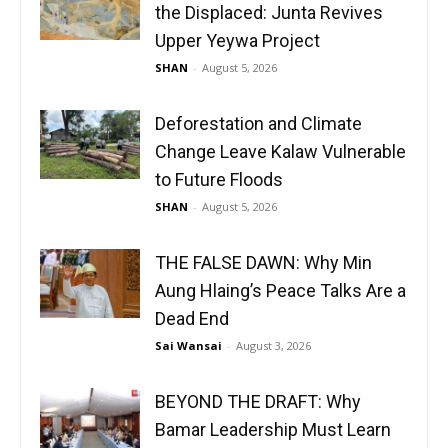
the Displaced: Junta Revives
Upper Yeywa Project
SHAN
-
August 5, 2026
Deforestation and Climate
Change Leave Kalaw Vulnerable
to Future Floods
SHAN
-
August 5, 2026
THE FALSE DAWN: Why Min
Aung Hlaing’s Peace Talks Are a
Dead End
Sai Wansai
-
August 3, 2026
BEYOND THE DRAFT: Why
Bamar Leadership Must Learn