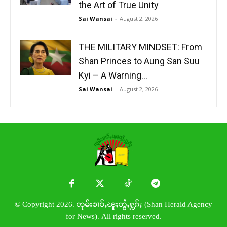
the Art of True Unity
Sai Wansai
-
August 2, 2026
THE MILITARY MINDSET: From
Shan Princes to Aung San Suu
Kyi – A Warning...
Sai Wansai
-
August 2, 2026
© Copyright 2026. ၸုမ်းၶၢဝ်ႇၽူႈတွႆႇႁွၵ်ႈ (Shan Herald Agency
for News). All rights reserved.