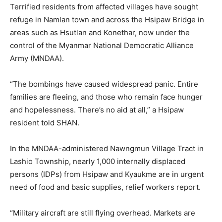
Terrified residents from affected villages have sought
refuge in Namlan town and across the Hsipaw Bridge in
areas such as Hsutlan and Konethar, now under the
control of the Myanmar National Democratic Alliance
Army (MNDAA).
“The bombings have caused widespread panic. Entire
families are fleeing, and those who remain face hunger
and hopelessness. There’s no aid at all,” a Hsipaw
resident told SHAN.
In the MNDAA-administered Nawngmun Village Tract in
Lashio Township, nearly 1,000 internally displaced
persons (IDPs) from Hsipaw and Kyaukme are in urgent
need of food and basic supplies, relief workers report.
“Military aircraft are still flying overhead. Markets are