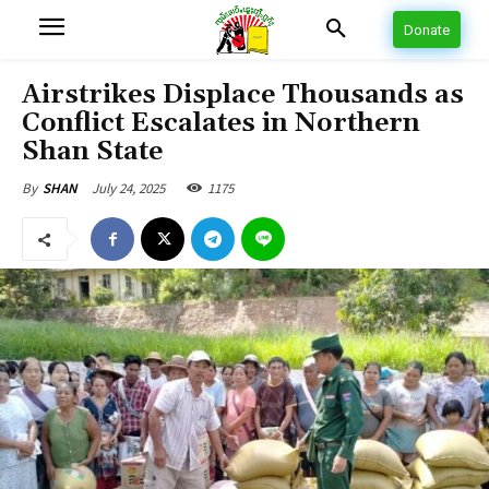
Donate
Airstrikes Displace Thousands as
Conflict Escalates in Northern
Shan State
July 24, 2025
1175
By
SHAN