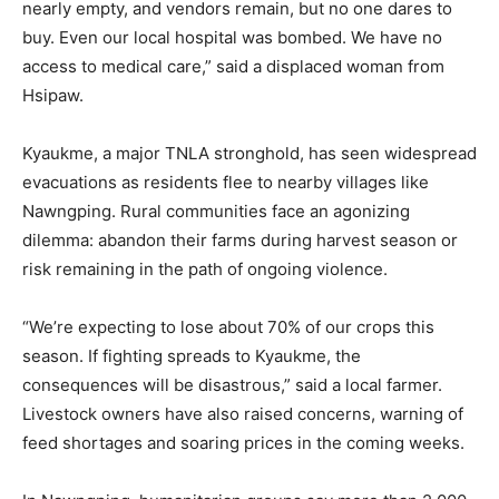
nearly empty, and vendors remain, but no one dares to
buy. Even our local hospital was bombed. We have no
access to medical care,” said a displaced woman from
Hsipaw.
Kyaukme, a major TNLA stronghold, has seen widespread
evacuations as residents flee to nearby villages like
Nawngping. Rural communities face an agonizing
dilemma: abandon their farms during harvest season or
risk remaining in the path of ongoing violence.
“We’re expecting to lose about 70% of our crops this
season. If fighting spreads to Kyaukme, the
consequences will be disastrous,” said a local farmer.
Livestock owners have also raised concerns, warning of
feed shortages and soaring prices in the coming weeks.