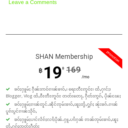
Leave a Comments
promotion
SHAN Membership
19
169
฿
฿
/mo
ၶဝ်ႈႁူမ်ႈ ႁဵၼ်းဢဝ်ၵၢၼ်ၶၢဝ်ႇ၊ ရေႊတီႊဢူဝ်ႊ၊ ထႆႇႁၢင်ႈ၊
Blogger, Vlog ထႆႇဝီႊတီႊဢူဝ်ႊ တတ်းတေႃႇ ႁဵတ်းဢွၵ်ႇ ပိုၼ်ၽႄႈ
ၶဝ်ႈႁူမ်ႈၵၢၼ်တူင်ႉၼိုင်ၸုမ်းၶၢဝ်ႇၽူႈတွႆႇႁွၵ်ႈ ၼႂ်းၶၵ်ႉၵၢၼ်
ပူၵ်းပွင်ၵၢၼ်သိုဝ်ႇ
ၶဝ်ႈႁူမ်ႈပၢင်လႅၵ်ႈလၢႆႈပိုၼ်ႉႁူႉပၢႆးႁၼ် ဢၼ်ၸုမ်းၶၢဝ်ႇၽူႈ
တွႆႇႁွၵ်ႈၸတ်းႁဵတ်း