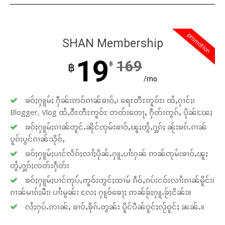
promotion
SHAN Membership
19
169
฿
฿
/mo
ၶဝ်ႈႁူမ်ႈ ႁဵၼ်းဢဝ်ၵၢၼ်ၶၢဝ်ႇ၊ ရေႊတီႊဢူဝ်ႊ၊ ထႆႇႁၢင်ႈ၊
Blogger, Vlog ထႆႇဝီႊတီႊဢူဝ်ႊ တတ်းတေႃႇ ႁဵတ်းဢွၵ်ႇ ပိုၼ်ၽႄႈ
ၶဝ်ႈႁူမ်ႈၵၢၼ်တူင်ႉၼိုင်ၸုမ်းၶၢဝ်ႇၽူႈတွႆႇႁွၵ်ႈ ၼႂ်းၶၵ်ႉၵၢၼ်
ပူၵ်းပွင်ၵၢၼ်သိုဝ်ႇ
ၶဝ်ႈႁူမ်ႈပၢင်လႅၵ်ႈလၢႆႈပိုၼ်ႉႁူႉပၢႆးႁၼ် ဢၼ်ၸုမ်းၶၢဝ်ႇၽူႈ
တွႆႇႁွၵ်ႈၸတ်းႁဵတ်း
ၶဝ်ႈႁူမ်ႈပၢင်ဢုပ်ႇဢူဝ်းတွင်ႈထၢမ် ၵဵဝ်ႇၵပ်းငဝ်းလၢႆးၵၢၼ်မိူင်း၊
ၵၢၼ်မၢၵ်ႈမီး၊ ပၢႆးမွၼ်း လႄႈ ႁူဝ်ၶေႃႈ ဢၼ်ၶႂ်ႈႁူႉၶႂ်ႈငိၼ်း။
လႆႈႁပ်ႉဢၢၼ်ႇ ၶၢဝ်ႇၶိုၵ်ႉတွၼ်း ပိူင်ပဵၼ်ဝူင်ႈလႂ်ဝူင်ႈ ၼၼ်ႉ။