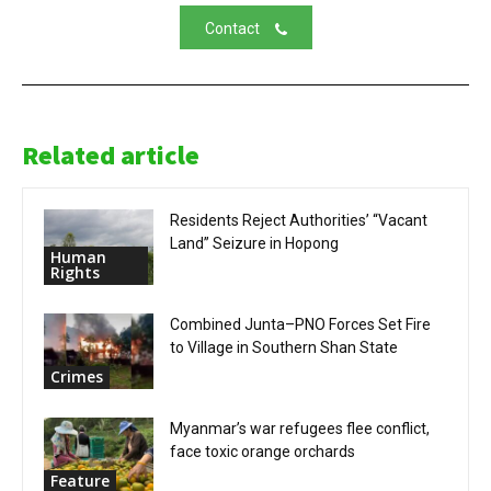
Contact
Related article
Residents Reject Authorities’ “Vacant
Land” Seizure in Hopong
Human
Rights
Combined Junta–PNO Forces Set Fire
to Village in Southern Shan State
Crimes
Myanmar’s war refugees flee conflict,
face toxic orange orchards
Feature