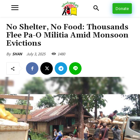
Donate
No Shelter, No Food: Thousands
Flee Pa-O Militia Amid Monsoon
Evictions
July 3, 2025
1480
By
SHAN