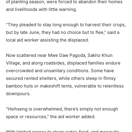
of planting season, were forced to abandon their homes
and livelihoods with little warning.
“They pleaded to stay long enough to harvest their crops,
but by late June, they had no choice but to flee,” said a
local aid worker assisting the displaced.
Now scattered near Mwe Daw Pagoda, Sakho Khun
Village, and along roadsides, displaced families endure
overcrowded and unsanitary conditions. Some have
secured rented shelters, while others sleep in flimsy
bamboo huts or makeshift tents, vulnerable to relentless
downpours.
“Hsihseng is overwhelmed, there’s simply not enough
space or resources,” the aid worker added.
With limited access to clean water, food, and mosquito