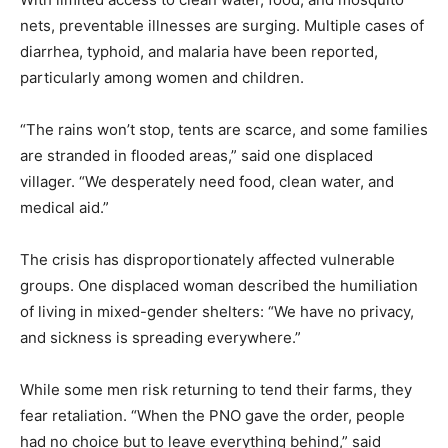
nets, preventable illnesses are surging. Multiple cases of
diarrhea, typhoid, and malaria have been reported,
particularly among women and children.
“The rains won’t stop, tents are scarce, and some families
are stranded in flooded areas,” said one displaced
villager. “We desperately need food, clean water, and
medical aid.”
The crisis has disproportionately affected vulnerable
groups. One displaced woman described the humiliation
of living in mixed-gender shelters: “We have no privacy,
and sickness is spreading everywhere.”
While some men risk returning to tend their farms, they
fear retaliation. “When the PNO gave the order, people
had no choice but to leave everything behind,” said