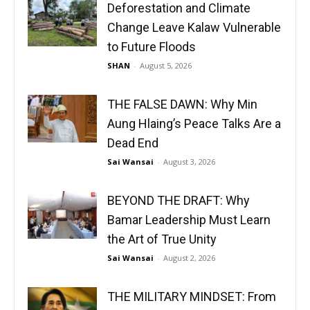
Deforestation and Climate
Change Leave Kalaw Vulnerable
to Future Floods
SHAN
-
August 5, 2026
THE FALSE DAWN: Why Min
Aung Hlaing’s Peace Talks Are a
Dead End
Sai Wansai
-
August 3, 2026
BEYOND THE DRAFT: Why
Bamar Leadership Must Learn
the Art of True Unity
Sai Wansai
-
August 2, 2026
THE MILITARY MINDSET: From