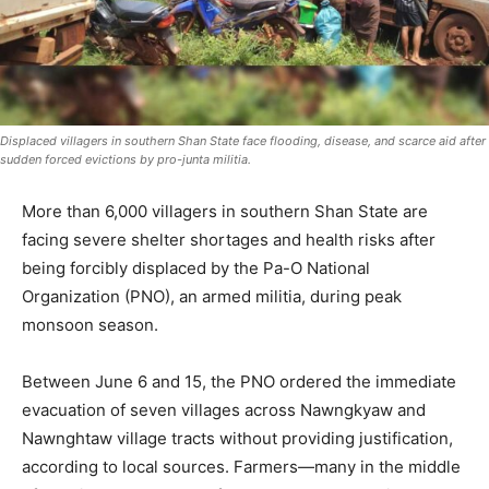
Displaced villagers in southern Shan State face flooding, disease, and scarce aid after
sudden forced evictions by pro-junta militia.
More than 6,000 villagers in southern Shan State are
facing severe shelter shortages and health risks after
being forcibly displaced by the Pa-O National
Organization (PNO), an armed militia, during peak
monsoon season.
Between June 6 and 15, the PNO ordered the immediate
evacuation of seven villages across Nawngkyaw and
Nawnghtaw village tracts without providing justification,
according to local sources. Farmers—many in the middle