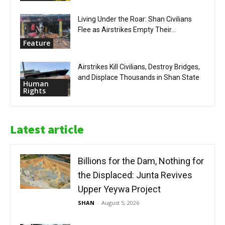
Living Under the Roar: Shan Civilians
Flee as Airstrikes Empty Their...
Feature
Airstrikes Kill Civilians, Destroy Bridges,
and Displace Thousands in Shan State
Human
Rights
Latest article
Billions for the Dam, Nothing for
the Displaced: Junta Revives
Upper Yeywa Project
SHAN
-
August 5, 2026