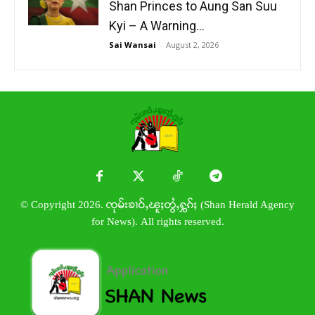
Shan Princes to Aung San Suu
Kyi – A Warning...
Sai Wansai
-
August 2, 2026
© Copyright 2026. ၸုမ်းၶၢဝ်ႇၽူႈတွႆႇႁွၵ်ႈ (Shan Herald Agency
for News). All rights reserved.