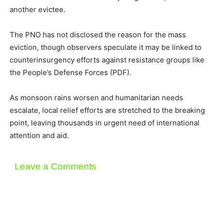
another evictee.
The PNO has not disclosed the reason for the mass
eviction, though observers speculate it may be linked to
counterinsurgency efforts against resistance groups like
the People’s Defense Forces (PDF).
As monsoon rains worsen and humanitarian needs
escalate, local relief efforts are stretched to the breaking
point, leaving thousands in urgent need of international
attention and aid.
Leave a Comments