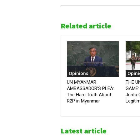
Related article
Opinions
Opini
UN MYANMAR
THE U
AMBASSADOR’S PLEA:
GAME:
The Hard Truth About
Junta 
R2P in Myanmar
Legiti
Latest article