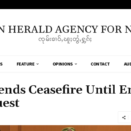
N HERALD AGENCY FOR 
ၸုမ်းၶၢဝ်ႇၽူႈတွႆႇႁွၵ်ႈ
SS
FEATURE
OPINIONS
CONTACT
AU
ds Ceasefire Until En
uest