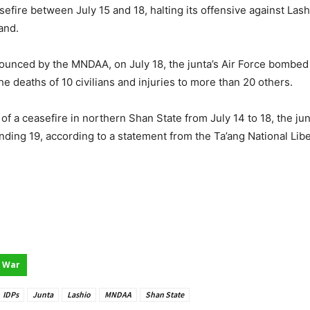
ire between July 15 and 18, halting its offensive against Lash
and.
nnounced by the MNDAA, on July 18, the junta’s Air Force bombe
e deaths of 10 civilians and injuries to more than 20 others.
of a ceasefire in northern Shan State from July 14 to 18, the ju
wounding 19, according to a statement from the Ta’ang National Li
War
IDPs
Junta
Lashio
MNDAA
Shan State