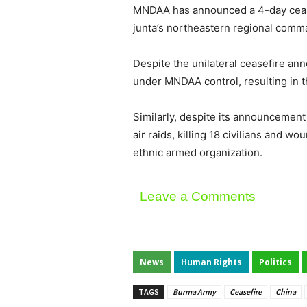
MNDAA has announced a 4-day ceasef
junta’s northeastern regional comm
Despite the unilateral ceasefire a
under MNDAA control, resulting in th
Similarly, despite its announcement 
air raids, killing 18 civilians and 
ethnic armed organization.
Leave a Comments
News
Human Rights
Politics
TAGS
Burma Army
Ceasefire
China