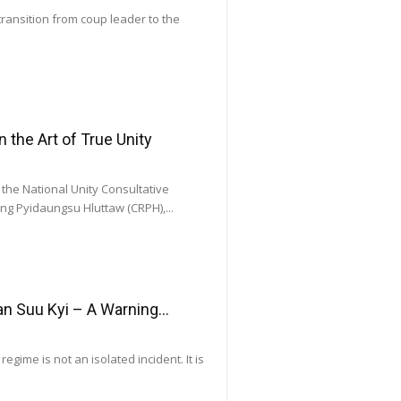
transition from coup leader to the
he Art of True Unity
he National Unity Consultative
ng Pyidaungsu Hluttaw (CRPH),...
 Suu Kyi – A Warning...
gime is not an isolated incident. It is