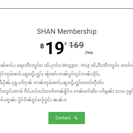
SHAN Membership
19
169
฿
฿
/mo
ၼ်ၶၢဝ်ႇ၊ ရေႊတီႊဢူဝ်ႊ၊ ထႆႇႁၢင်ႈ၊ Blogger, Vlog ထႆႇဝီႊတီႊဢူဝ်ႊ တတ်း
်ၸုမ်းၶၢဝ်ႇၽူႈတွႆႇႁွၵ်ႈ ၼႂ်းၶၵ်ႉၵၢၼ်ပူၵ်းပွင်ၵၢၼ်သိုဝ်ႇ
ႆႈပိုၼ်ႉႁူႉပၢႆးႁၼ် ဢၼ်ၸုမ်းၶၢဝ်ႇၽူႈတွႆႇႁွၵ်ႈၸတ်းႁဵတ်း
်းတွင်ႈထၢမ် ၵဵဝ်ႇၵပ်းငဝ်းလၢႆးၵၢၼ်မိူင်း၊ ၵၢၼ်မၢၵ်ႈမီး၊ ပၢႆးမွၼ်း လႄႈ ႁူဝ
်ႉတွၼ်း ပိူင်ပဵၼ်ဝူင်ႈလႂ်ဝူင်ႈ ၼၼ်ႉ။
Contact