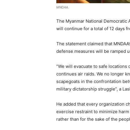
MNDAA.
The Myanmar National Democratic Al
will continue for a total of 12 days 
The statement claimed that MNDAA’s c
defense measures will be ramped up, 
“We will evacuate to safe locations
continues air raids. We no longer 
scapegoats in the confrontation betw
military dictatorship struggle”, a La
He added that every organization ch
exercise restraint to minimize harm
rather than for the sake of the peop