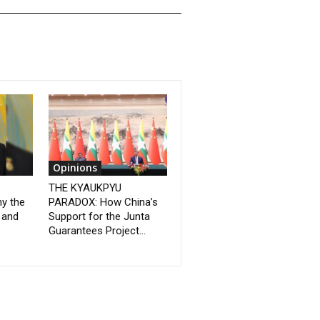
Opinions
THE KYAUKPYU
y the
PARADOX: How China’s
 and
Support for the Junta
Guarantees Project...