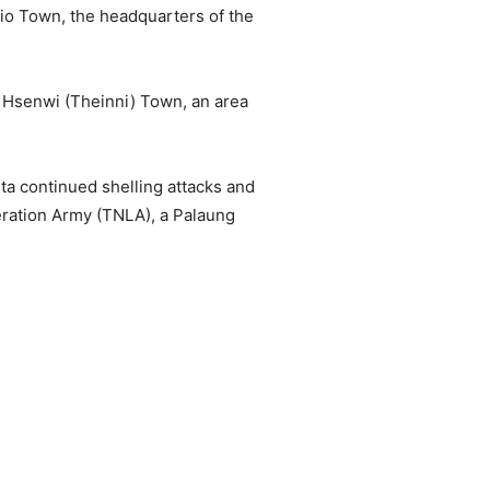
io Town, the headquarters of the
d Hsenwi (Theinni) Town, an area
nta continued shelling attacks and
beration Army (TNLA), a Palaung