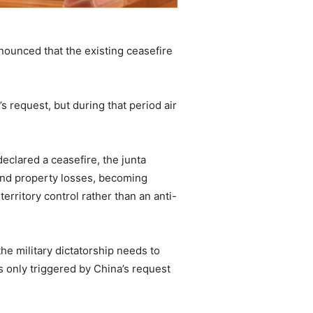
ounced that the existing ceasefire
s request, but during that period air
eclared a ceasefire, the junta
and property losses, becoming
erritory control rather than an anti-
he military dictatorship needs to
s only triggered by China’s request