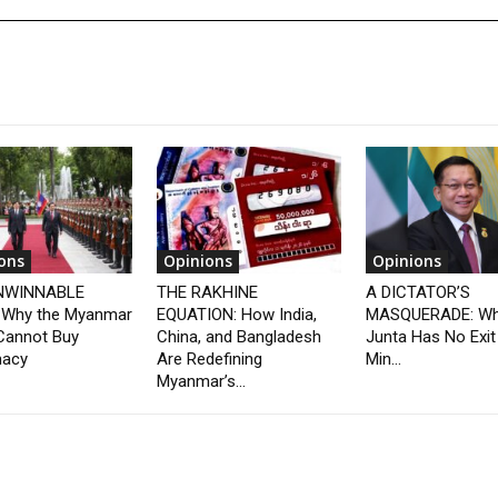
ons
Opinions
Opinions
NWINNABLE
THE RAKHINE
A DICTATOR’S
 Why the Myanmar
EQUATION: How India,
MASQUERADE: Wh
Cannot Buy
China, and Bangladesh
Junta Has No Exit
macy
Are Redefining
Min...
Myanmar’s...