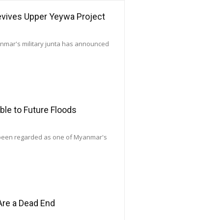
Revives Upper Yeywa Project
yanmar's military junta has announced
le to Future Floods
 been regarded as one of Myanmar's
Are a Dead End