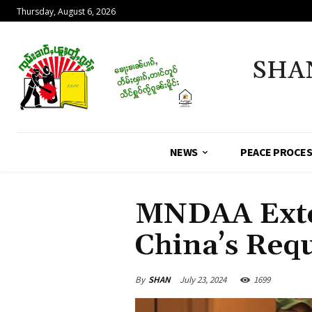
Thursday, August 6, 2026
SHA
NEWS
PEACE PROCE
MNDAA Exten
China’s Req
By
SHAN
July 23, 2024
1699