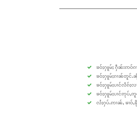
ၶဝ်ႈႁူမ်ႈ ႁဵၼ်းဢဝ်ၵၢ
ၶဝ်ႈႁူမ်ႈၵၢၼ်တူင်ႉၼိုင
ၶဝ်ႈႁူမ်ႈပၢင်လႅၵ်ႈလၢ
ၶဝ်ႈႁူမ်ႈပၢင်ဢုပ်ႇဢူဝ
လႆႈႁပ်ႉဢၢၼ်ႇ ၶၢဝ်ႇၶိုၵ