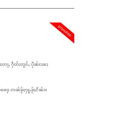
promotion
တေႃႇ ႁဵတ်းဢွၵ်ႇ ပိုၼ်ၽႄႈ
်ၶေႃႈ ဢၼ်ၶႂ်ႈႁူႉၶႂ်ႈငိၼ်း။