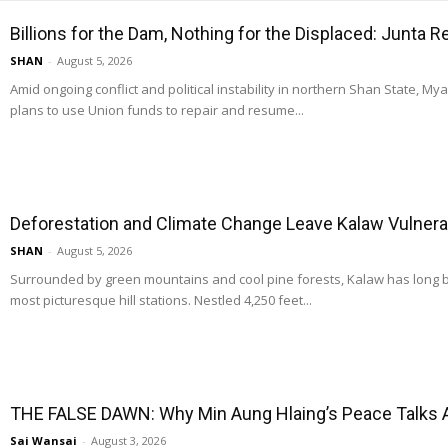
Billions for the Dam, Nothing for the Displaced: Junta 
SHAN
-
August 5, 2026
Amid ongoing conflict and political instability in northern Shan State, M
plans to use Union funds to repair and resume...
Deforestation and Climate Change Leave Kalaw Vulnerab
SHAN
-
August 5, 2026
Surrounded by green mountains and cool pine forests, Kalaw has long
most picturesque hill stations. Nestled 4,250 feet...
THE FALSE DAWN: Why Min Aung Hlaing’s Peace Talks 
Sai Wansai
-
August 3, 2026