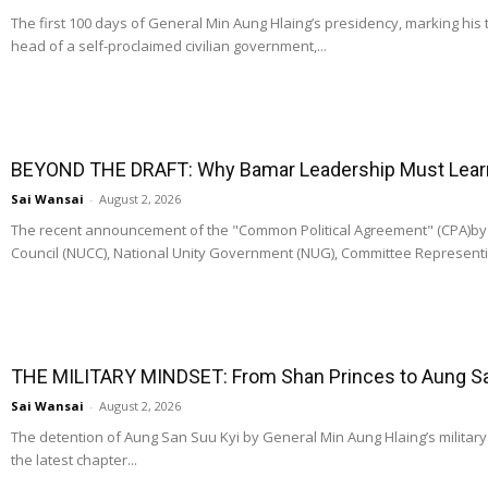
The first 100 days of General Min Aung Hlaing’s presidency, marking his 
head of a self-proclaimed civilian government,...
BEYOND THE DRAFT: Why Bamar Leadership Must Learn t
Sai Wansai
-
August 2, 2026
The recent announcement of the "Common Political Agreement" (CPA)by t
Council (NUCC), National Unity Government (NUG), Committee Representi
THE MILITARY MINDSET: From Shan Princes to Aung San
Sai Wansai
-
August 2, 2026
The detention of Aung San Suu Kyi by General Min Aung Hlaing’s military re
the latest chapter...