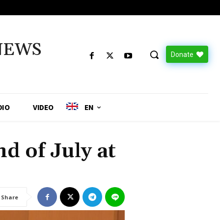
NEWS
Donate
DIO
VIDEO
EN
d of July at
Share