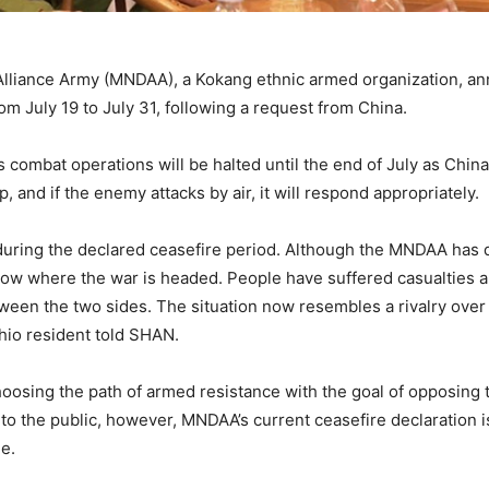
liance Army (MNDAA), a Kokang ethnic armed organization, ann
from July 19 to July 31, following a request from China.
ombat operations will be halted until the end of July as China’
and if the enemy attacks by air, it will respond appropriately.
 during the declared ceasefire period. Although the MNDAA has d
know where the war is headed. People have suffered casualties 
een the two sides. The situation now resembles a rivalry over t
shio resident told SHAN.
oosing the path of armed resistance with the goal of opposing t
 to the public, however, MNDAA’s current ceasefire declaration i
le.