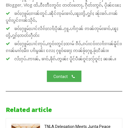
Blogger, Vlog ထႆႇဝီႊတီႊဢူဝ်ႊ တတ်းတေႃႇ ႁဵတ်းဢွၵ်ႇ ပိုၼ်ၽႄႈ
ၶဝ်ႈႁူမ်ႈၵၢၼ်တူင်ႉၼိုင်ၸုမ်းၶၢဝ်ႇၽူႈတွႆႇႁွၵ်ႈ ၼႂ်းၶၵ်ႉၵၢၼ်
ပူၵ်းပွင်ၵၢၼ်သိုဝ်ႇ
ၶဝ်ႈႁူမ်ႈပၢင်လႅၵ်ႈလၢႆႈပိုၼ်ႉႁူႉပၢႆးႁၼ် ဢၼ်ၸုမ်းၶၢဝ်ႇၽူႈ
တွႆႇႁွၵ်ႈၸတ်းႁဵတ်း
ၶဝ်ႈႁူမ်ႈပၢင်ဢုပ်ႇဢူဝ်းတွင်ႈထၢမ် ၵဵဝ်ႇၵပ်းငဝ်းလၢႆးၵၢၼ်မိူင်း၊
ၵၢၼ်မၢၵ်ႈမီး၊ ပၢႆးမွၼ်း လႄႈ ႁူဝ်ၶေႃႈ ဢၼ်ၶႂ်ႈႁူႉၶႂ်ႈငိၼ်း။
လႆႈႁပ်ႉဢၢၼ်ႇ ၶၢဝ်ႇၶိုၵ်ႉတွၼ်း ပိူင်ပဵၼ်ဝူင်ႈလႂ်ဝူင်ႈ ၼၼ်ႉ။
Contact
Related article
TNLA Delegation Meets Junta Peace