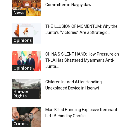
Committee in Naypyidaw
News
THE ILLUSION OF MOMENTUM: Why the
Junta’s “Victories” Are a Strategic...
Opinions
CHINA’S SILENT HAND: How Pressure on
TNLA Has Shattered Myanmar’s Anti-
Junta...
Opinions
Children Injured After Handling
Unexploded Device in Hsenwi
Human
Rights
Man Killed Handling Explosive Remnant
Left Behind by Conflict
Crimes