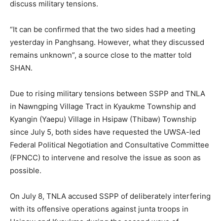
discuss military tensions.
“It can be confirmed that the two sides had a meeting
yesterday in Panghsang. However, what they discussed
remains unknown”, a source close to the matter told
SHAN.
Due to rising military tensions between SSPP and TNLA
in Nawngping Village Tract in Kyaukme Township and
Kyangin (Yaepu) Village in Hsipaw (Thibaw) Township
since July 5, both sides have requested the UWSA-led
Federal Political Negotiation and Consultative Committee
(FPNCC) to intervene and resolve the issue as soon as
possible.
On July 8, TNLA accused SSPP of deliberately interfering
with its offensive operations against junta troops in