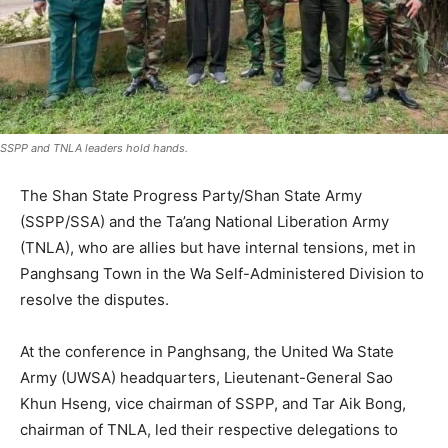
SSPP and TNLA leaders hold hands.
The Shan State Progress Party/Shan State Army
(SSPP/SSA) and the Ta’ang National Liberation Army
(TNLA), who are allies but have internal tensions, met in
Panghsang Town in the Wa Self-Administered Division to
resolve the disputes.
At the conference in Panghsang, the United Wa State
Army (UWSA) headquarters, Lieutenant-General Sao
Khun Hseng, vice chairman of SSPP, and Tar Aik Bong,
chairman of TNLA, led their respective delegations to