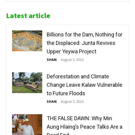
Latest article
Billions for the Dam, Nothing for
the Displaced: Junta Revives
Upper Yeywa Project
SHAN
-
August 5, 2026
Deforestation and Climate
Change Leave Kalaw Vulnerable
to Future Floods
SHAN
-
August 5, 2026
THE FALSE DAWN: Why Min
Aung Hlaing’s Peace Talks Are a