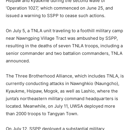
Hsipaw and Kyaukme during the second wave of
‘Operation 1027,’ which commenced on June 25, and
issued a warning to SSPP to cease such actions.
On July 5, a TNLA unit traveling to a foothill military camp
near Nawngping Village Tract was ambushed by SSPP,
resulting in the deaths of seven TNLA troops, including a
senior commander and two battalion commanders, TNLA
announced.
The Three Brotherhood Alliance, which includes TNLA, is
currently conducting attacks in Nawnghkio (Naungcho),
Kyaukme, Hsipaw, Mogok, as well as Lashio, where the
junta’s northeastern military command headquarters is
located. Meanwhile, on July 11, UWSA deployed more
than 2000 troops to Tangyan Town.
On July 12, SSPP deployed a substantial military