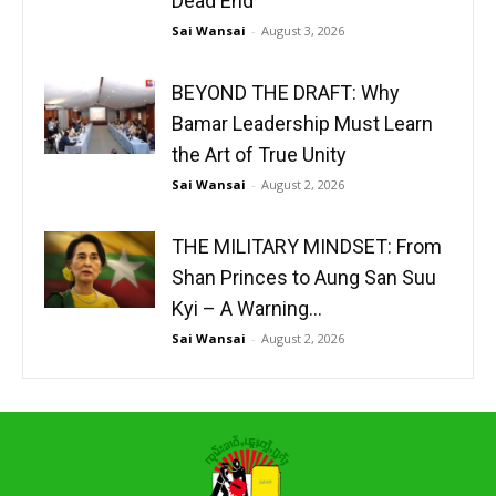
Dead End
Sai Wansai
-
August 3, 2026
BEYOND THE DRAFT: Why
Bamar Leadership Must Learn
the Art of True Unity
Sai Wansai
-
August 2, 2026
THE MILITARY MINDSET: From
Shan Princes to Aung San Suu
Kyi – A Warning...
Sai Wansai
-
August 2, 2026