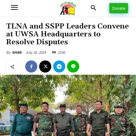
Donate
TLNA and SSPP Leaders Convene
at UWSA Headquarters to
Resolve Disputes
July 16, 2024
2156
By
SHAN