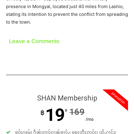
presence in Mongyai, located just 40 miles from Lashio,
stating its intention to prevent the conflict from spreading
to the town.
Leave a Comments
promotion
SHAN Membership
19
169
฿
฿
/mo
ၶဝ်ႈႁူမ်ႈ ႁဵၼ်းဢဝ်ၵၢၼ်ၶၢဝ်ႇ၊ ရေႊတီႊဢူဝ်ႊ၊ ထႆႇႁၢင်ႈ၊