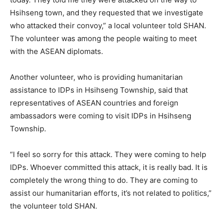
Hsihseng town, and they requested that we investigate
who attacked their convoy,” a local volunteer told SHAN.
The volunteer was among the people waiting to meet
with the ASEAN diplomats.
Another volunteer, who is providing humanitarian
assistance to IDPs in Hsihseng Township, said that
representatives of ASEAN countries and foreign
ambassadors were coming to visit IDPs in Hsihseng
Township.
“I feel so sorry for this attack. They were coming to help
IDPs. Whoever committed this attack, it is really bad. It is
completely the wrong thing to do. They are coming to
assist our humanitarian efforts, it’s not related to politics,”
the volunteer told SHAN.