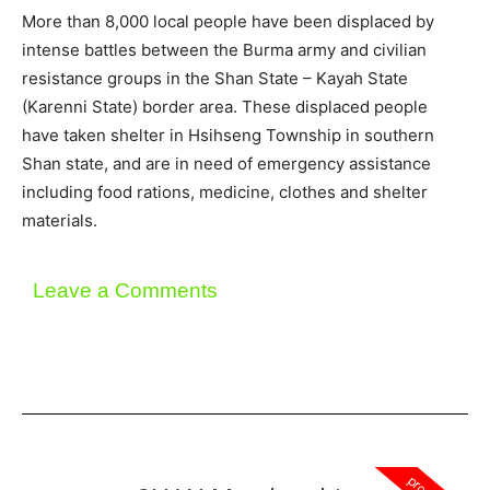
More than 8,000 local people have been displaced by
intense battles between the Burma army and civilian
resistance groups in the Shan State – Kayah State
(Karenni State) border area. These displaced people
have taken shelter in Hsihseng Township in southern
Shan state, and are in need of emergency assistance
including food rations, medicine, clothes and shelter
materials.
Leave a Comments