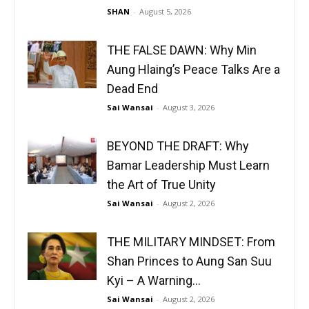
SHAN
-
August 5, 2026
THE FALSE DAWN: Why Min
Aung Hlaing’s Peace Talks Are a
Dead End
Sai Wansai
-
August 3, 2026
BEYOND THE DRAFT: Why
Bamar Leadership Must Learn
the Art of True Unity
Sai Wansai
-
August 2, 2026
THE MILITARY MINDSET: From
Shan Princes to Aung San Suu
Kyi – A Warning...
Sai Wansai
-
August 2, 2026