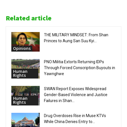
Related article
THE MILITARY MINDSET: From Shan
Princes to Aung San Suu Kyi...
Opinions
PNO Militia Extorts Returning IDPs
Through Forced Conscription Buyouts in
Human
Yawnghwe
Rights
SWAN Report Exposes Widespread
Gender-Based Violence and Justice
Human
Failures in Shan...
Rights
Drug Overdoses Rise in Muse KTVs
While China Denies Entry to...