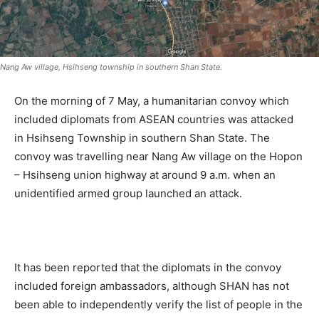
Nang Aw village, Hsihseng township in southern Shan State.
On the morning of 7 May, a humanitarian convoy which
included diplomats from ASEAN countries was attacked
in Hsihseng Township in southern Shan State. The
convoy was travelling near Nang Aw village on the Hopon
– Hsihseng union highway at around 9 a.m. when an
unidentified armed group launched an attack.
.
It has been reported that the diplomats in the convoy
included foreign ambassadors, although SHAN has not
been able to independently verify the list of people in the