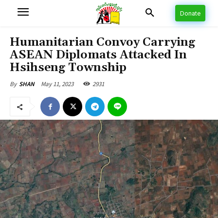
Donate
Humanitarian Convoy Carrying
ASEAN Diplomats Attacked In
Hsihseng Township
May 11, 2023
2931
By
SHAN