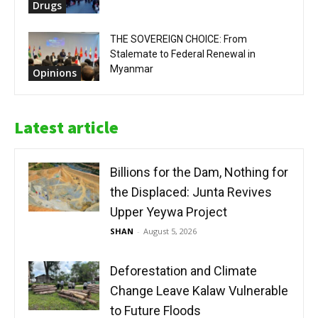
Drugs
THE SOVEREIGN CHOICE: From
Stalemate to Federal Renewal in
Myanmar
Opinions
Latest article
Billions for the Dam, Nothing for
the Displaced: Junta Revives
Upper Yeywa Project
SHAN
-
August 5, 2026
Deforestation and Climate
Change Leave Kalaw Vulnerable
to Future Floods