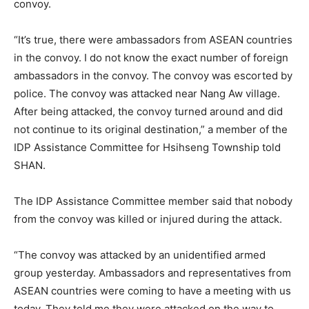
convoy.
“It’s true, there were ambassadors from ASEAN countries
in the convoy. I do not know the exact number of foreign
ambassadors in the convoy. The convoy was escorted by
police. The convoy was attacked near Nang Aw village.
After being attacked, the convoy turned around and did
not continue to its original destination,” a member of the
IDP Assistance Committee for Hsihseng Township told
SHAN.
The IDP Assistance Committee member said that nobody
from the convoy was killed or injured during the attack.
“The convoy was attacked by an unidentified armed
group yesterday. Ambassadors and representatives from
ASEAN countries were coming to have a meeting with us
today. They told me they were attacked on the way to