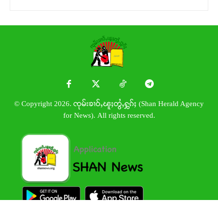
© Copyright 2026. ၸုမ်းၶၢဝ်ႇၽူႈတွႆႇႁွၵ်ႈ (Shan Herald Agency
for News). All rights reserved.