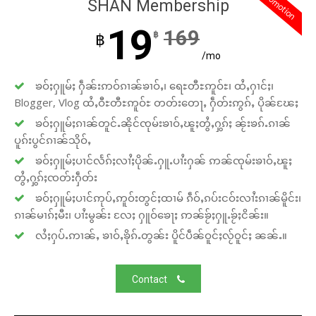
promotion
SHAN Membership
19
169
฿
฿
/mo
ၶဝ်ႈႁူမ်ႈ ႁဵၼ်းဢဝ်ၵၢၼ်ၶၢဝ်ႇ၊ ရေႊတီႊဢူဝ်ႊ၊ ထႆႇႁၢင်ႈ၊
Blogger, Vlog ထႆႇဝီႊတီႊဢူဝ်ႊ တတ်းတေႃႇ ႁဵတ်းဢွၵ်ႇ ပိုၼ်ၽႄႈ
ၶဝ်ႈႁူမ်ႈၵၢၼ်တူင်ႉၼိုင်ၸုမ်းၶၢဝ်ႇၽူႈတွႆႇႁွၵ်ႈ ၼႂ်းၶၵ်ႉၵၢၼ်
ပူၵ်းပွင်ၵၢၼ်သိုဝ်ႇ
ၶဝ်ႈႁူမ်ႈပၢင်လႅၵ်ႈလၢႆႈပိုၼ်ႉႁူႉပၢႆးႁၼ် ဢၼ်ၸုမ်းၶၢဝ်ႇၽူႈ
တွႆႇႁွၵ်ႈၸတ်းႁဵတ်း
ၶဝ်ႈႁူမ်ႈပၢင်ဢုပ်ႇဢူဝ်းတွင်ႈထၢမ် ၵဵဝ်ႇၵပ်းငဝ်းလၢႆးၵၢၼ်မိူင်း၊
ၵၢၼ်မၢၵ်ႈမီး၊ ပၢႆးမွၼ်း လႄႈ ႁူဝ်ၶေႃႈ ဢၼ်ၶႂ်ႈႁူႉၶႂ်ႈငိၼ်း။
လႆႈႁပ်ႉဢၢၼ်ႇ ၶၢဝ်ႇၶိုၵ်ႉတွၼ်း ပိူင်ပဵၼ်ဝူင်ႈလႂ်ဝူင်ႈ ၼၼ်ႉ။
Contact