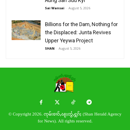
Aung San Suu Kyi
Sai Wansai
-
August 5, 2026
Billions for the Dam, Nothing for
the Displaced: Junta Revives
Upper Yeywa Project
SHAN
-
August 5, 2026
© Copyright 2026. ၸုမ်းၶၢဝ်ႇၽူႈတွႆႇႁွၵ်ႈ (Shan Herald Agency
for News). All rights reserved.