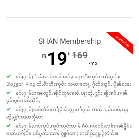
promotion
SHAN Membership
19
169
฿
฿
/mo
ၶဝ်ႈႁူမ်ႈ ႁဵၼ်းဢဝ်ၵၢၼ်ၶၢဝ်ႇ၊ ရေႊတီႊဢူဝ်ႊ၊ ထႆႇႁၢင်ႈ၊
Blogger, Vlog ထႆႇဝီႊတီႊဢူဝ်ႊ တတ်းတေႃႇ ႁဵတ်းဢွၵ်ႇ ပိုၼ်ၽႄႈ
ၶဝ်ႈႁူမ်ႈၵၢၼ်တူင်ႉၼိုင်ၸုမ်းၶၢဝ်ႇၽူႈတွႆႇႁွၵ်ႈ ၼႂ်းၶၵ်ႉၵၢၼ်
ပူၵ်းပွင်ၵၢၼ်သိုဝ်ႇ
ၶဝ်ႈႁူမ်ႈပၢင်လႅၵ်ႈလၢႆႈပိုၼ်ႉႁူႉပၢႆးႁၼ် ဢၼ်ၸုမ်းၶၢဝ်ႇၽူႈ
တွႆႇႁွၵ်ႈၸတ်းႁဵတ်း
ၶဝ်ႈႁူမ်ႈပၢင်ဢုပ်ႇဢူဝ်းတွင်ႈထၢမ် ၵဵဝ်ႇၵပ်းငဝ်းလၢႆးၵၢၼ်မိူင်း၊
ၵၢၼ်မၢၵ်ႈမီး၊ ပၢႆးမွၼ်း လႄႈ ႁူဝ်ၶေႃႈ ဢၼ်ၶႂ်ႈႁူႉၶႂ်ႈငိၼ်း။