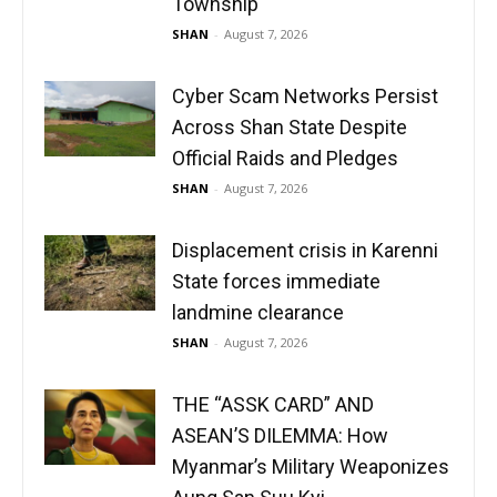
Township
SHAN
-
August 7, 2026
Cyber Scam Networks Persist
Across Shan State Despite
Official Raids and Pledges
SHAN
-
August 7, 2026
Displacement crisis in Karenni
State forces immediate
landmine clearance
SHAN
-
August 7, 2026
THE “ASSK CARD” AND
ASEAN’S DILEMMA: How
Myanmar’s Military Weaponizes