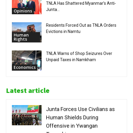
TNLA Has Shattered Myanmar’s Anti-
Junta...
Opinions
Residents Forced Out as TNLA Orders
Evictions in Namtu
Human
Rights
TNLA Warns of Shop Seizures Over
Unpaid Taxes in Namkham
Economics
Latest article
Junta Forces Use Civilians as
Human Shields During
Offensive in Ywangan