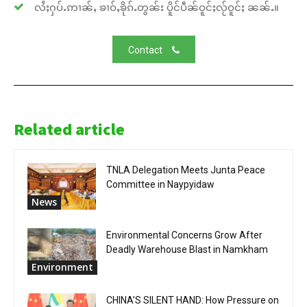
လႆႈႁပ်ႉဢၢၼ်ႇ ၶၢဝ်ႇၶိုၵ်ႉတွၼ်း ပိူင်ပဵၼ်ဝူင်ႈလႂ်ဝူင်ႈ ၼၼ်ႉ။
Contact
Related article
TNLA Delegation Meets Junta Peace
Committee in Naypyidaw
News
Environmental Concerns Grow After
Deadly Warehouse Blast in Namkham
Environment
CHINA’S SILENT HAND: How Pressure on