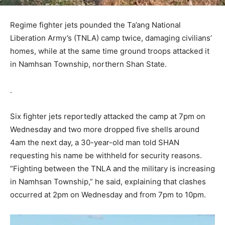
Regime fighter jets pounded the Ta’ang National
Liberation Army’s (TNLA) camp twice, damaging civilians’
homes, while at the same time ground troops attacked it
in Namhsan Township, northern Shan State.
.
Six fighter jets reportedly attacked the camp at 7pm on
Wednesday and two more dropped five shells around
4am the next day, a 30-year-old man told SHAN
requesting his name be withheld for security reasons.
“Fighting between the TNLA and the military is increasing
in Namhsan Township,” he said, explaining that clashes
occurred at 2pm on Wednesday and from 7pm to 10pm.