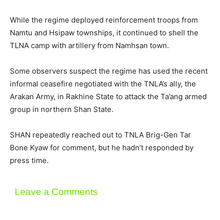
While the regime deployed reinforcement troops from
Namtu and Hsipaw townships, it continued to shell the
TLNA camp with artillery from Namhsan town.
Some observers suspect the regime has used the recent
informal ceasefire negotiated with the TNLA’s ally, the
Arakan Army, in Rakhine State to attack the Ta’ang armed
group in northern Shan State.
SHAN repeatedly reached out to TNLA Brig-Gen Tar
Bone Kyaw for comment, but he hadn’t responded by
press time.
Leave a Comments