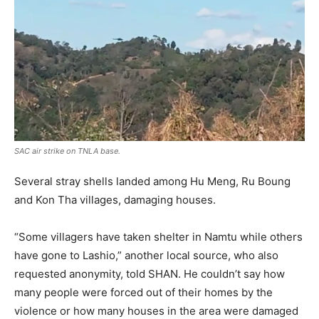
SAC air strike on TNLA base.
Several stray shells landed among Hu Meng, Ru Boung
and Kon Tha villages, damaging houses.
“Some villagers have taken shelter in Namtu while others
have gone to Lashio,” another local source, who also
requested anonymity, told SHAN. He couldn’t say how
many people were forced out of their homes by the
violence or how many houses in the area were damaged