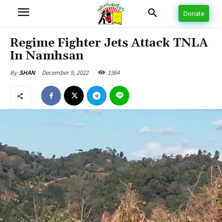
Donate
Regime Fighter Jets Attack TNLA
In Namhsan
December 9, 2022
1364
By
SHAN