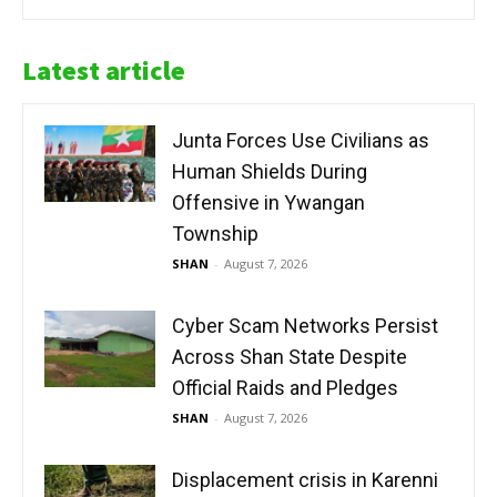
Latest article
Junta Forces Use Civilians as
Human Shields During
Offensive in Ywangan
Township
SHAN
-
August 7, 2026
Cyber Scam Networks Persist
Across Shan State Despite
Official Raids and Pledges
SHAN
-
August 7, 2026
Displacement crisis in Karenni