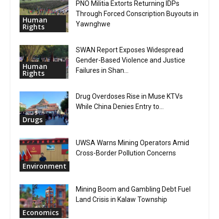
PNO Militia Extorts Returning IDPs
Through Forced Conscription Buyouts in
Human
Yawnghwe
Rights
SWAN Report Exposes Widespread
Gender-Based Violence and Justice
Human
Failures in Shan...
Rights
Drug Overdoses Rise in Muse KTVs
While China Denies Entry to...
Drugs
UWSA Warns Mining Operators Amid
Cross-Border Pollution Concerns
Environment
Mining Boom and Gambling Debt Fuel
Land Crisis in Kalaw Township
Economics