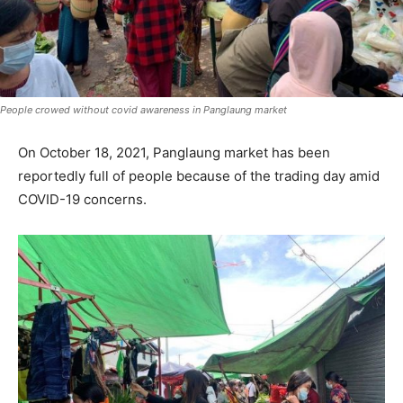
People crowed without covid awareness in Panglaung market
On October 18, 2021, Panglaung market has been
reportedly full of people because of the trading day amid
COVID-19 concerns.