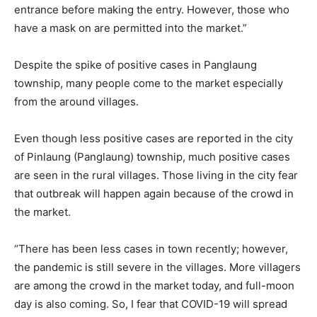
entrance before making the entry. However, those who
have a mask on are permitted into the market.”
Despite the spike of positive cases in Panglaung
township, many people come to the market especially
from the around villages.
Even though less positive cases are reported in the city
of Pinlaung (Panglaung) township, much positive cases
are seen in the rural villages. Those living in the city fear
that outbreak will happen again because of the crowd in
the market.
“There has been less cases in town recently; however,
the pandemic is still severe in the villages. More villagers
are among the crowd in the market today, and full-moon
day is also coming. So, I fear that COVID-19 will spread