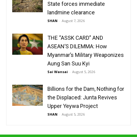
State forces immediate
landmine clearance
SHAN
-
August 7, 2026
THE “ASSK CARD” AND
ASEAN’S DILEMMA: How
Myanmar’s Military Weaponizes
Aung San Suu Kyi
Sai Wansai
-
August 5, 2026
Billions for the Dam, Nothing for
the Displaced: Junta Revives
Upper Yeywa Project
SHAN
-
August 5, 2026