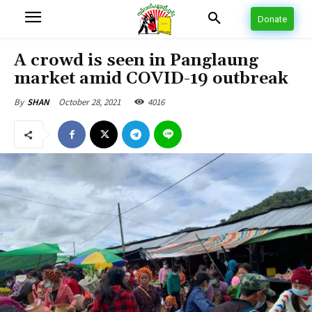
Donate
A crowd is seen in Panglaung
market amid COVID-19 outbreak
October 28, 2021
4016
By
SHAN