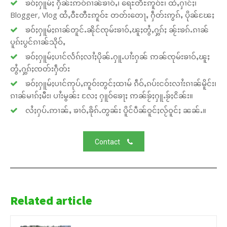
ၶဝ်ႈႁူမ်ႈ ႁဵၼ်းဢဝ်ၵၢၼ်ၶၢဝ်ႇ၊ ရေႊတီႊဢူဝ်ႊ၊ ထႆႇႁၢင်ႈ၊
Blogger, Vlog ထႆႇဝီႊတီႊဢူဝ်ႊ တတ်းတေႃႇ ႁဵတ်းဢွၵ်ႇ ပိုၼ်ၽႄႈ
ၶဝ်ႈႁူမ်ႈၵၢၼ်တူင်ႉၼိုင်ၸုမ်းၶၢဝ်ႇၽူႈတွႆႇႁွၵ်ႈ ၼႂ်းၶၵ်ႉၵၢၼ်
ပူၵ်းပွင်ၵၢၼ်သိုဝ်ႇ
ၶဝ်ႈႁူမ်ႈပၢင်လႅၵ်ႈလၢႆႈပိုၼ်ႉႁူႉပၢႆးႁၼ် ဢၼ်ၸုမ်းၶၢဝ်ႇၽူႈ
တွႆႇႁွၵ်ႈၸတ်းႁဵတ်း
ၶဝ်ႈႁူမ်ႈပၢင်ဢုပ်ႇဢူဝ်းတွင်ႈထၢမ် ၵဵဝ်ႇၵပ်းငဝ်းလၢႆးၵၢၼ်မိူင်း၊
ၵၢၼ်မၢၵ်ႈမီး၊ ပၢႆးမွၼ်း လႄႈ ႁူဝ်ၶေႃႈ ဢၼ်ၶႂ်ႈႁူႉၶႂ်ႈငိၼ်း။
လႆႈႁပ်ႉဢၢၼ်ႇ ၶၢဝ်ႇၶိုၵ်ႉတွၼ်း ပိူင်ပဵၼ်ဝူင်ႈလႂ်ဝူင်ႈ ၼၼ်ႉ။
Contact
Related article