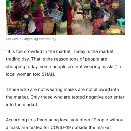
Crowed in Panglaung market Day
“It is too crowded in the market. Today is the market
trading day. That is the reason tons of people are
shopping today, some people are not wearing masks,” a
local woman told SHAN.
Those who are not wearing masks are not allowed into
the market. Only those who are tested negative can enter
into the market.
According to a Panglaung local volunteer “People without
a mask are tested for COVID-19 outside the market