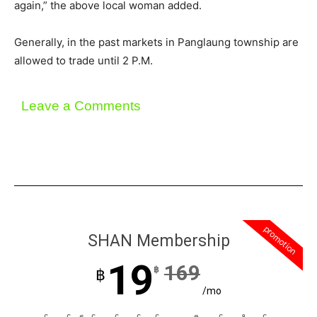
again,” the above local woman added.
Generally, in the past markets in Panglaung township are
allowed to trade until 2 P.M.
Leave a Comments
promotion
SHAN Membership
19
169
฿
฿
/mo