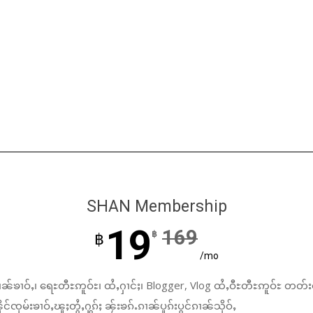
SHAN Membership
19
169
฿
฿
/mo
ၼ်ၶၢဝ်ႇ၊ ရေႊတီႊဢူဝ်ႊ၊ ထႆႇႁၢင်ႈ၊ Blogger, Vlog ထႆႇဝီႊတီႊဢူဝ်ႊ တတ်း
်ၸုမ်းၶၢဝ်ႇၽူႈတွႆႇႁွၵ်ႈ ၼႂ်းၶၵ်ႉၵၢၼ်ပူၵ်းပွင်ၵၢၼ်သိုဝ်ႇ