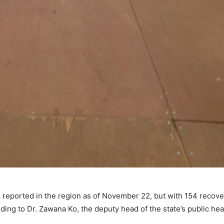
 reported in the region as of November 22, but with 154 recoveri
ding to Dr. Zawana Ko, the deputy head of the state’s public he