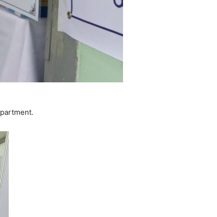
epartment.