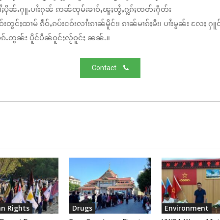
ႆႈပိုၼ်ႉႁူႉပၢႆးႁၼ် ဢၼ်ၸုမ်းၶၢဝ်ႇၽူႈတွႆႇႁွၵ်ႈၸတ်းႁဵတ်း
်းတွင်ႈထၢမ် ၵဵဝ်ႇၵပ်းငဝ်းလၢႆးၵၢၼ်မိူင်း၊ ၵၢၼ်မၢၵ်ႈမီး၊ ပၢႆးမွၼ်း လႄႈ ႁူဝ
်ႉတွၼ်း ပိူင်ပဵၼ်ဝူင်ႈလႂ်ဝူင်ႈ ၼၼ်ႉ။
Contact
n Rights
Drugs
Environment