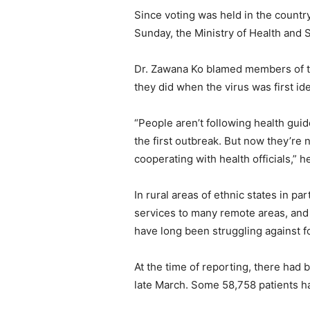
Since voting was held in the count
Sunday, the Ministry of Health and
Dr. Zawana Ko blamed members of the 
they did when the virus was first ide
“People aren’t following health gu
the first outbreak. But now they’re 
cooperating with health officials,” he
In rural areas of ethnic states in p
services to many remote areas, and 
have long been struggling against fo
At the time of reporting, there had 
late March. Some 58,758 patients h