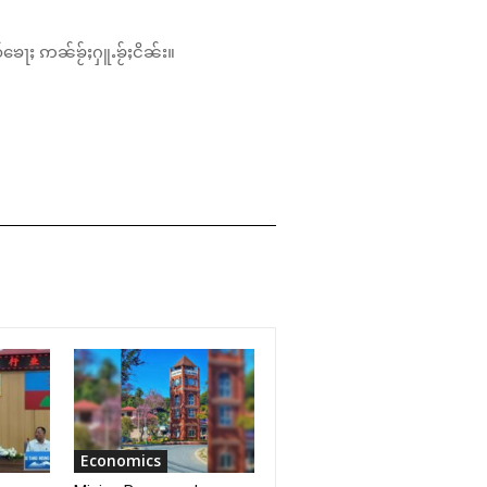
်ၶေႃႈ ဢၼ်ၶႂ်ႈႁူႉၶႂ်ႈငိၼ်း။
Economics