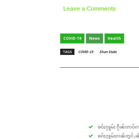
Leave a Comments
COVID-19
News
Health
TAGS
COVID-19
Shan State
ၶဝ်ႈႁူမ်ႈ ႁဵၼ်းဢဝ်ၵၢ
ၶဝ်ႈႁူမ်ႈၵၢၼ်တူင်ႉၼိုင