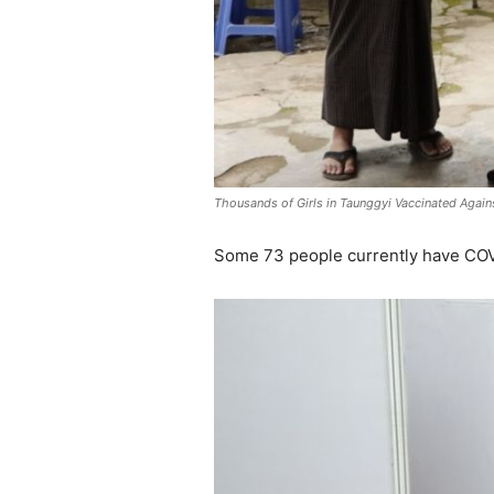
Thousands of Girls in Taunggyi Vaccinated Again
Some 73 people currently have COVI