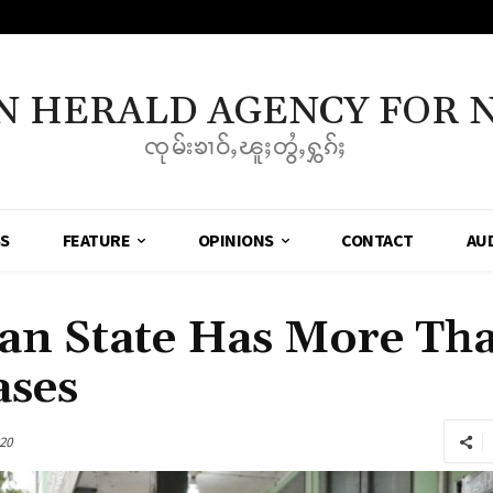
N HERALD AGENCY FOR 
ၸုမ်းၶၢဝ်ႇၽူႈတွႆႇႁွၵ်ႈ
SS
FEATURE
OPINIONS
CONTACT
AU
an State Has More Th
ases
20