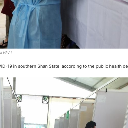
st HPV 1
D-19 in southern Shan State, according to the public health d