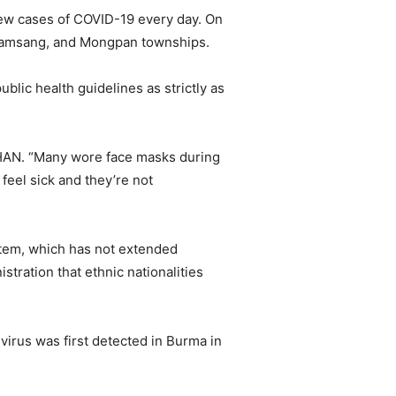
new cases of COVID-19 every day. On
, Namsang, and Mongpan townships.
blic health guidelines as strictly as
 SHAN. “Many wore face masks during
feel sick and they’re not
ystem, which has not extended
tration that ethnic nationalities
virus was first detected in Burma in