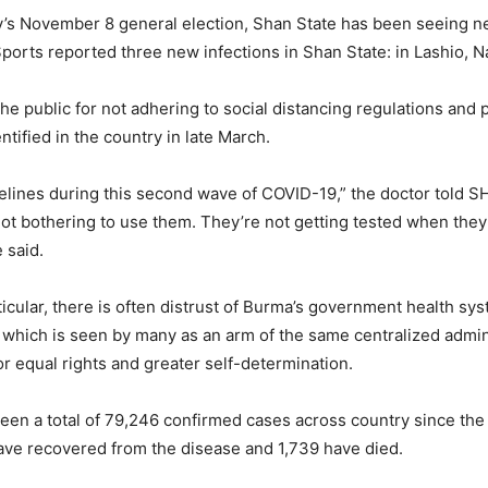
ry’s November 8 general election, Shan State has been seeing 
 Sports reported three new infections in Shan State: in Lashio
public for not adhering to social distancing regulations and pu
ntified in the country in late March.
idelines during this second wave of COVID-19,” the doctor told
not bothering to use them. They’re not getting tested when they 
 said.
articular, there is often distrust of Burma’s government health s
which is seen by many as an arm of the same centralized adminis
r equal rights and greater self-determination.
been a total of 79,246 confirmed cases across country since the 
ave recovered from the disease and 1,739 have died.