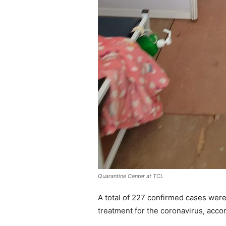
Quarantine Center at TCL
A total of 227 confirmed cases were
treatment for the coronavirus, accor