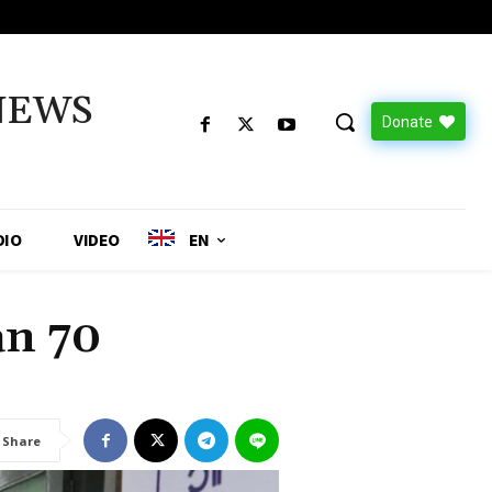
NEWS
Donate
DIO
VIDEO
EN
an 70
Share