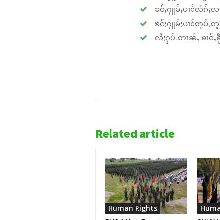
ၶဝ်ႈႁူမ်ႈပၢင်လႅၵ်ႈလၢ
ၶဝ်ႈႁူမ်ႈပၢင်ဢုပ်ႇဢူဝ
လႆႈႁပ်ႉဢၢၼ်ႇ ၶၢဝ်ႇၶိုၵ
Related article
Human Rights
Huma