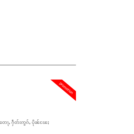
promotion
တေႃႇ ႁဵတ်းဢွၵ်ႇ ပိုၼ်ၽႄႈ