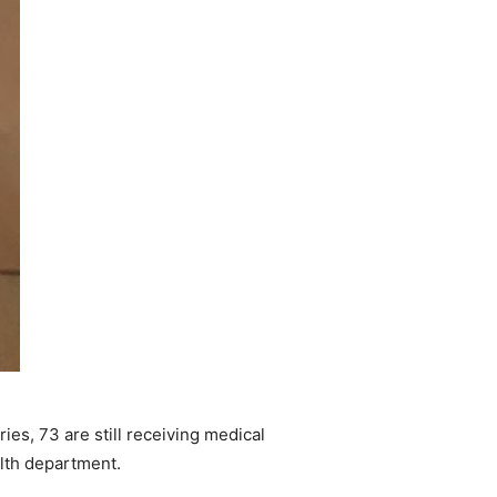
es, 73 are still receiving medical
alth department.