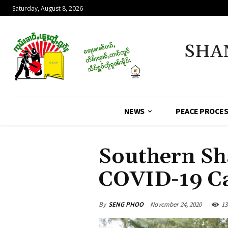
Saturday, August 8, 2026
SHA
NEWS
PEACE PROCE
Southern Sh
COVID-19 C
By
SENG PHOO
November 24, 2020
13