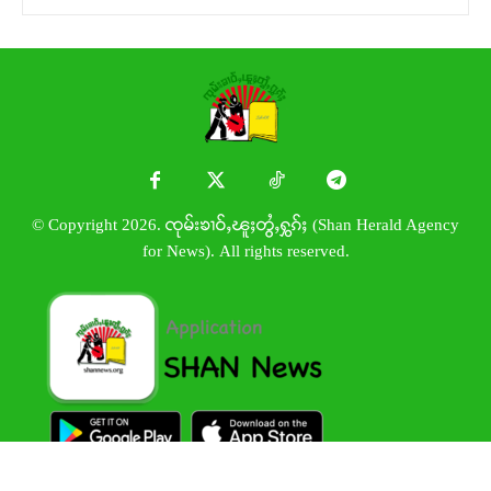
© Copyright 2026. ၸုမ်းၶၢဝ်ႇၽူႈတွႆႇႁွၵ်ႈ (Shan Herald Agency
for News). All rights reserved.