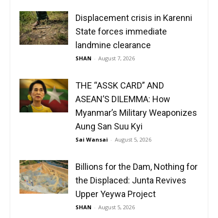
Displacement crisis in Karenni
State forces immediate
landmine clearance
SHAN
-
August 7, 2026
THE “ASSK CARD” AND
ASEAN’S DILEMMA: How
Myanmar’s Military Weaponizes
Aung San Suu Kyi
Sai Wansai
-
August 5, 2026
Billions for the Dam, Nothing for
the Displaced: Junta Revives
Upper Yeywa Project
SHAN
-
August 5, 2026