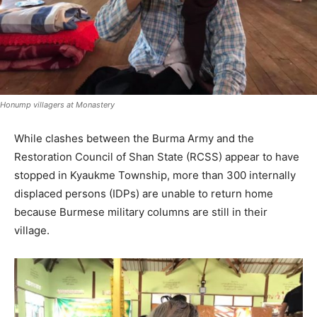
Honump villagers at Monastery
While clashes between the Burma Army and the
Restoration Council of Shan State (RCSS) appear to have
stopped in Kyaukme Township, more than 300 internally
displaced persons (IDPs) are unable to return home
because Burmese military columns are still in their
village.