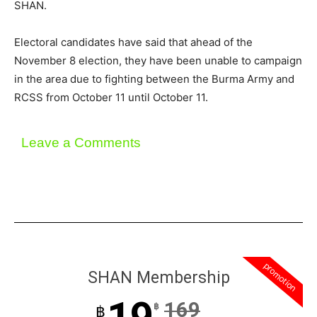
SHAN.
Electoral candidates have said that ahead of the
November 8 election, they have been unable to campaign
in the area due to fighting between the Burma Army and
RCSS from October 11 until October 11.
Leave a Comments
promotion
SHAN Membership
169
฿
฿