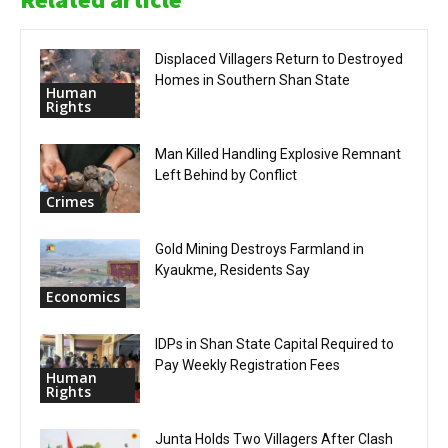
Displaced Villagers Return to Destroyed
Homes in Southern Shan State
Human
Rights
Man Killed Handling Explosive Remnant
Left Behind by Conflict
Crimes
Gold Mining Destroys Farmland in
Kyaukme, Residents Say
Economics
IDPs in Shan State Capital Required to
Pay Weekly Registration Fees
Human
Rights
Junta Holds Two Villagers After Clash