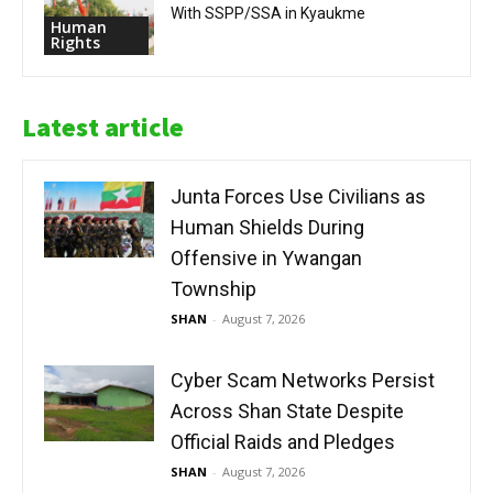
With SSPP/SSA in Kyaukme
Human
Rights
Latest article
Junta Forces Use Civilians as
Human Shields During
Offensive in Ywangan
Township
SHAN
-
August 7, 2026
Cyber Scam Networks Persist
Across Shan State Despite
Official Raids and Pledges
SHAN
-
August 7, 2026