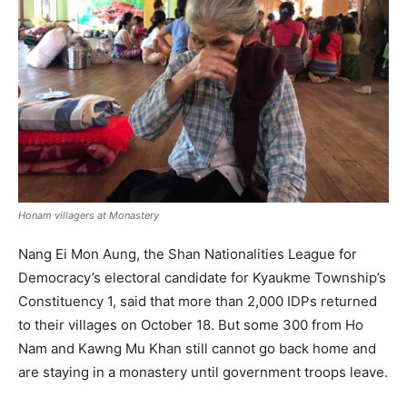
Honam villagers at Monastery
Nang Ei Mon Aung, the Shan Nationalities League for
Democracy’s electoral candidate for Kyaukme Township’s
Constituency 1, said that more than 2,000 IDPs returned
to their villages on October 18. But some 300 from Ho
Nam and Kawng Mu Khan still cannot go back home and
are staying in a monastery until government troops leave.