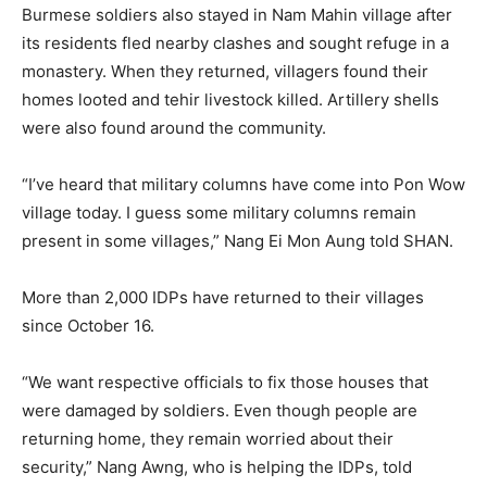
Burmese soldiers also stayed in Nam Mahin village after
its residents fled nearby clashes and sought refuge in a
monastery. When they returned, villagers found their
homes looted and tehir livestock killed. Artillery shells
were also found around the community.
“I’ve heard that military columns have come into Pon Wow
village today. I guess some military columns remain
present in some villages,” Nang Ei Mon Aung told SHAN.
More than 2,000 IDPs have returned to their villages
since October 16.
“We want respective officials to fix those houses that
were damaged by soldiers. Even though people are
returning home, they remain worried about their
security,” Nang Awng, who is helping the IDPs, told