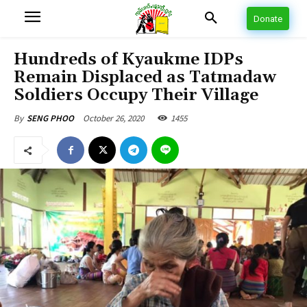
Donate
Hundreds of Kyaukme IDPs
Remain Displaced as Tatmadaw
Soldiers Occupy Their Village
October 26, 2020
1455
By
SENG PHOO