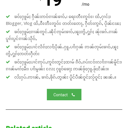
19
/mo
ၶဝ်ႈႁူမ်ႈ ႁဵၼ်းဢဝ်ၵၢၼ်ၶၢဝ်ႇ၊ ရေႊတီႊဢူဝ်ႊ၊ ထႆႇႁၢင်ႈ၊
Blogger, Vlog ထႆႇဝီႊတီႊဢူဝ်ႊ တတ်းတေႃႇ ႁဵတ်းဢွၵ်ႇ ပိုၼ်ၽႄႈ
ၶဝ်ႈႁူမ်ႈၵၢၼ်တူင်ႉၼိုင်ၸုမ်းၶၢဝ်ႇၽူႈတွႆႇႁွၵ်ႈ ၼႂ်းၶၵ်ႉၵၢၼ်
ပူၵ်းပွင်ၵၢၼ်သိုဝ်ႇ
ၶဝ်ႈႁူမ်ႈပၢင်လႅၵ်ႈလၢႆႈပိုၼ်ႉႁူႉပၢႆးႁၼ် ဢၼ်ၸုမ်းၶၢဝ်ႇၽူႈ
တွႆႇႁွၵ်ႈၸတ်းႁဵတ်း
ၶဝ်ႈႁူမ်ႈပၢင်ဢုပ်ႇဢူဝ်းတွင်ႈထၢမ် ၵဵဝ်ႇၵပ်းငဝ်းလၢႆးၵၢၼ်မိူင်း၊
ၵၢၼ်မၢၵ်ႈမီး၊ ပၢႆးမွၼ်း လႄႈ ႁူဝ်ၶေႃႈ ဢၼ်ၶႂ်ႈႁူႉၶႂ်ႈငိၼ်း။
လႆႈႁပ်ႉဢၢၼ်ႇ ၶၢဝ်ႇၶိုၵ်ႉတွၼ်း ပိူင်ပဵၼ်ဝူင်ႈလႂ်ဝူင်ႈ ၼၼ်ႉ။
Contact
Related article