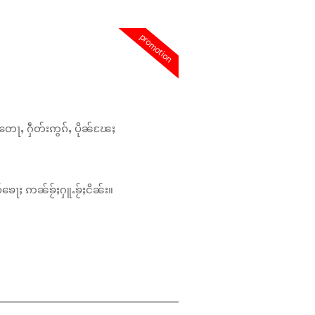
promotion
တေႃႇ ႁဵတ်းဢွၵ်ႇ ပိုၼ်ၽႄႈ
်ၶေႃႈ ဢၼ်ၶႂ်ႈႁူႉၶႂ်ႈငိၼ်း။