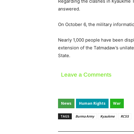
Regarding the clashes in Kyaukme 
answered.
On October 6, the military informati
Nearly 1,000 people have been disp
extension of the Tatmadaw’s unilate
State.
Leave a Comments
News
Human Rights
War
TAGS
Burma Army
Kyaukme
RCSS