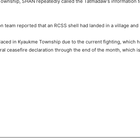
Township, SHAN repeatedly called the Tatmadaw’s information 
on team reported that an RCSS shell had landed in a village and 
laced in Kyaukme Township due to the current fighting, which 
ral ceasefire declaration through the end of the month, which i