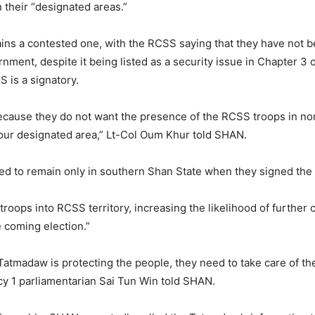
 their “designated areas.”
ains a contested one, with the RCSS saying that they have not b
nment, despite it being listed as a security issue in Chapter 3
 is a signatory.
ecause they do not want the presence of the RCSS troops in no
 our designated area,” Lt-Col Oum Khur told SHAN.
d to remain only in southern Shan State when they signed the
roops into RCSS territory, increasing the likelihood of furthe
e coming election.”
 Tatmadaw is protecting the people, they need to take care of t
cy 1 parliamentarian Sai Tun Win told SHAN.