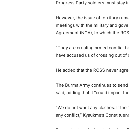
Progress Party soldiers must stay in
However, the issue of territory rem
meetings with the military and gover
Agreement (NCA), to which the RCSS
“They are creating armed conflict b
have accused us of crossing out of
He added that the RCSS never agree
The Burma Army continues to send t
said, adding that it “could impact th
“We do not want any clashes. If the
any conflict,” Kyaukme’s Constituen