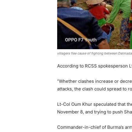
villagers flee cause of fighting between Datma
According to RCSS spokesperson Lt-
“Whether clashes increase or decre
attacks, the clash could spread to r
Lt-Col Oum Khur speculated that the
November 8, and trying to push Shan
Commander-in-chief of Burma’s arm