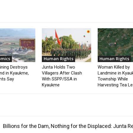
omics
Human Rights
Human Rights
ining Destroys
Junta Holds Two
Woman Killed by
nd in Kyaukme,
Villagers After Clash
Landmine in Kya
nts Say
With SSPP/SSA in
Township While
Kyaukme
Harvesting Tea L
Billions for the Dam, Nothing for the Displaced: Junta 