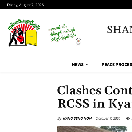
Friday, August 7, 2026
SHA
NEWS
PEACE PROCE
Clashes Con
RCSS in Ky
By
NANG SENG NOM
October 7, 2020