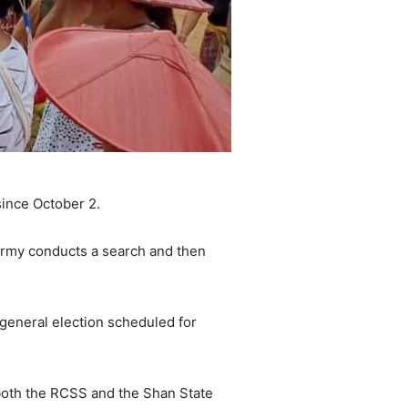
ince October 2.
Army conducts a search and then
general election scheduled for
oth the RCSS and the Shan State