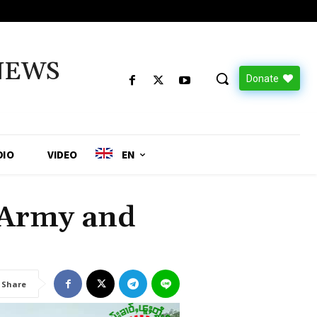
NEWS
Donate
DIO
VIDEO
EN
 Army and
Share