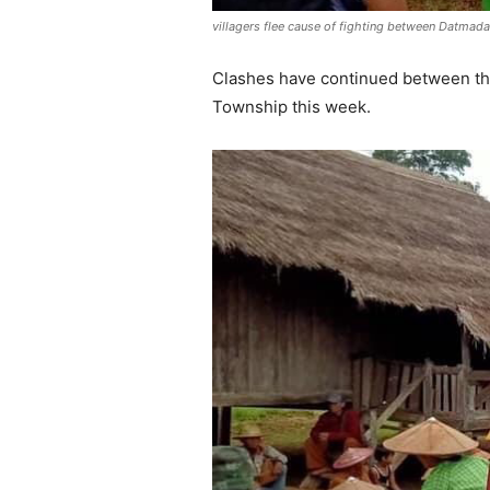
villagers flee cause of fighting between Datma
Clashes have continued between th
Township this week.