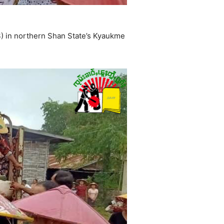
) in northern Shan State’s Kyaukme