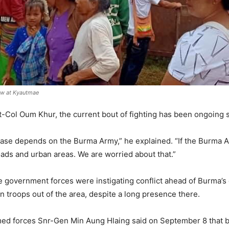
daw at Kyautmae
Col Oum Khur, the current bout of fighting has been ongoing s
ase depends on the Burma Army,” he explained. “If the Burma 
oads and urban areas. We are worried about that.”
 government forces were instigating conflict ahead of Burma’s 
 troops out of the area, despite a long presence there.
ed forces Snr-Gen Min Aung Hlaing said on September 8 that b