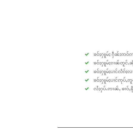
ၶဝ်ႈႁူမ်ႈ ႁဵၼ်းဢဝ်ၵၢ
ၶဝ်ႈႁူမ်ႈၵၢၼ်တူင်ႉၼိုင
ၶဝ်ႈႁူမ်ႈပၢင်လႅၵ်ႈလၢ
ၶဝ်ႈႁူမ်ႈပၢင်ဢုပ်ႇဢူဝ
လႆႈႁပ်ႉဢၢၼ်ႇ ၶၢဝ်ႇၶိုၵ