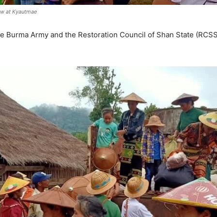
daw at Kyautmae
e Burma Army and the Restoration Council of Shan State (RCSS