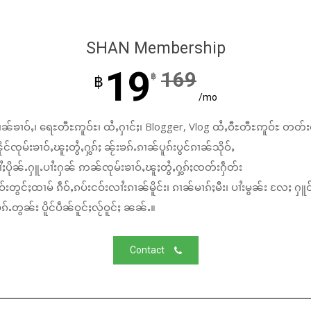
SHAN Membership
19
169
฿
฿
/mo
ၼ်ၶၢဝ်ႇ၊ ရေႊတီႊဢူဝ်ႊ၊ ထႆႇႁၢင်ႈ၊ Blogger, Vlog ထႆႇဝီႊတီႊဢူဝ်ႊ တတ်း
်ၸုမ်းၶၢဝ်ႇၽူႈတွႆႇႁွၵ်ႈ ၼႂ်းၶၵ်ႉၵၢၼ်ပူၵ်းပွင်ၵၢၼ်သိုဝ်ႇ
ႆႈပိုၼ်ႉႁူႉပၢႆးႁၼ် ဢၼ်ၸုမ်းၶၢဝ်ႇၽူႈတွႆႇႁွၵ်ႈၸတ်းႁဵတ်း
်းတွင်ႈထၢမ် ၵဵဝ်ႇၵပ်းငဝ်းလၢႆးၵၢၼ်မိူင်း၊ ၵၢၼ်မၢၵ်ႈမီး၊ ပၢႆးမွၼ်း လႄႈ ႁူဝ
်ႉတွၼ်း ပိူင်ပဵၼ်ဝူင်ႈလႂ်ဝူင်ႈ ၼၼ်ႉ။
Contact