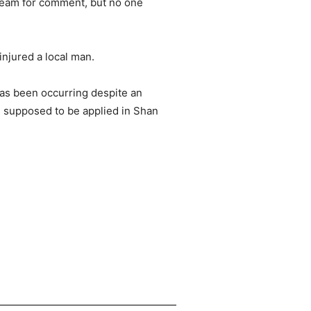
team for comment, but no one
injured a local man.
has been occurring despite an
s supposed to be applied in Shan