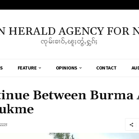
N HERALD AGENCY FOR 
ၸုမ်းၶၢဝ်ႇၽူႈတွႆႇႁွၵ်ႈ
SS
FEATURE
OPINIONS
CONTACT
AU
tinue Between Burma
aukme
2225