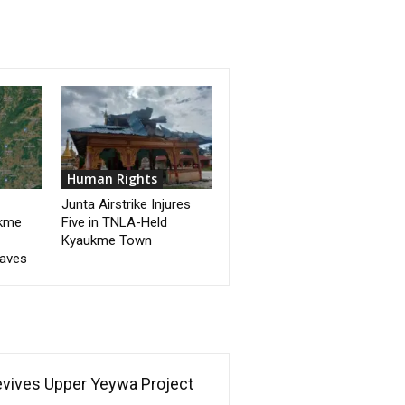
Human Rights
Junta Airstrike Injures
ukme
Five in TNLA-Held
Kyaukme Town
eaves
Revives Upper Yeywa Project