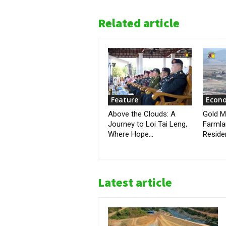
Related article
Feature
Econ
Above the Clouds: A
Gold M
Journey to Loi Tai Leng,
Farmla
Where Hope...
Reside
Latest article