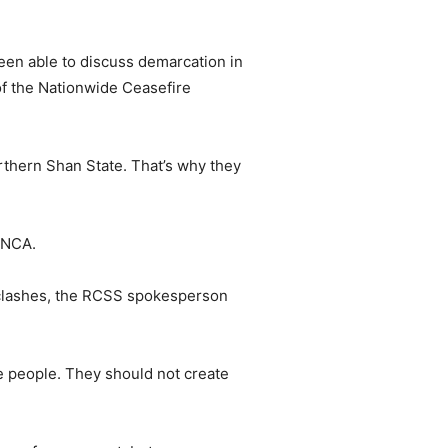
een able to discuss demarcation in
 of the Nationwide Ceasefire
rthern Shan State. That’s why they
 NCA.
r clashes, the RCSS spokesperson
he people. They should not create