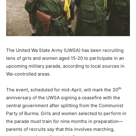
The United Wa State Army (UWSA) has been recruiting
tens of girls and women aged 15-20 to participate in an
upcoming military parade, according to local sources in
Wa-controlled areas.
th
The event, scheduled for mid-April, will mark the 30
anniversary of the UWSA signing a ceasefire with the
central government after splitting from the Communist
Party of Burma. Girls and women selected to perform in
the parade must train for nine months in preparation—
parents of recruits say that this involves marching,