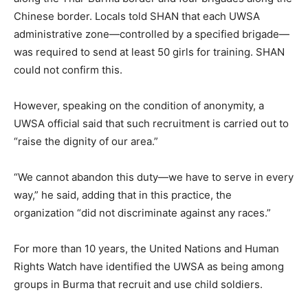
Chinese border. Locals told SHAN that each UWSA
administrative zone—controlled by a specified brigade—
was required to send at least 50 girls for training. SHAN
could not confirm this.
However, speaking on the condition of anonymity, a
UWSA official said that such recruitment is carried out to
“raise the dignity of our area.”
“We cannot abandon this duty—we have to serve in every
way,” he said, adding that in this practice, the
organization “did not discriminate against any races.”
For more than 10 years, the United Nations and Human
Rights Watch have identified the UWSA as being among
groups in Burma that recruit and use child soldiers.