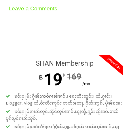
Leave a Comments
promotion
SHAN Membership
19
169
฿
฿
/mo
ၶဝ်ႈႁူမ်ႈ ႁဵၼ်းဢဝ်ၵၢၼ်ၶၢဝ်ႇ၊ ရေႊတီႊဢူဝ်ႊ၊ ထႆႇႁၢင်ႈ၊
Blogger, Vlog ထႆႇဝီႊတီႊဢူဝ်ႊ တတ်းတေႃႇ ႁဵတ်းဢွၵ်ႇ ပိုၼ်ၽႄႈ
ၶဝ်ႈႁူမ်ႈၵၢၼ်တူင်ႉၼိုင်ၸုမ်းၶၢဝ်ႇၽူႈတွႆႇႁွၵ်ႈ ၼႂ်းၶၵ်ႉၵၢၼ်
ပူၵ်းပွင်ၵၢၼ်သိုဝ်ႇ
ၶဝ်ႈႁူမ်ႈပၢင်လႅၵ်ႈလၢႆႈပိုၼ်ႉႁူႉပၢႆးႁၼ် ဢၼ်ၸုမ်းၶၢဝ်ႇၽူႈ