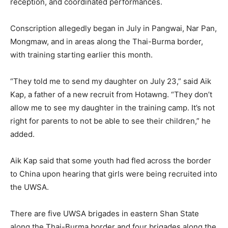
reception, and coordinated performances.
Conscription allegedly began in July in Pangwai, Nar Pan,
Mongmaw, and in areas along the Thai-Burma border,
with training starting earlier this month.
“They told me to send my daughter on July 23,” said Aik
Kap, a father of a new recruit from Hotawng. “They don’t
allow me to see my daughter in the training camp. It’s not
right for parents to not be able to see their children,” he
added.
Aik Kap said that some youth had fled across the border
to China upon hearing that girls were being recruited into
the UWSA.
There are five UWSA brigades in eastern Shan State
along the Thai-Burma border and four brigades along the