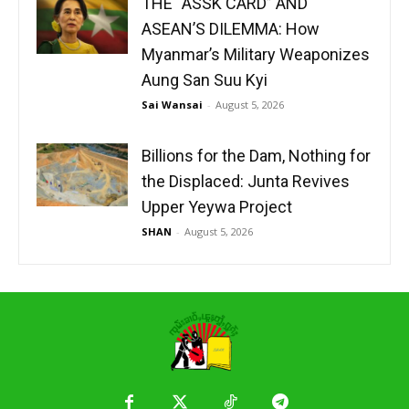
THE “ASSK CARD” AND
ASEAN’S DILEMMA: How
Myanmar’s Military Weaponizes
Aung San Suu Kyi
Sai Wansai
-
August 5, 2026
Billions for the Dam, Nothing for
the Displaced: Junta Revives
Upper Yeywa Project
SHAN
-
August 5, 2026