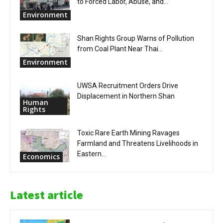
to Forced Labor, Abuse, and...
Environment
Shan Rights Group Warns of Pollution
from Coal Plant Near Thai...
Environment
UWSA Recruitment Orders Drive
Displacement in Northern Shan
Human
Rights
Toxic Rare Earth Mining Ravages
Farmland and Threatens Livelihoods in
Eastern...
Economics
Latest article