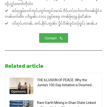
တွႆႇႁွၵ်ႈၸတ်းႁဵတ်း
ၶဝ်ႈႁူမ်ႈပၢင်ဢုပ်ႇဢူဝ်းတွင်ႈထၢမ် ၵဵဝ်ႇၵပ်းငဝ်းလၢႆးၵၢၼ်မိူင်း၊
ၵၢၼ်မၢၵ်ႈမီး၊ ပၢႆးမွၼ်း လႄႈ ႁူဝ်ၶေႃႈ ဢၼ်ၶႂ်ႈႁူႉၶႂ်ႈငိၼ်း။
လႆႈႁပ်ႉဢၢၼ်ႇ ၶၢဝ်ႇၶိုၵ်ႉတွၼ်း ပိူင်ပဵၼ်ဝူင်ႈလႂ်ဝူင်ႈ ၼၼ်ႉ။
Contact
Related article
THE ILLUSION OF PEACE: Why the
Junta’s 100-Day Initiative is Doomed...
Opinions
Rare-Earth Mining in Shan State Linked