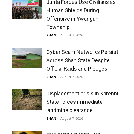
Junta Forces Use Civilians as
Human Shields During
Offensive in Ywangan
Township
SHAN
-
August 7, 2026
Cyber Scam Networks Persist
Across Shan State Despite
Official Raids and Pledges
SHAN
-
August 7, 2026
Displacement crisis in Karenni
State forces immediate
landmine clearance
SHAN
-
August 7, 2026