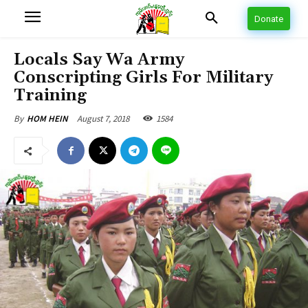
Donate
Locals Say Wa Army
Conscripting Girls For Military
Training
August 7, 2018
1584
By
HOM HEIN