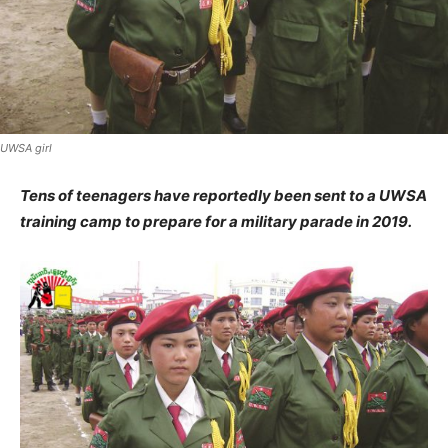
UWSA girl
Tens of teenagers have reportedly been sent to a UWSA
training camp to prepare for a military parade in 2019.