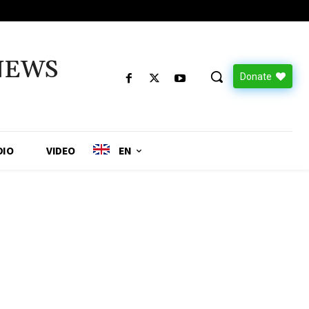
NEWS
Donate
DIO
VIDEO
EN