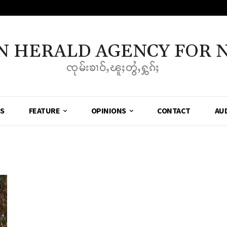
N HERALD AGENCY FOR 
ၸုမ်းၶၢဝ်ႇၽူႈတွႆႇႁွၵ်ႈ
SS
FEATURE
OPINIONS
CONTACT
AU