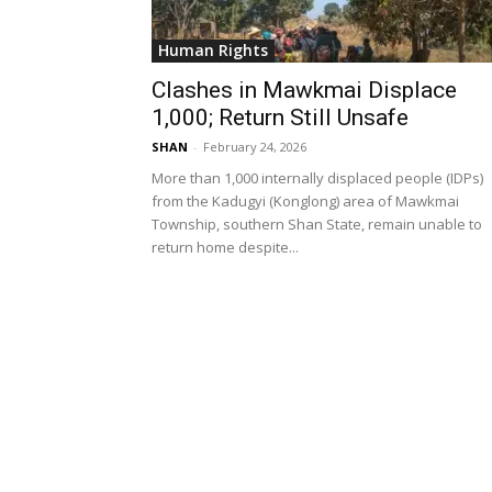
Human Rights
Clashes in Mawkmai Displace
1,000; Return Still Unsafe
SHAN
-
February 24, 2026
More than 1,000 internally displaced people (IDPs)
from the Kadugyi (Konglong) area of Mawkmai
Township, southern Shan State, remain unable to
return home despite...