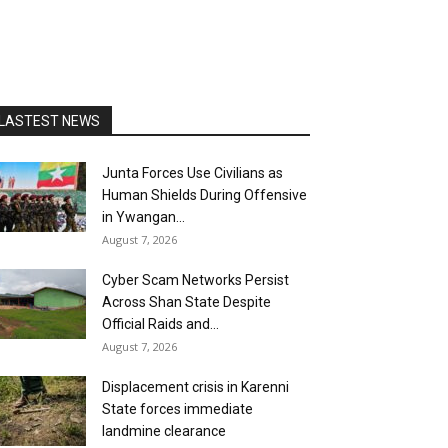
LASTEST NEWS
Junta Forces Use Civilians as
Human Shields During Offensive
in Ywangan...
August 7, 2026
Cyber Scam Networks Persist
Across Shan State Despite
Official Raids and...
August 7, 2026
Displacement crisis in Karenni
State forces immediate
landmine clearance