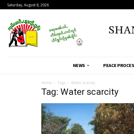
Saturday, August 8, 2026
SHA
NEWS
PEACE PROCE
Home
Tags
Water scarcity
Tag: Water scarcity