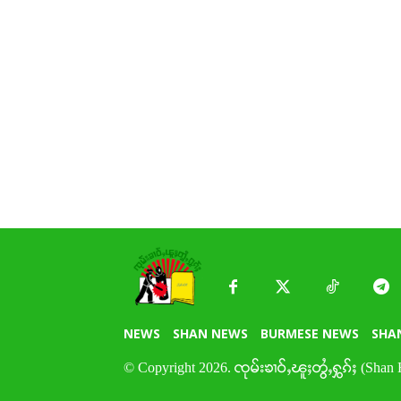
NEWS
SHAN NEWS
BURMESE NEWS
SHA
© Copyright 2026. ၸုမ်းၶၢဝ်ႇၽူႈတွႆႇႁွၵ်ႈ (Shan 