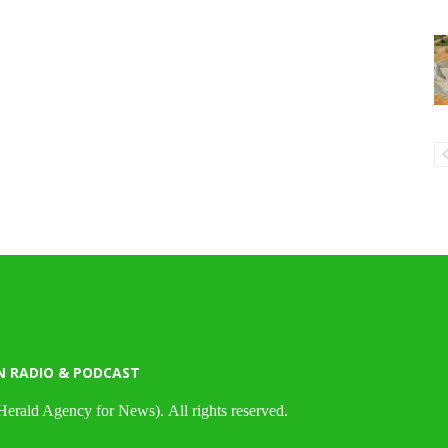
N RADIO & PODCAST
Herald Agency for News). All rights reserved.