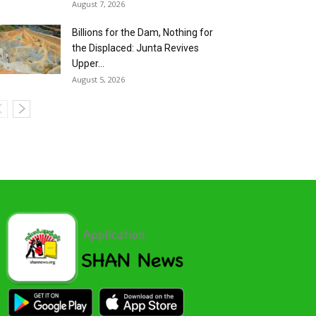
August 7, 2026
Billions for the Dam, Nothing for
the Displaced: Junta Revives
Upper...
August 5, 2026