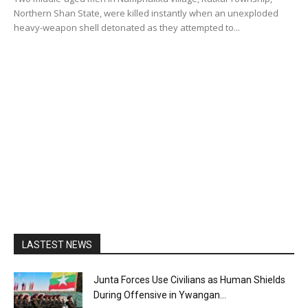
Northern Shan State, were killed instantly when an unexploded
heavy-weapon shell detonated as they attempted to...
LASTEST NEWS
Junta Forces Use Civilians as Human Shields
During Offensive in Ywangan...