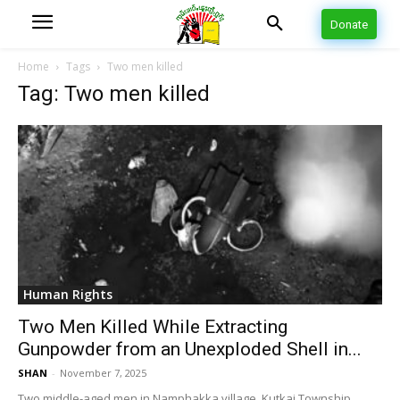
Donate
Home
Tags
Two men killed
Tag: Two men killed
Human Rights
Two Men Killed While Extracting
Gunpowder from an Unexploded Shell in...
SHAN
-
November 7, 2025
Two middle-aged men in Namphakka village, Kutkai Township,