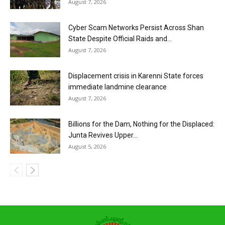
August 7, 2026
Cyber Scam Networks Persist Across Shan
State Despite Official Raids and...
August 7, 2026
Displacement crisis in Karenni State forces
immediate landmine clearance
August 7, 2026
Billions for the Dam, Nothing for the Displaced:
Junta Revives Upper...
August 5, 2026