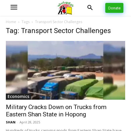
Donate
Home
Tags
Transport Sector Challenges
Tag: Transport Sector Challenges
Economics
Military Cracks Down on Trucks from
Eastern Shan State in Hopong
SHAN
-
April 28, 2025
Hundreds of trucks carrying goods from Eastern Shan State have