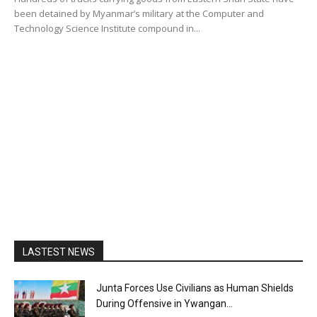
been detained by Myanmar’s military at the Computer and
Technology Science Institute compound in...
LASTEST NEWS
Junta Forces Use Civilians as Human Shields
During Offensive in Ywangan...