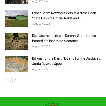
August 7, 2026
Cyber Scam Networks Persist Across Shan
State Despite Official Raids and...
August 7, 2026
Displacement crisis in Karenni State forces
immediate landmine clearance
August 7, 2026
Billions for the Dam, Nothing for the Displaced:
Junta Revives Upper...
August 5, 2026