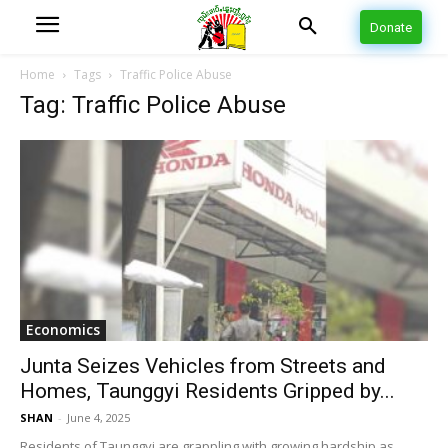
Donate
Home
Tags
Traffic Police Abuse
Tag: Traffic Police Abuse
Economics
Junta Seizes Vehicles from Streets and
Homes, Taunggyi Residents Gripped by...
SHAN
-
June 4, 2025
Residents of Taunggyi are grappling with growing hardship as