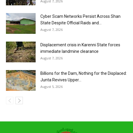
August 7, 2026
Cyber Scam Networks Persist Across Shan
State Despite Official Raids and...
August 7, 2026
Displacement crisis in Karenni State forces
immediate landmine clearance
August 7, 2026
Billions for the Dam, Nothing for the Displaced:
Junta Revives Upper...
August 5, 2026