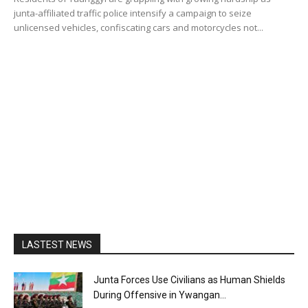
junta-affiliated traffic police intensify a campaign to seize
unlicensed vehicles, confiscating cars and motorcycles not...
LASTEST NEWS
Junta Forces Use Civilians as Human Shields
During Offensive in Ywangan...