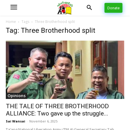
Donate
Home
Tags
Three Brotherhood split
Tag: Three Brotherhood split
Opinions
THE TALE OF THREE BROTHERHOOD
ALLIANCE: Two gave up the struggle...
Sai Wansai
-
November 6, 2025
Ta’ang National Liberation Army (TNLA) General Secretary Tah