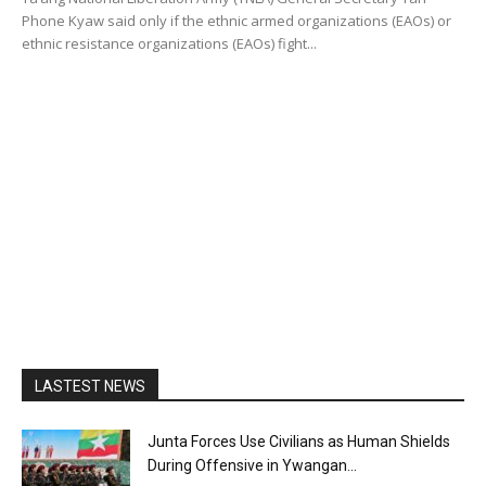
Phone Kyaw said only if the ethnic armed organizations (EAOs) or
ethnic resistance organizations (EAOs) fight...
LASTEST NEWS
Junta Forces Use Civilians as Human Shields
During Offensive in Ywangan...