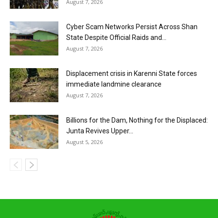
August 7, 2026
Cyber Scam Networks Persist Across Shan
State Despite Official Raids and...
August 7, 2026
Displacement crisis in Karenni State forces
immediate landmine clearance
August 7, 2026
Billions for the Dam, Nothing for the Displaced:
Junta Revives Upper...
August 5, 2026