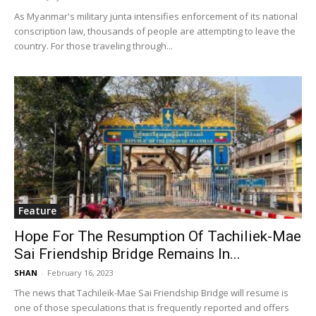
As Myanmar's military junta intensifies enforcement of its national
conscription law, thousands of people are attempting to leave the
country. For those traveling through...
Feature
Hope For The Resumption Of Tachiliek-Mae
Sai Friendship Bridge Remains In...
SHAN
-
February 16, 2023
The news that Tachileik-Mae Sai Friendship Bridge will resume is
one of those speculations that is frequently reported and offers