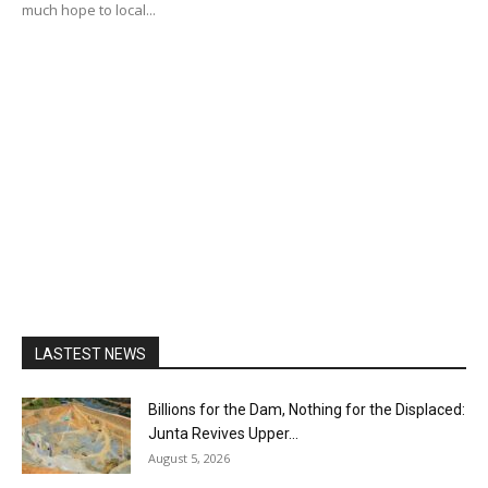
much hope to local...
LASTEST NEWS
Billions for the Dam, Nothing for the Displaced:
Junta Revives Upper...
August 5, 2026