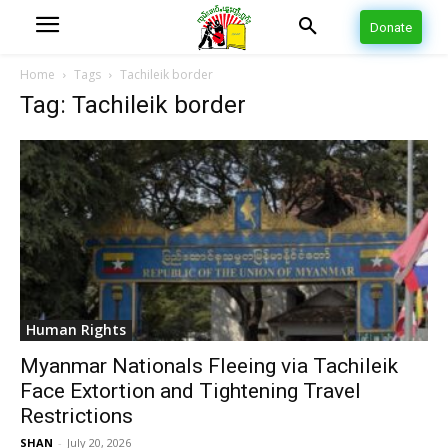
Donate
Home
Tags
Tachileik border
Tag: Tachileik border
Human Rights
Myanmar Nationals Fleeing via Tachileik
Face Extortion and Tightening Travel
Restrictions
SHAN
-
July 20, 2026