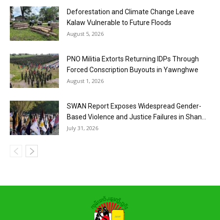
Deforestation and Climate Change Leave
Kalaw Vulnerable to Future Floods
August 5, 2026
PNO Militia Extorts Returning IDPs Through
Forced Conscription Buyouts in Yawnghwe
August 1, 2026
SWAN Report Exposes Widespread Gender-
Based Violence and Justice Failures in Shan...
July 31, 2026