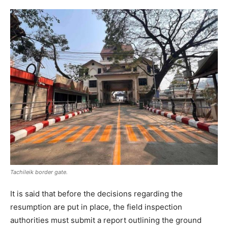
Tachileik border gate.
It is said that before the decisions regarding the
resumption are put in place, the field inspection
authorities must submit a report outlining the ground