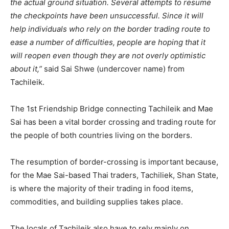
the actual ground situation. Several attempts to resume
the checkpoints have been unsuccessful. Since it will
help individuals who rely on the border trading route to
ease a number of difficulties, people are hoping that it
will reopen even though they are not overly optimistic
about it,”
said Sai Shwe (undercover name) from
Tachileik.
The 1st Friendship Bridge connecting Tachileik and Mae
Sai has been a vital border crossing and trading route for
the people of both countries living on the borders.
The resumption of border-crossing is important because,
for the Mae Sai-based Thai traders, Tachiliek, Shan State,
is where the majority of their trading in food items,
commodities, and building supplies takes place.
The locals of Tachileik also have to rely mainly on