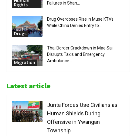
Human
Failures in Shan...
Rights
Drug Overdoses Rise in Muse KTVs
While China Denies Entry to...
Drugs
Thai Border Crackdown in Mae Sai
Disrupts Taxis and Emergency
Ambulance...
Migration
Latest article
Junta Forces Use Civilians as
Human Shields During
Offensive in Ywangan
Township