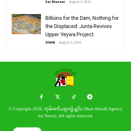
Sai Wansai
-
August 5, 2026
Billions for the Dam, Nothing for
the Displaced: Junta Revives
Upper Yeywa Project
SHAN
-
August 5, 2026
© Copyright 2026. ၸုမ်းၶၢဝ်ႇၽူႈတွႆႇႁွၵ်ႈ (Shan Herald Agency
for News). All rights reserved.