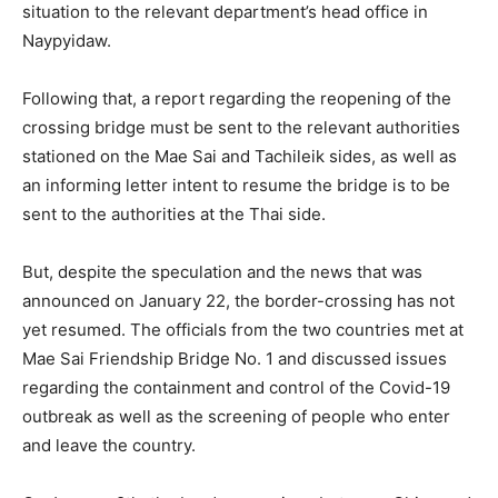
situation to the relevant department’s head office in
Naypyidaw.
Following that, a report regarding the reopening of the
crossing bridge must be sent to the relevant authorities
stationed on the Mae Sai and Tachileik sides, as well as
an informing letter intent to resume the bridge is to be
sent to the authorities at the Thai side.
But, despite the speculation and the news that was
announced on January 22, the border-crossing has not
yet resumed. The officials from the two countries met at
Mae Sai Friendship Bridge No. 1 and discussed issues
regarding the containment and control of the Covid-19
outbreak as well as the screening of people who enter
and leave the country.