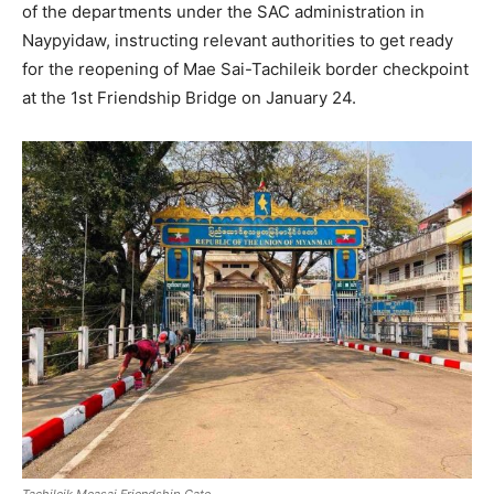
of the departments under the SAC administration in
Naypyidaw, instructing relevant authorities to get ready
for the reopening of Mae Sai-Tachileik border checkpoint
at the 1st Friendship Bridge on January 24.