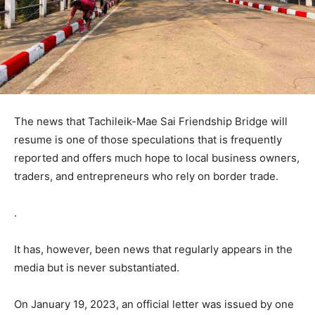
The news that Tachileik-Mae Sai Friendship Bridge will
resume is one of those speculations that is frequently
reported and offers much hope to local business owners,
traders, and entrepreneurs who rely on border trade.
.
It has, however, been news that regularly appears in the
media but is never substantiated.
On January 19, 2023, an official letter was issued by one