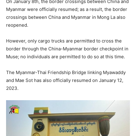
On January 8th, the border crossings between China and
Myanmar were officially resumed; as a result, the border
crossings between China and Myanmar in Mong La also
reopened.
However, only cargo trucks are permitted to cross the
border through the China-Myanmar border checkpoint in
Muse; no individuals are permitted to do so at this time.
The Myanmar-Thai Friendship Bridge linking Myawaddy
and Mae Sot has also officially resumed on January 12,
2023.