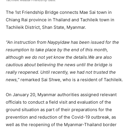
Tachileik Measai Friendship Gate.
The 1st Friendship Bridge connects Mae Sai town in
Chiang Rai province in Thailand and Tachileik town in
Tachileik District, Shan State, Myanmar.
“An instruction from Naypyidaw has been issued for the
resumption to take place by the end of this month,
although we do not yet know the details.We are also
cautious about believing the news until the bridge is
really reopened. Until recently, we had not trusted the
news,”
remarked Sai Shwe, who is a resident of Tachileik.
On January 20, Myanmar authorities assigned relevant
officials to conduct a field visit and evaluation of the
ground situation as part of their preparations for the
prevention and reduction of the Covid-19 outbreak, as
well as the reopening of the Myanmar-Thailand border