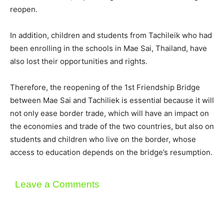
reopen.
In addition, children and students from Tachileik who had
been enrolling in the schools in Mae Sai, Thailand, have
also lost their opportunities and rights.
Therefore, the reopening of the 1st Friendship Bridge
between Mae Sai and Tachiliek is essential because it will
not only ease border trade, which will have an impact on
the economies and trade of the two countries, but also on
students and children who live on the border, whose
access to education depends on the bridge’s resumption.
Leave a Comments