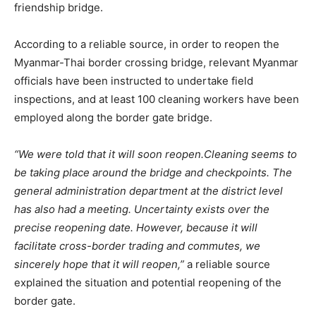
friendship bridge.
According to a reliable source, in order to reopen the
Myanmar-Thai border crossing bridge, relevant Myanmar
officials have been instructed to undertake field
inspections, and at least 100 cleaning workers have been
employed along the border gate bridge.
“We were told that it will soon reopen.Cleaning seems to
be taking place around the bridge and checkpoints. The
general administration department at the district level
has also had a meeting. Uncertainty exists over the
precise reopening date. However, because it will
facilitate cross-border trading and commutes, we
sincerely hope that it will reopen,”
a reliable source
explained the situation and potential reopening of the
border gate.