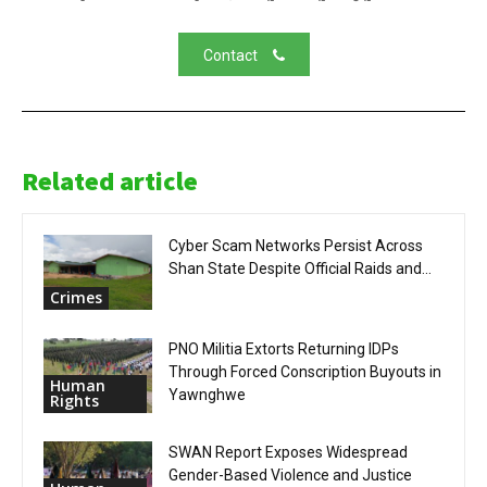
Contact
Related article
Cyber Scam Networks Persist Across
Shan State Despite Official Raids and...
Crimes
PNO Militia Extorts Returning IDPs
Through Forced Conscription Buyouts in
Human
Yawnghwe
Rights
SWAN Report Exposes Widespread
Gender-Based Violence and Justice