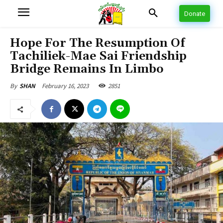
Donate
Hope For The Resumption Of
Tachiliek-Mae Sai Friendship
Bridge Remains In Limbo
February 16, 2023
2851
By
SHAN