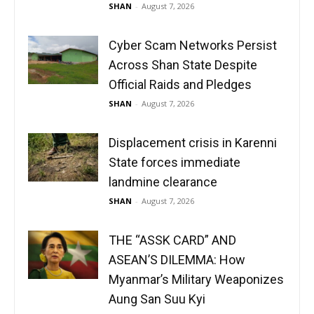
SHAN
-
August 7, 2026
Cyber Scam Networks Persist
Across Shan State Despite
Official Raids and Pledges
SHAN
-
August 7, 2026
Displacement crisis in Karenni
State forces immediate
landmine clearance
SHAN
-
August 7, 2026
THE “ASSK CARD” AND
ASEAN’S DILEMMA: How
Myanmar’s Military Weaponizes
Aung San Suu Kyi