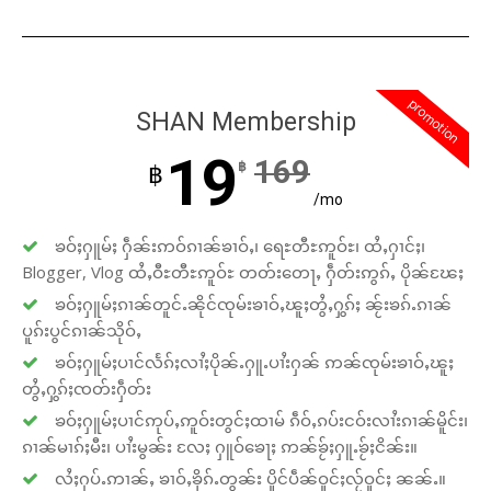
promotion
SHAN Membership
19
169
฿
฿
/mo
ၶဝ်ႈႁူမ်ႈ ႁဵၼ်းဢဝ်ၵၢၼ်ၶၢဝ်ႇ၊ ရေႊတီႊဢူဝ်ႊ၊ ထႆႇႁၢင်ႈ၊
Blogger, Vlog ထႆႇဝီႊတီႊဢူဝ်ႊ တတ်းတေႃႇ ႁဵတ်းဢွၵ်ႇ ပိုၼ်ၽႄႈ
ၶဝ်ႈႁူမ်ႈၵၢၼ်တူင်ႉၼိုင်ၸုမ်းၶၢဝ်ႇၽူႈတွႆႇႁွၵ်ႈ ၼႂ်းၶၵ်ႉၵၢၼ်
ပူၵ်းပွင်ၵၢၼ်သိုဝ်ႇ
ၶဝ်ႈႁူမ်ႈပၢင်လႅၵ်ႈလၢႆႈပိုၼ်ႉႁူႉပၢႆးႁၼ် ဢၼ်ၸုမ်းၶၢဝ်ႇၽူႈ
တွႆႇႁွၵ်ႈၸတ်းႁဵတ်း
ၶဝ်ႈႁူမ်ႈပၢင်ဢုပ်ႇဢူဝ်းတွင်ႈထၢမ် ၵဵဝ်ႇၵပ်းငဝ်းလၢႆးၵၢၼ်မိူင်း၊
ၵၢၼ်မၢၵ်ႈမီး၊ ပၢႆးမွၼ်း လႄႈ ႁူဝ်ၶေႃႈ ဢၼ်ၶႂ်ႈႁူႉၶႂ်ႈငိၼ်း။
လႆႈႁပ်ႉဢၢၼ်ႇ ၶၢဝ်ႇၶိုၵ်ႉတွၼ်း ပိူင်ပဵၼ်ဝူင်ႈလႂ်ဝူင်ႈ ၼၼ်ႉ။