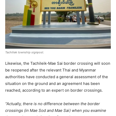
Tachiliek township signpost.
Likewise, the Tachileik-Mae Sai border crossing will soon
be reopened after the relevant Thai and Myanmar
authorities have conducted a general assessment of the
situation on the ground and an agreement has been
reached, according to an expert on border crossings.
“Actually, there is no difference between the border
crossings (in Mae Sod and Mae Sai) when you examine