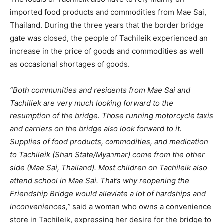
imported food products and commodities from Mae Sai,
Thailand. During the three years that the border bridge
gate was closed, the people of Tachileik experienced an
increase in the price of goods and commodities as well
as occasional shortages of goods.
“Both communities and residents from Mae Sai and
Tachiliek are very much looking forward to the
resumption of the bridge. Those running motorcycle taxis
and carriers on the bridge also look forward to it.
Supplies of food products, commodities, and medication
to Tachileik (Shan State/Myanmar) come from the other
side (Mae Sai, Thailand). Most children on Tachileik also
attend school in Mae Sai. That’s why reopening the
Friendship Bridge would alleviate a lot of hardships and
inconveniences,”
said a woman who owns a convenience
store in Tachileik, expressing her desire for the bridge to