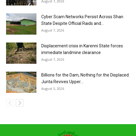
August 7, 2026
Cyber Scam Networks Persist Across Shan
State Despite Official Raids and...
August 7, 2026
Displacement crisis in Karenni State forces
immediate landmine clearance
August 7, 2026
Billions for the Dam, Nothing for the Displaced:
Junta Revives Upper...
August 5, 2026