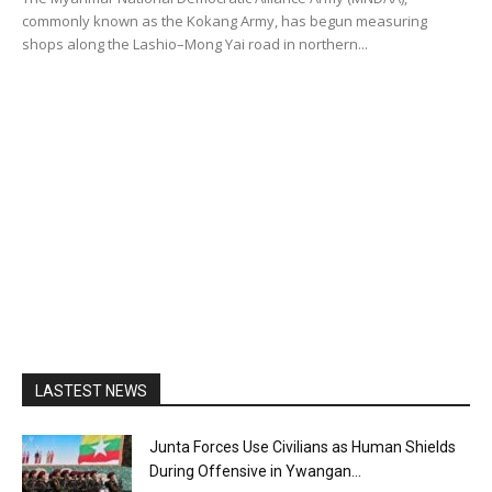
commonly known as the Kokang Army, has begun measuring
shops along the Lashio–Mong Yai road in northern...
LASTEST NEWS
Junta Forces Use Civilians as Human Shields
During Offensive in Ywangan...