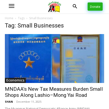
Donate
Home
Tags
Small Businesses
Tag: Small Businesses
Economics
MNDAA’s New Tax Measures Burden Small
Shops Along Lashio–Mong Yai Road
SHAN
-
December 11, 2025
The Myanmar National Democratic Alliance Army (MNDAA),