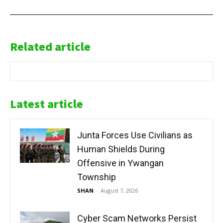
Related article
Latest article
Junta Forces Use Civilians as
Human Shields During
Offensive in Ywangan
Township
SHAN
-
August 7, 2026
Cyber Scam Networks Persist