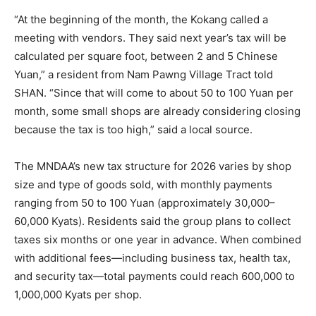
“At the beginning of the month, the Kokang called a
meeting with vendors. They said next year’s tax will be
calculated per square foot, between 2 and 5 Chinese
Yuan,” a resident from Nam Pawng Village Tract told
SHAN. “Since that will come to about 50 to 100 Yuan per
month, some small shops are already considering closing
because the tax is too high,” said a local source.
The MNDAA’s new tax structure for 2026 varies by shop
size and type of goods sold, with monthly payments
ranging from 50 to 100 Yuan (approximately 30,000–
60,000 Kyats). Residents said the group plans to collect
taxes six months or one year in advance. When combined
with additional fees—including business tax, health tax,
and security tax—total payments could reach 600,000 to
1,000,000 Kyats per shop.