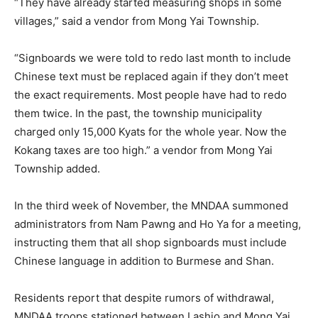
“They have already started measuring shops in some
villages,” said a vendor from Mong Yai Township.
“Signboards we were told to redo last month to include
Chinese text must be replaced again if they don’t meet
the exact requirements. Most people have had to redo
them twice. In the past, the township municipality
charged only 15,000 Kyats for the whole year. Now the
Kokang taxes are too high.” a vendor from Mong Yai
Township added.
In the third week of November, the MNDAA summoned
administrators from Nam Pawng and Ho Ya for a meeting,
instructing them that all shop signboards must include
Chinese language in addition to Burmese and Shan.
Residents report that despite rumors of withdrawal,
MNDAA troops stationed between Lashio and Mong Yai