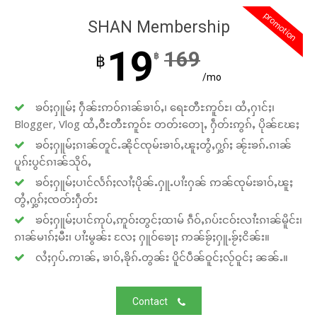
promotion
SHAN Membership
19
169
฿
฿
/mo
ၶဝ်ႈႁူမ်ႈ ႁဵၼ်းဢဝ်ၵၢၼ်ၶၢဝ်ႇ၊ ရေႊတီႊဢူဝ်ႊ၊ ထႆႇႁၢင်ႈ၊
Blogger, Vlog ထႆႇဝီႊတီႊဢူဝ်ႊ တတ်းတေႃႇ ႁဵတ်းဢွၵ်ႇ ပိုၼ်ၽႄႈ
ၶဝ်ႈႁူမ်ႈၵၢၼ်တူင်ႉၼိုင်ၸုမ်းၶၢဝ်ႇၽူႈတွႆႇႁွၵ်ႈ ၼႂ်းၶၵ်ႉၵၢၼ်
ပူၵ်းပွင်ၵၢၼ်သိုဝ်ႇ
ၶဝ်ႈႁူမ်ႈပၢင်လႅၵ်ႈလၢႆႈပိုၼ်ႉႁူႉပၢႆးႁၼ် ဢၼ်ၸုမ်းၶၢဝ်ႇၽူႈ
တွႆႇႁွၵ်ႈၸတ်းႁဵတ်း
ၶဝ်ႈႁူမ်ႈပၢင်ဢုပ်ႇဢူဝ်းတွင်ႈထၢမ် ၵဵဝ်ႇၵပ်းငဝ်းလၢႆးၵၢၼ်မိူင်း၊
ၵၢၼ်မၢၵ်ႈမီး၊ ပၢႆးမွၼ်း လႄႈ ႁူဝ်ၶေႃႈ ဢၼ်ၶႂ်ႈႁူႉၶႂ်ႈငိၼ်း။
လႆႈႁပ်ႉဢၢၼ်ႇ ၶၢဝ်ႇၶိုၵ်ႉတွၼ်း ပိူင်ပဵၼ်ဝူင်ႈလႂ်ဝူင်ႈ ၼၼ်ႉ။
Contact