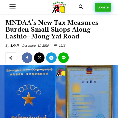
Donate
MNDAA’s New Tax Measures
Burden Small Shops Along
Lashio–Mong Yai Road
December 11, 2025
1216
By
SHAN