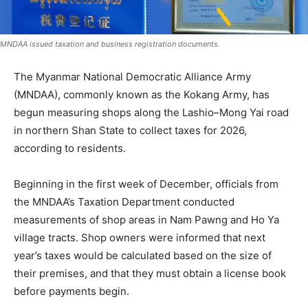
MNDAA issued taxation and business registration documents.
The Myanmar National Democratic Alliance Army
(MNDAA), commonly known as the Kokang Army, has
begun measuring shops along the Lashio–Mong Yai road
in northern Shan State to collect taxes for 2026,
according to residents.
Beginning in the first week of December, officials from
the MNDAA’s Taxation Department conducted
measurements of shop areas in Nam Pawng and Ho Ya
village tracts. Shop owners were informed that next
year’s taxes would be calculated based on the size of
their premises, and that they must obtain a license book
before payments begin.