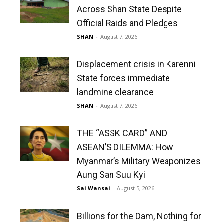
Across Shan State Despite
Official Raids and Pledges
SHAN
-
August 7, 2026
Displacement crisis in Karenni
State forces immediate
landmine clearance
SHAN
-
August 7, 2026
THE “ASSK CARD” AND
ASEAN’S DILEMMA: How
Myanmar’s Military Weaponizes
Aung San Suu Kyi
Sai Wansai
-
August 5, 2026
Billions for the Dam, Nothing for