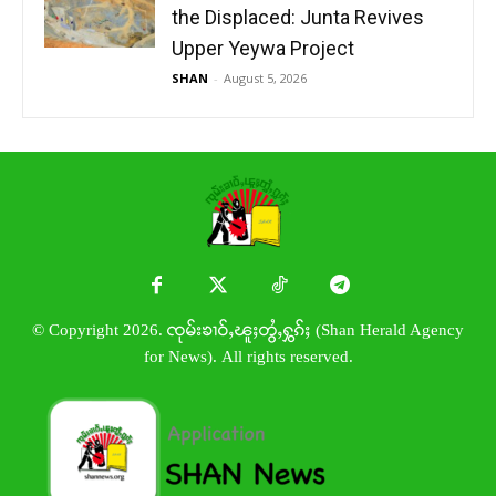
the Displaced: Junta Revives
Upper Yeywa Project
SHAN
-
August 5, 2026
© Copyright 2026. ၸုမ်းၶၢဝ်ႇၽူႈတွႆႇႁွၵ်ႈ (Shan Herald Agency
for News). All rights reserved.