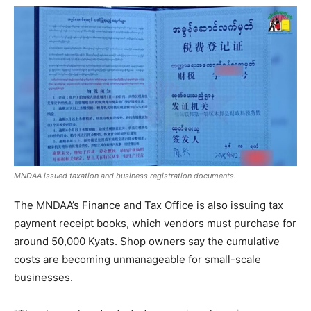
MNDAA issued taxation and business registration documents.
The MNDAA’s Finance and Tax Office is also issuing tax
payment receipt books, which vendors must purchase for
around 50,000 Kyats. Shop owners say the cumulative
costs are becoming unmanageable for small-scale
businesses.