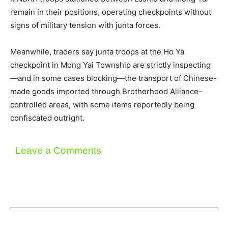
remain in their positions, operating checkpoints without
signs of military tension with junta forces.
Meanwhile, traders say junta troops at the Ho Ya
checkpoint in Mong Yai Township are strictly inspecting
—and in some cases blocking—the transport of Chinese-
made goods imported through Brotherhood Alliance–
controlled areas, with some items reportedly being
confiscated outright.
Leave a Comments