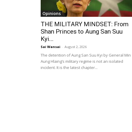
Opinions
THE MILITARY MINDSET: From
Shan Princes to Aung San Suu
Kyi...
Sai Wansai
-
August 2, 2026
The detention of Aung San Suu Kyi by General Min
Aung Hlaing’s military regime is not an isolated
incident. It is the latest chapter...