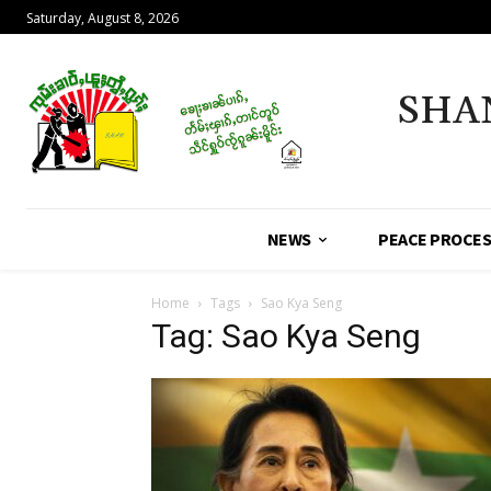
Saturday, August 8, 2026
SHA
NEWS
PEACE PROCE
Home
Tags
Sao Kya Seng
Tag: Sao Kya Seng