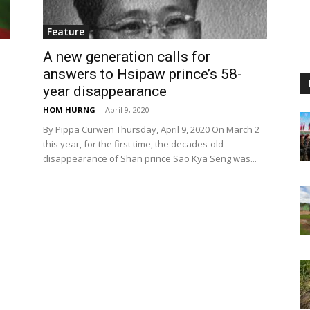
Feature
A new generation calls for
answers to Hsipaw prince’s 58-
year disappearance
HOM HURNG
-
April 9, 2020
By Pippa Curwen Thursday, April 9, 2020 On March 2
this year, for the first time, the decades-old
disappearance of Shan prince Sao Kya Seng was...