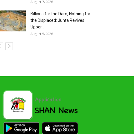
August 7, 2026
Billions for the Dam, Nothing for
the Displaced: Junta Revives
Upper...
August 5, 2026