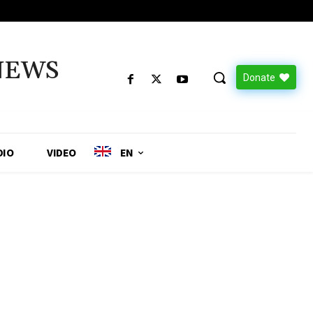
NEWS
Donate
DIO
VIDEO
EN