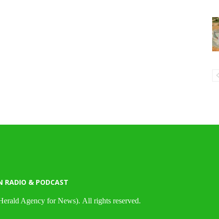
N RADIO & PODCAST
Herald Agency for News). All rights reserved.