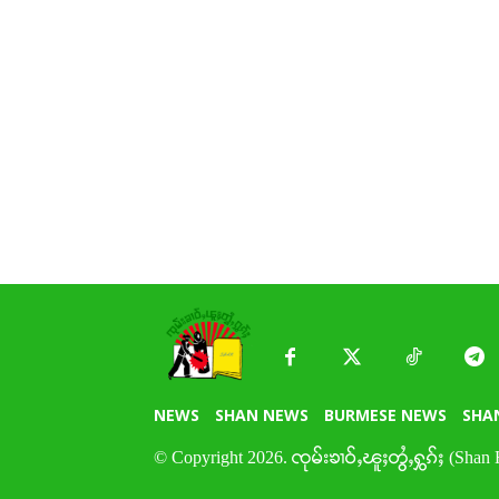
NEWS
SHAN NEWS
BURMESE NEWS
SHA
© Copyright 2026. ၸုမ်းၶၢဝ်ႇၽူႈတွႆႇႁွၵ်ႈ (Shan 