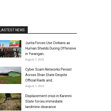
LASTEST NEWS
Junta Forces Use Civilians as
Human Shields During Offensive
in Ywangan...
August 7, 2026
Cyber Scam Networks Persist
Across Shan State Despite
Official Raids and...
August 7, 2026
Displacement crisis in Karenni
State forces immediate
landmine clearance