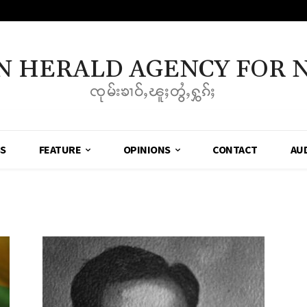
N HERALD AGENCY FOR 
ၸုမ်းၶၢဝ်ႇၽူႈတွႆႇႁွၵ်ႈ
SS
FEATURE
OPINIONS
CONTACT
AU