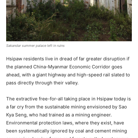
Sakandar summer palace left in ruins
Hsipaw residents live in dread of far greater disruption if
the planned China-Myanmar Economic Corridor goes
ahead, with a giant highway and high-speed rail slated to
pass directly through their valley.
The extractive free-for-all taking place in Hsipaw today is
a far cry from the sustainable mining envisioned by Sao
Kya Seng, who had trained as a mining engineer.
Environmental protection laws, where they exist, have
been systematically ignored by coal and cement mining