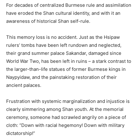
For decades of centralized Burmese rule and assimilation
have eroded the Shan cultural identity, and with it an
awareness of historical Shan self-rule.
This memory loss is no accident. Just as the Hsipaw
rulers’ tombs have been left rundown and neglected,
their grand summer palace Sakandar, damaged since
World War Two, has been left in ruins – a stark contrast to
the larger-than-life statues of former Burmese kings in
Naypyidaw, and the painstaking restoration of their
ancient palaces.
Frustration with systemic marginalization and injustice is
clearly simmering among Shan youth. At the memorial
ceremony, someone had scrawled angrily on a piece of
cloth: “Down with racial hegemony! Down with military
dictatorship!”