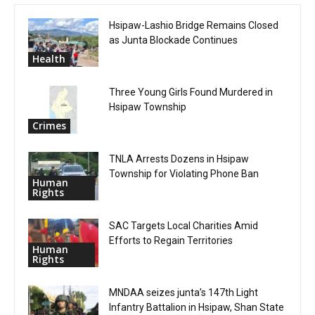
Hsipaw-Lashio Bridge Remains Closed
as Junta Blockade Continues
Health
Three Young Girls Found Murdered in
Hsipaw Township
Crimes
TNLA Arrests Dozens in Hsipaw
Township for Violating Phone Ban
Human
Rights
SAC Targets Local Charities Amid
Efforts to Regain Territories
Human
Rights
MNDAA seizes junta’s 147th Light
Infantry Battalion in Hsipaw, Shan State