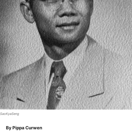
SaoKyaSeng
By Pippa Curwen