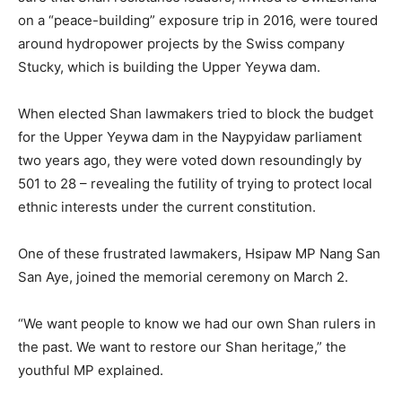
on a “peace-building” exposure trip in 2016, were toured
around hydropower projects by the Swiss company
Stucky, which is building the Upper Yeywa dam.
When elected Shan lawmakers tried to block the budget
for the Upper Yeywa dam in the Naypyidaw parliament
two years ago, they were voted down resoundingly by
501 to 28 – revealing the futility of trying to protect local
ethnic interests under the current constitution.
One of these frustrated lawmakers, Hsipaw MP Nang San
San Aye, joined the memorial ceremony on March 2.
“We want people to know we had our own Shan rulers in
the past. We want to restore our Shan heritage,” the
youthful MP explained.