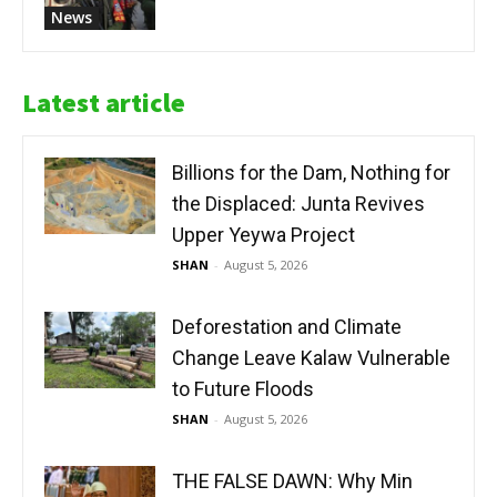
News
Latest article
Billions for the Dam, Nothing for
the Displaced: Junta Revives
Upper Yeywa Project
SHAN
-
August 5, 2026
Deforestation and Climate
Change Leave Kalaw Vulnerable
to Future Floods
SHAN
-
August 5, 2026
THE FALSE DAWN: Why Min