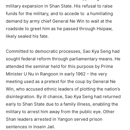
military expansion in Shan State. His refusal to raise
funds for the military, and to accede to a humiliating
demand by army chief General Ne Win to wait at the
roadside to greet him as he passed through Hsipaw,
likely sealed his fate.
Committed to democratic processes, Sao Kya Seng had
sought federal reform through parliamentary means. He
attended the seminar held for this purpose by Prime
Minister U Nu in Rangoon in early 1962 – the very
meeting used as a pretext for the coup by General Ne
Win, who accused ethnic leaders of plotting the nation’s
disintegration. By ill chance, Sao Kya Seng had returned
early to Shan State due to a family illness, enabling the
military to arrest him away from the public eye. Other
Shan leaders arrested in Yangon served prison
sentences in Insein Jail.