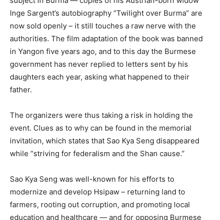
subject in Burma — copies of his Austrian-born widow
Inge Sargent’s autobiography “Twilight over Burma” are
now sold openly – it still touches a raw nerve with the
authorities. The film adaptation of the book was banned
in Yangon five years ago, and to this day the Burmese
government has never replied to letters sent by his
daughters each year, asking what happened to their
father.
The organizers were thus taking a risk in holding the
event. Clues as to why can be found in the memorial
invitation, which states that Sao Kya Seng disappeared
while “striving for federalism and the Shan cause.”
Sao Kya Seng was well-known for his efforts to
modernize and develop Hsipaw – returning land to
farmers, rooting out corruption, and promoting local
education and healthcare — and for opposing Burmese