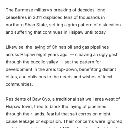
The Burmese military’s breaking of decades-long
ceasefires in 2011 displaced tens of thousands in
northern Shan State, setting a grim pattern of dislocation
and suffering that continues in Hsipaw until today.
Likewise, the laying of China’s oil and gas pipelines
across Hsipaw eight years ago — cleaving an ugly gash
through the bucolic valley — set the pattern for
development in the area: top-down, benefitting distant
elites, and oblivious to the needs and wishes of local
communities.
Residents of Baw Gyo, a traditional salt well area west of
Hsipaw town, tried to block the laying of pipelines
through their lands, fearful that salt corrosion might
cause leakage or explosion. Their concerns were ignored