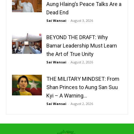
Aung Hlaing’s Peace Talks Are a
Dead End
Sai Wansai
-
August 3, 2026
BEYOND THE DRAFT: Why
Bamar Leadership Must Learn
the Art of True Unity
Sai Wansai
-
August 2, 2026
THE MILITARY MINDSET: From
Shan Princes to Aung San Suu
Kyi – A Warning...
Sai Wansai
-
August 2, 2026