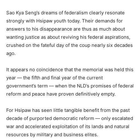
Sao Kya Seng’s dreams of federalism clearly resonate
strongly with Hsipaw youth today. Their demands for
answers to his disappearance are thus as much about
wanting justice as about reviving his federal aspirations,
crushed on the fateful day of the coup nearly six decades
ago.
It appears no coincidence that the memorial was held this
year — the fifth and final year of the current
government’s term — when the NLD’s promises of federal
reform and peace have proven definitively empty.
For Hsipaw has seen little tangible benefit from the past
decade of purported democratic reform — only escalated
war and accelerated exploitation of its lands and natural
resources by military and business elites.