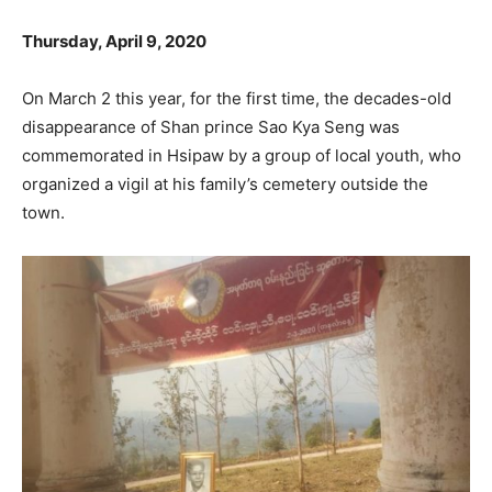
Thursday, April 9, 2020
On March 2 this year, for the first time, the decades-old
disappearance of Shan prince Sao Kya Seng was
commemorated in Hsipaw by a group of local youth, who
organized a vigil at his family’s cemetery outside the
town.