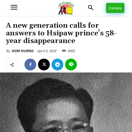
Donate
A new generation calls for
answers to Hsipaw prince’s 58-
year disappearance
April 9, 2020
6900
By
HOM HURNG