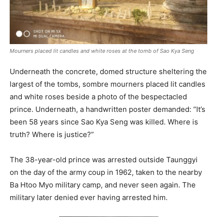
Mourners placed lit candles and white roses at the tomb of Sao Kya Seng
Underneath the concrete, domed structure sheltering the
largest of the tombs, sombre mourners placed lit candles
and white roses beside a photo of the bespectacled
prince. Underneath, a handwritten poster demanded: “It’s
been 58 years since Sao Kya Seng was killed. Where is
truth? Where is justice?”
The 38-year-old prince was arrested outside Taunggyi
on the day of the army coup in 1962, taken to the nearby
Ba Htoo Myo military camp, and never seen again. The
military later denied ever having arrested him.