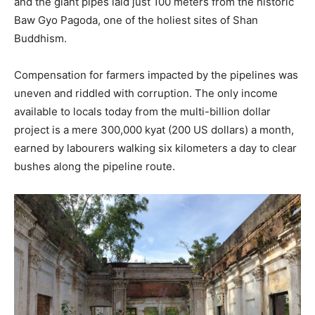
and the giant pipes laid just 100 meters from the historic
Baw Gyo Pagoda, one of the holiest sites of Shan
Buddhism.
Compensation for farmers impacted by the pipelines was
uneven and riddled with corruption. The only income
available to locals today from the multi-billion dollar
project is a mere 300,000 kyat (200 US dollars) a month,
earned by labourers walking six kilometers a day to clear
bushes along the pipeline route.