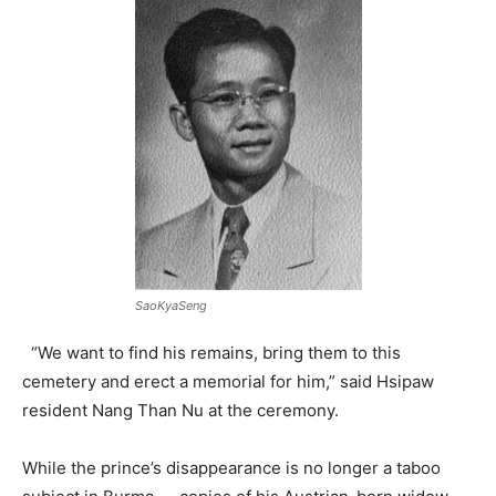
SaoKyaSeng
“We want to find his remains, bring them to this
cemetery and erect a memorial for him,” said Hsipaw
resident Nang Than Nu at the ceremony.
While the prince’s disappearance is no longer a taboo