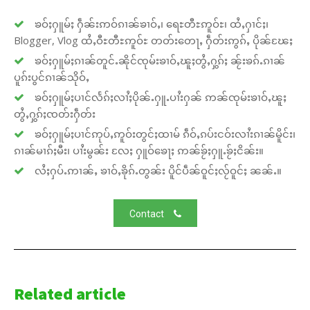
ၶဝ်ႈႁူမ်ႈ ႁဵၼ်းဢဝ်ၵၢၼ်ၶၢဝ်ႇ၊ ရေႊတီႊဢူဝ်ႊ၊ ထႆႇႁၢင်ႈ၊
Blogger, Vlog ထႆႇဝီႊတီႊဢူဝ်ႊ တတ်းတေႃႇ ႁဵတ်းဢွၵ်ႇ ပိုၼ်ၽႄႈ
ၶဝ်ႈႁူမ်ႈၵၢၼ်တူင်ႉၼိုင်ၸုမ်းၶၢဝ်ႇၽူႈတွႆႇႁွၵ်ႈ ၼႂ်းၶၵ်ႉၵၢၼ်
ပူၵ်းပွင်ၵၢၼ်သိုဝ်ႇ
ၶဝ်ႈႁူမ်ႈပၢင်လႅၵ်ႈလၢႆႈပိုၼ်ႉႁူႉပၢႆးႁၼ် ဢၼ်ၸုမ်းၶၢဝ်ႇၽူႈ
တွႆႇႁွၵ်ႈၸတ်းႁဵတ်း
ၶဝ်ႈႁူမ်ႈပၢင်ဢုပ်ႇဢူဝ်းတွင်ႈထၢမ် ၵဵဝ်ႇၵပ်းငဝ်းလၢႆးၵၢၼ်မိူင်း၊
ၵၢၼ်မၢၵ်ႈမီး၊ ပၢႆးမွၼ်း လႄႈ ႁူဝ်ၶေႃႈ ဢၼ်ၶႂ်ႈႁူႉၶႂ်ႈငိၼ်း။
လႆႈႁပ်ႉဢၢၼ်ႇ ၶၢဝ်ႇၶိုၵ်ႉတွၼ်း ပိူင်ပဵၼ်ဝူင်ႈလႂ်ဝူင်ႈ ၼၼ်ႉ။
Contact
Related article