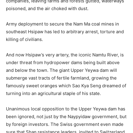
companies, leaving farms and forests gutted, waterways
poisoned, and the air choked with dust.
Army deployment to secure the Nam Ma coal mines in
southeast Hsipaw has led to arbitrary arrest, torture and
killing of civilians.
And now Hsipaw’s very artery, the iconic Namtu River, is
under threat from hydropower dams being built above
and below the town. The giant Upper Yeywa dam will
submerge vast tracts of fertile farmland, growing the
famously sweet oranges which Sao Kya Seng dreamed of
turning into an agricultural staple of his state.
Unanimous local opposition to the Upper Yeywa dam has
been ignored, not just by the Naypyidaw government, but
by foreign investors. The Swiss government even made
sure that Shan resistance leaders, invited to Switzerland