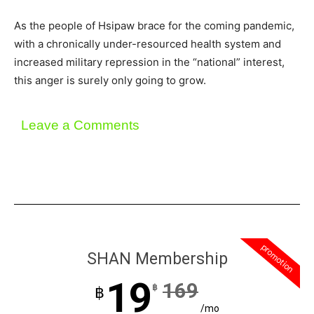
As the people of Hsipaw brace for the coming pandemic,
with a chronically under-resourced health system and
increased military repression in the “national” interest,
this anger is surely only going to grow.
Leave a Comments
promotion
SHAN Membership
19
169
฿
฿
/mo