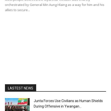
orchestrated by General Min Aung Hlaing as a way for him and his
allies to secure...
LASTEST NEWS
Junta Forces Use Civilians as Human Shields
During Offensive in Ywangan...