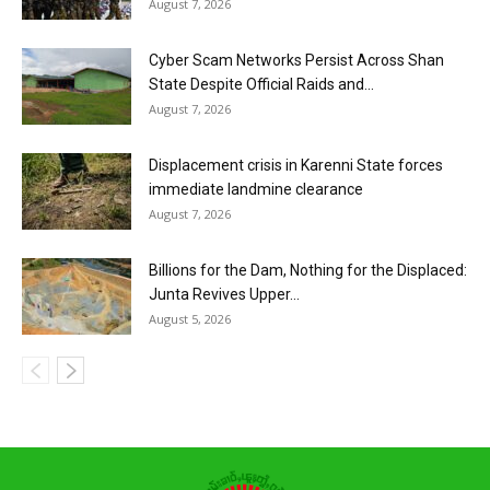
August 7, 2026
Cyber Scam Networks Persist Across Shan
State Despite Official Raids and...
August 7, 2026
Displacement crisis in Karenni State forces
immediate landmine clearance
August 7, 2026
Billions for the Dam, Nothing for the Displaced:
Junta Revives Upper...
August 5, 2026