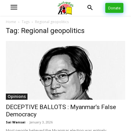
Donate
Home
Tags
Regional geopolitics
Tag: Regional geopolitics
Opinions
DECEPTIVE BALLOTS : Myanmar’s False
Democracy
Sai Wansai
-
January 3, 2026
Most people believed the Myanmar election was entirely