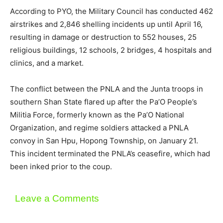
According to PYO, the Military Council has conducted 462
airstrikes and 2,846 shelling incidents up until April 16,
resulting in damage or destruction to 552 houses, 25
religious buildings, 12 schools, 2 bridges, 4 hospitals and
clinics, and a market.
The conflict between the PNLA and the Junta troops in
southern Shan State flared up after the Pa’O People’s
Militia Force, formerly known as the Pa’O National
Organization, and regime soldiers attacked a PNLA
convoy in San Hpu, Hopong Township, on January 21.
This incident terminated the PNLA’s ceasefire, which had
been inked prior to the coup.
Leave a Comments