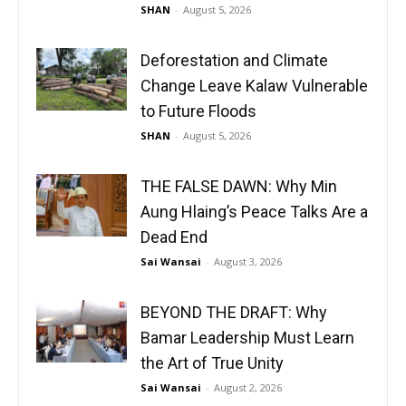
SHAN
-
August 5, 2026
Deforestation and Climate
Change Leave Kalaw Vulnerable
to Future Floods
SHAN
-
August 5, 2026
THE FALSE DAWN: Why Min
Aung Hlaing’s Peace Talks Are a
Dead End
Sai Wansai
-
August 3, 2026
BEYOND THE DRAFT: Why
Bamar Leadership Must Learn
the Art of True Unity
Sai Wansai
-
August 2, 2026