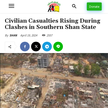
Donate
Civilian Casualties Rising During
Clashes in Southern Shan State
April 19, 2024
2557
By
SHAN