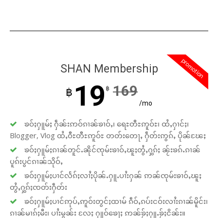
promotion
SHAN Membership
19
169
฿
฿
/mo
ၶဝ်ႈႁူမ်ႈ ႁဵၼ်းဢဝ်ၵၢၼ်ၶၢဝ်ႇ၊ ရေႊတီႊဢူဝ်ႊ၊ ထႆႇႁၢင်ႈ၊
Blogger, Vlog ထႆႇဝီႊတီႊဢူဝ်ႊ တတ်းတေႃႇ ႁဵတ်းဢွၵ်ႇ ပိုၼ်ၽႄႈ
ၶဝ်ႈႁူမ်ႈၵၢၼ်တူင်ႉၼိုင်ၸုမ်းၶၢဝ်ႇၽူႈတွႆႇႁွၵ်ႈ ၼႂ်းၶၵ်ႉၵၢၼ်
ပူၵ်းပွင်ၵၢၼ်သိုဝ်ႇ
ၶဝ်ႈႁူမ်ႈပၢင်လႅၵ်ႈလၢႆႈပိုၼ်ႉႁူႉပၢႆးႁၼ် ဢၼ်ၸုမ်းၶၢဝ်ႇၽူႈ
တွႆႇႁွၵ်ႈၸတ်းႁဵတ်း
ၶဝ်ႈႁူမ်ႈပၢင်ဢုပ်ႇဢူဝ်းတွင်ႈထၢမ် ၵဵဝ်ႇၵပ်းငဝ်းလၢႆးၵၢၼ်မိူင်း၊
ၵၢၼ်မၢၵ်ႈမီး၊ ပၢႆးမွၼ်း လႄႈ ႁူဝ်ၶေႃႈ ဢၼ်ၶႂ်ႈႁူႉၶႂ်ႈငိၼ်း။