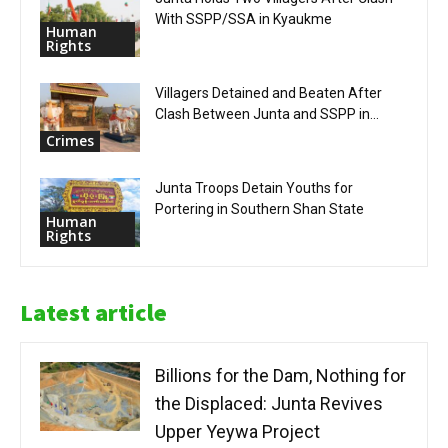
With SSPP/SSA in Kyaukme
Human
Rights
Villagers Detained and Beaten After
Clash Between Junta and SSPP in...
Crimes
Junta Troops Detain Youths for
Portering in Southern Shan State
Human
Rights
Latest article
Billions for the Dam, Nothing for
the Displaced: Junta Revives
Upper Yeywa Project