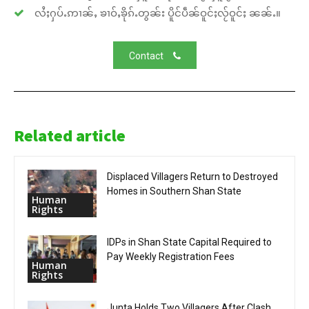
လႆႈႁပ်ႉဢၢၼ်ႇ ၶၢဝ်ႇၶိုၵ်ႉတွၼ်း ပိူင်ပဵၼ်ဝူင်ႈလႂ်ဝူင်ႈ ၼၼ်ႉ။
Contact
Related article
Displaced Villagers Return to Destroyed
Homes in Southern Shan State
Human
Rights
IDPs in Shan State Capital Required to
Pay Weekly Registration Fees
Human
Rights
Junta Holds Two Villagers After Clash