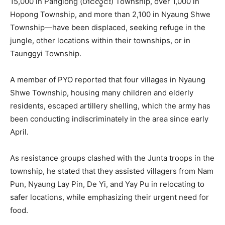
15,000 in Panglong (ပၢင်လွင်း) Township, over 1,000 in
Hopong Township, and more than 2,100 in Nyaung Shwe
Township—have been displaced, seeking refuge in the
jungle, other locations within their townships, or in
Taunggyi Township.
A member of PYO reported that four villages in Nyaung
Shwe Township, housing many children and elderly
residents, escaped artillery shelling, which the army has
been conducting indiscriminately in the area since early
April.
As resistance groups clashed with the Junta troops in the
township, he stated that they assisted villagers from Nam
Pun, Nyaung Lay Pin, De Yi, and Yay Pu in relocating to
safer locations, while emphasizing their urgent need for
food.