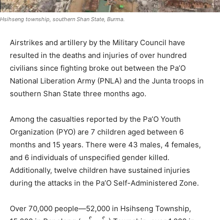
Hsihseng township, southern Shan State, Burma.
Airstrikes and artillery by the Military Council have
resulted in the deaths and injuries of over hundred
civilians since fighting broke out between the Pa’O
National Liberation Army (PNLA) and the Junta troops in
southern Shan State three months ago.
Among the casualties reported by the Pa’O Youth
Organization (PYO) are 7 children aged between 6
months and 15 years. There were 43 males, 4 females,
and 6 individuals of unspecified gender killed.
Additionally, twelve children have sustained injuries
during the attacks in the Pa’O Self-Administered Zone.
Over 70,000 people—52,000 in Hsihseng Township,