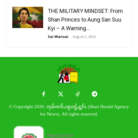
THE MILITARY MINDSET: From
Shan Princes to Aung San Suu
Kyi – A Warning...
Sai Wansai
-
August 2, 2026
© Copyright 2026. ၸုမ်းၶၢဝ်ႇၽူႈတွႆႇႁွၵ်ႈ (Shan Herald Agency
for News). All rights reserved.