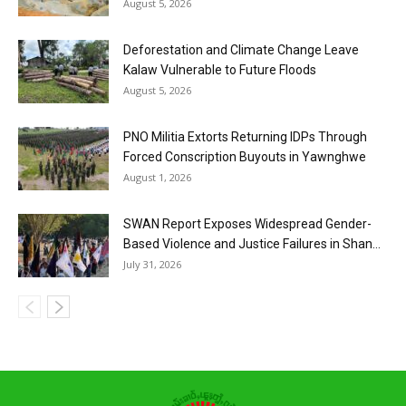
August 5, 2026
Deforestation and Climate Change Leave
Kalaw Vulnerable to Future Floods
August 5, 2026
PNO Militia Extorts Returning IDPs Through
Forced Conscription Buyouts in Yawnghwe
August 1, 2026
SWAN Report Exposes Widespread Gender-
Based Violence and Justice Failures in Shan...
July 31, 2026