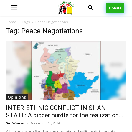
Donate
Home
Tags
Peace Negotiations
Tag: Peace Negotiations
Opinions
INTER-ETHNIC CONFLICT IN SHAN
STATE: A bigger hurdle for the realization...
Sai Wansai
-
December 15, 2024
While many are fixed on the uprooting of military dictatorship