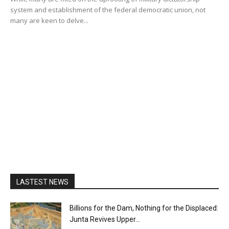
system and establishment of the federal democratic union, not
many are keen to delve...
LASTEST NEWS
Billions for the Dam, Nothing for the Displaced:
Junta Revives Upper...