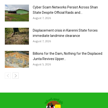
Cyber Scam Networks Persist Across Shan
State Despite Official Raids and...
August 7, 2026
Displacement crisis in Karenni State forces
immediate landmine clearance
August 7, 2026
Billions for the Dam, Nothing for the Displaced:
Junta Revives Upper...
August 5, 2026