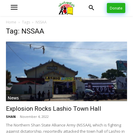
Donate
Home
Tags
NSSAA
Tag: NSSAA
News
Explosion Rocks Lashio Town Hall
SHAN
-
November 4, 2022
The Northern Shan State Alliance Army (NSSAA), which is fighting
against dictatorship, reportedly attacked the town hall of Lashio in