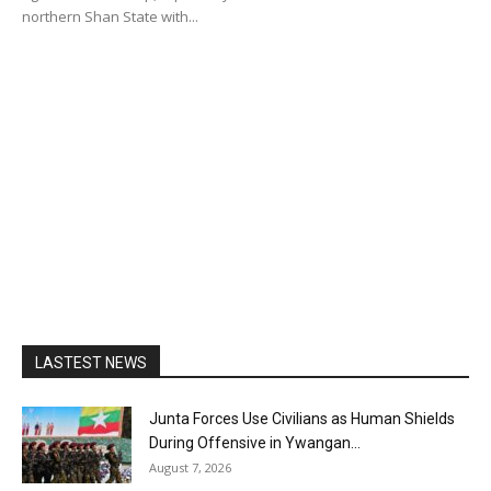
northern Shan State with...
LASTEST NEWS
Junta Forces Use Civilians as Human Shields
During Offensive in Ywangan...
August 7, 2026