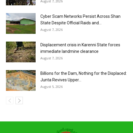
August 7, 2026
Cyber Scam Networks Persist Across Shan
State Despite Official Raids and...
August 7, 2026
Displacement crisis in Karenni State forces
immediate landmine clearance
August 7, 2026
Billions for the Dam, Nothing for the Displaced:
Junta Revives Upper...
August 5, 2026