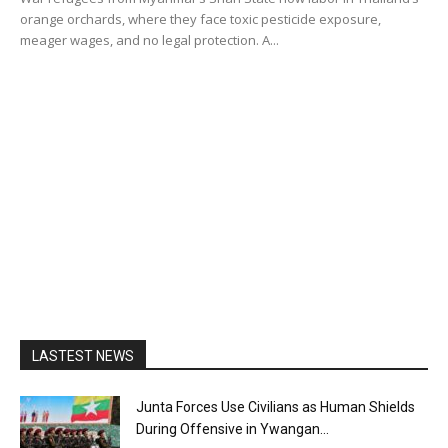
orange orchards, where they face toxic pesticide exposure,
meager wages, and no legal protection. A...
LASTEST NEWS
Junta Forces Use Civilians as Human Shields
During Offensive in Ywangan...