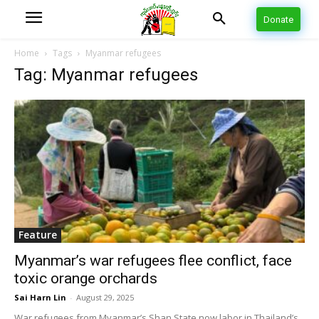
Donate
Home
Tags
Myanmar refugees
Tag: Myanmar refugees
Feature
Myanmar’s war refugees flee conflict, face
toxic orange orchards
Sai Harn Lin
-
August 29, 2025
War refugees from Myanmar’s Shan State now labor in Thailand’s