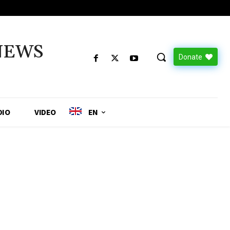
NEWS
Donate
DIO
VIDEO
EN