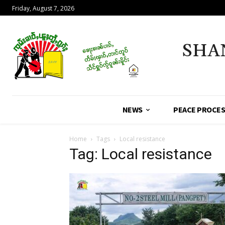
Friday, August 7, 2026
SHA
NEWS
PEACE PROCE
Home
Tags
Local resistance
Tag: Local resistance