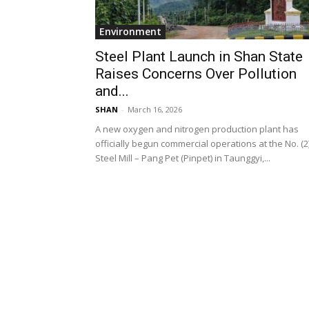
Environment
Steel Plant Launch in Shan State
Raises Concerns Over Pollution
and...
SHAN
-
March 16, 2026
A new oxygen and nitrogen production plant has
officially begun commercial operations at the No. (2
Steel Mill – Pang Pet (Pinpet) in Taunggyi,...