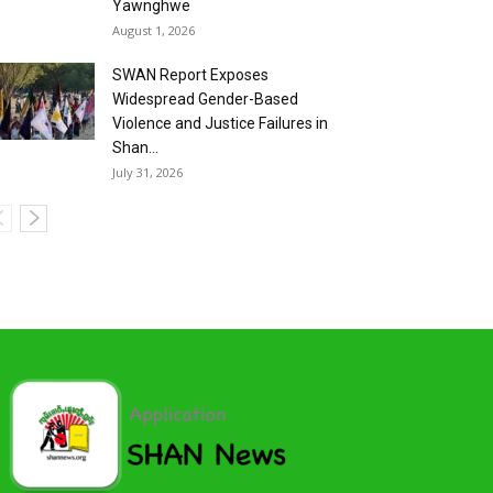
Yawnghwe
August 1, 2026
SWAN Report Exposes
Widespread Gender-Based
Violence and Justice Failures in
Shan...
July 31, 2026