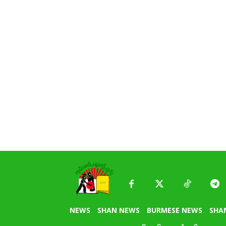
NEWS
SHAN NEWS
BURMESE NEWS
SHA