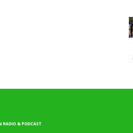
N RADIO & PODCAST