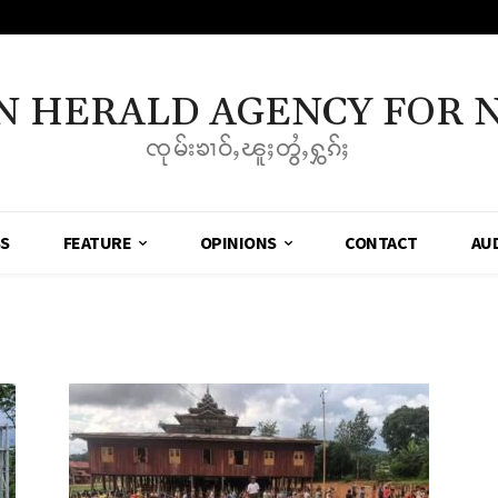
N HERALD AGENCY FOR 
ၸုမ်းၶၢဝ်ႇၽူႈတွႆႇႁွၵ်ႈ
SS
FEATURE
OPINIONS
CONTACT
AU