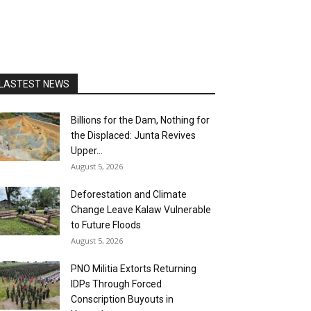
LASTEST NEWS
Billions for the Dam, Nothing for
the Displaced: Junta Revives
Upper...
August 5, 2026
Deforestation and Climate
Change Leave Kalaw Vulnerable
to Future Floods
August 5, 2026
PNO Militia Extorts Returning
IDPs Through Forced
Conscription Buyouts in