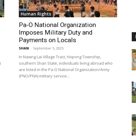
Human Rights
Pa-O National Organization
Imposes Military Duty and
Payments on Locals
SHAN
-
September 5, 2025
In Nawng Lai Village Tract, Hopong Township,
)
southern Shan State, individuals living abroad who
are listed in the Pa-O National Organization/Army
(PNO/PNA) military service...