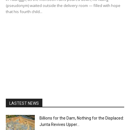
(pseudonym) waited outside the delivery room — filled with hope
that his fourth child...
LASTEST NEWS
Billions for the Dam, Nothing for the Displaced:
Junta Revives Upper...