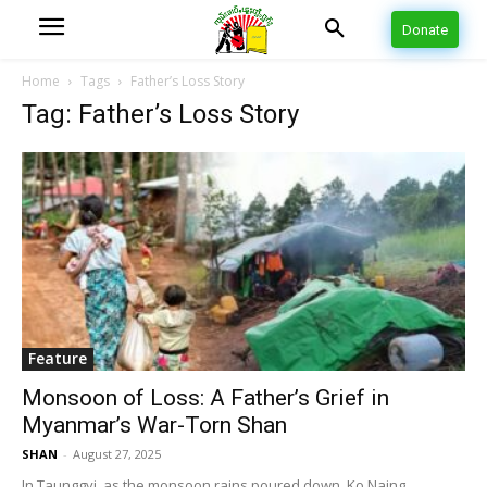
Donate
Home
Tags
Father’s Loss Story
Tag: Father’s Loss Story
Feature
Monsoon of Loss: A Father’s Grief in
Myanmar’s War-Torn Shan
SHAN
-
August 27, 2025
In Taunggyi, as the monsoon rains poured down, Ko Naing