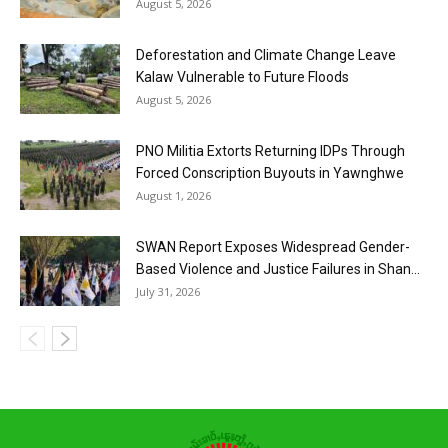
August 5, 2026
Deforestation and Climate Change Leave
Kalaw Vulnerable to Future Floods
August 5, 2026
PNO Militia Extorts Returning IDPs Through
Forced Conscription Buyouts in Yawnghwe
August 1, 2026
SWAN Report Exposes Widespread Gender-
Based Violence and Justice Failures in Shan...
July 31, 2026