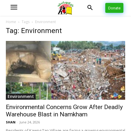
Donate
Home
Tags
Environment
Tag: Environment
Environment
Environmental Concerns Grow After Deadly
Warehouse Blast in Namkham
SHAN
-
June 24, 2026
Residents of Kawng Tap Village are facing a growing environmental