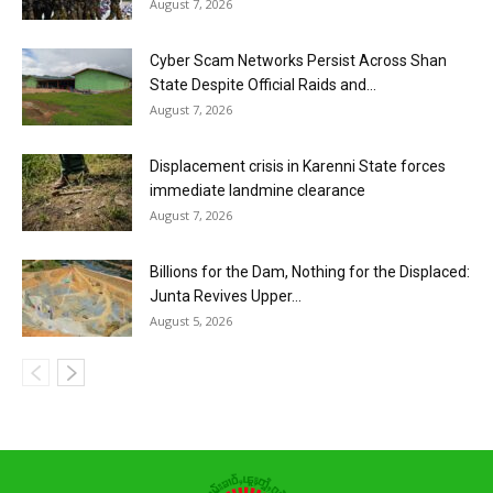
August 7, 2026
Cyber Scam Networks Persist Across Shan
State Despite Official Raids and...
August 7, 2026
Displacement crisis in Karenni State forces
immediate landmine clearance
August 7, 2026
Billions for the Dam, Nothing for the Displaced:
Junta Revives Upper...
August 5, 2026