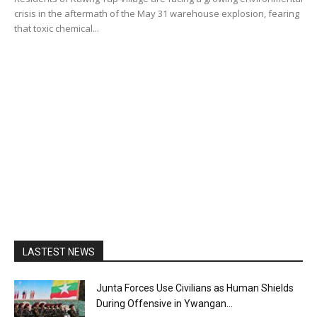
crisis in the aftermath of the May 31 warehouse explosion, fearing
that toxic chemical...
LASTEST NEWS
Junta Forces Use Civilians as Human Shields
During Offensive in Ywangan...