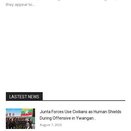
they appear to...
LASTEST NEWS
Junta Forces Use Civilians as Human Shields
During Offensive in Ywangan...
August 7, 2026