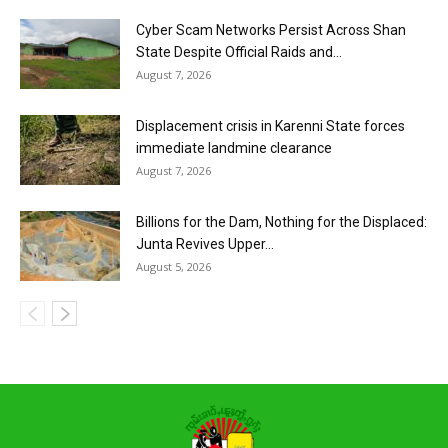
Cyber Scam Networks Persist Across Shan
State Despite Official Raids and...
August 7, 2026
Displacement crisis in Karenni State forces
immediate landmine clearance
August 7, 2026
Billions for the Dam, Nothing for the Displaced:
Junta Revives Upper...
August 5, 2026