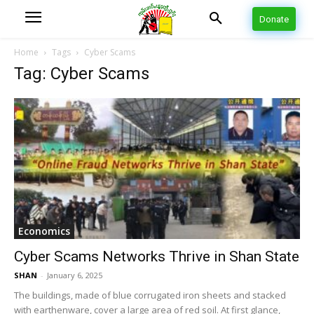
Donate
Home
Tags
Cyber Scams
Tag: Cyber Scams
Economics
Cyber Scams Networks Thrive in Shan State
SHAN
-
January 6, 2025
The buildings, made of blue corrugated iron sheets and stacked
with earthenware, cover a large area of red soil. At first glance,