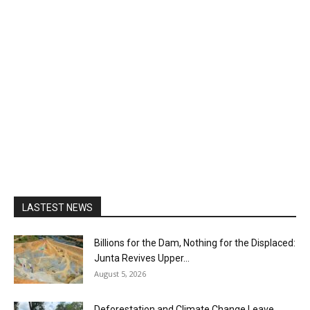
LASTEST NEWS
Billions for the Dam, Nothing for the Displaced:
Junta Revives Upper...
August 5, 2026
Deforestation and Climate Change Leave