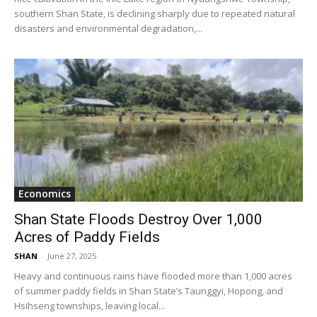
southern Shan State, is declining sharply due to repeated natural
disasters and environmental degradation,...
Economics
Shan State Floods Destroy Over 1,000
Acres of Paddy Fields
SHAN
-
June 27, 2025
Heavy and continuous rains have flooded more than 1,000 acres
of summer paddy fields in Shan State’s Taunggyi, Hopong, and
Hsihseng townships, leaving local...