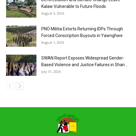
Kalaw Vulnerable to Future Floods
August 5, 2026
PNO Militia Extorts Returning IDPs Through
Forced Conscription Buyouts in Yawnghwe
August 1, 2026
SWAN Report Exposes Widespread Gender-
Based Violence and Justice Failures in Shan...
July 31, 2026