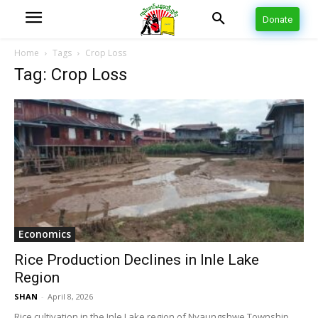
Donate
Home
Tags
Crop Loss
Tag: Crop Loss
Economics
Rice Production Declines in Inle Lake
Region
SHAN
-
April 8, 2026
Rice cultivation in the Inle Lake region of Nyaungshwe Township,