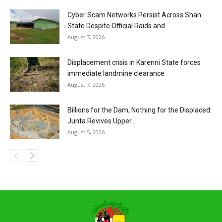
Cyber Scam Networks Persist Across Shan
State Despite Official Raids and...
August 7, 2026
Displacement crisis in Karenni State forces
immediate landmine clearance
August 7, 2026
Billions for the Dam, Nothing for the Displaced:
Junta Revives Upper...
August 5, 2026