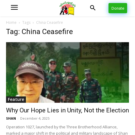
Donate
Home
Tags
China Ceasefire
Tag: China Ceasefire
Feature
Why Our Hope Lies in Unity, Not the Election
SHAN
-
December 4, 2025
Operation 1027, launched by the Three Brotherhood Alliance,
marked a major shift in the political and military landscape of Shan