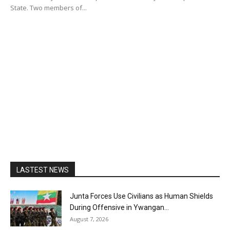
State. Two members of...
LASTEST NEWS
Junta Forces Use Civilians as Human Shields
During Offensive in Ywangan...
August 7, 2026