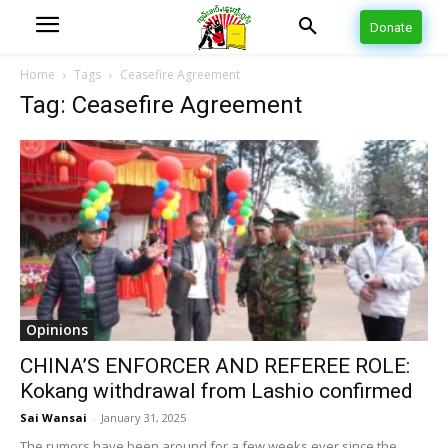
Donate
Home
Tags
Ceasefire Agreement
Tag: Ceasefire Agreement
Opinions
CHINA’S ENFORCER AND REFEREE ROLE:
Kokang withdrawal from Lashio confirmed
Sai Wansai
-
January 31, 2025
The rumors have been around for a few weeks ever since the