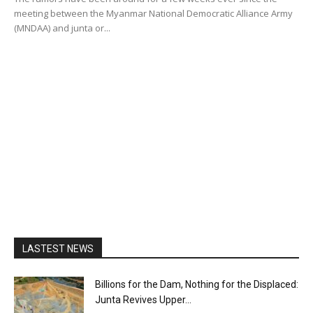
meeting between the Myanmar National Democratic Alliance Army
(MNDAA) and junta or...
LASTEST NEWS
Billions for the Dam, Nothing for the Displaced:
Junta Revives Upper...