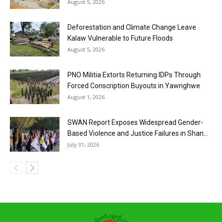
August 5, 2026
Deforestation and Climate Change Leave
Kalaw Vulnerable to Future Floods
August 5, 2026
PNO Militia Extorts Returning IDPs Through
Forced Conscription Buyouts in Yawnghwe
August 1, 2026
SWAN Report Exposes Widespread Gender-
Based Violence and Justice Failures in Shan...
July 31, 2026