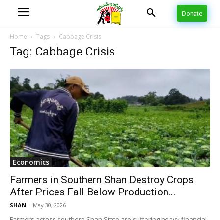
Donate
Home
Tags
Cabbage Crisis
Tag: Cabbage Crisis
Economics
Farmers in Southern Shan Destroy Crops
After Prices Fall Below Production...
SHAN
-
May 30, 2026
Farmers across southern Shan State are suffering heavy financial