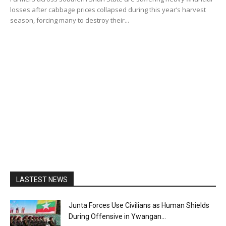
losses after cabbage prices collapsed during this year’s harvest
season, forcing many to destroy their...
LASTEST NEWS
Junta Forces Use Civilians as Human Shields
During Offensive in Ywangan...