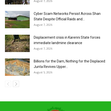
August 7, 2026
Cyber Scam Networks Persist Across Shan
State Despite Official Raids and...
August 7, 2026
Displacement crisis in Karenni State forces
immediate landmine clearance
August 7, 2026
Billions for the Dam, Nothing for the Displaced:
Junta Revives Upper...
August 5, 2026