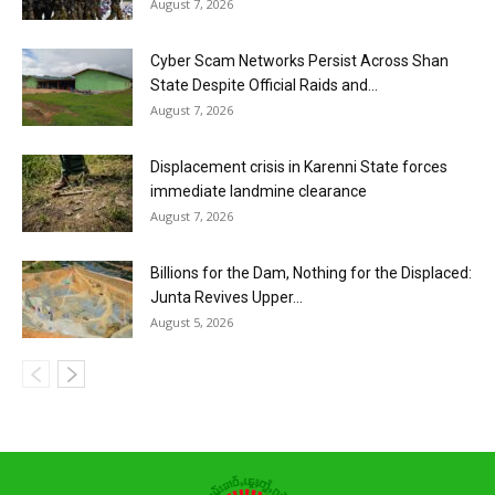
August 7, 2026
Cyber Scam Networks Persist Across Shan
State Despite Official Raids and...
August 7, 2026
Displacement crisis in Karenni State forces
immediate landmine clearance
August 7, 2026
Billions for the Dam, Nothing for the Displaced:
Junta Revives Upper...
August 5, 2026