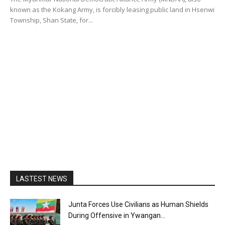
known as the Kokang Army, is forcibly leasing public land in Hsenwi
Township, Shan State, for...
LASTEST NEWS
Junta Forces Use Civilians as Human Shields
During Offensive in Ywangan...