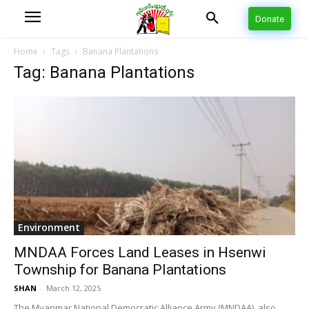
Donate
Home
Tags
Banana Plantations
Tag: Banana Plantations
Environment
MNDAA Forces Land Leases in Hsenwi
Township for Banana Plantations
SHAN
-
March 12, 2025
The Myanmar National Democratic Alliance Army (MNDAA), also