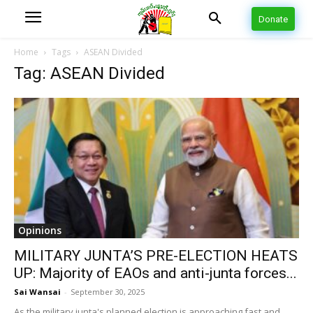
Donate
Home
Tags
ASEAN Divided
Tag: ASEAN Divided
Opinions
MILITARY JUNTA’S PRE-ELECTION HEATS
UP: Majority of EAOs and anti-junta forces...
Sai Wansai
-
September 30, 2025
As the military junta's planned election is approaching fast and