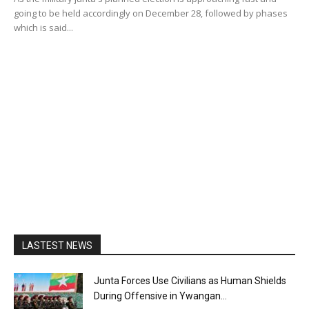
going to be held accordingly on December 28, followed by phases
which is said...
LASTEST NEWS
Junta Forces Use Civilians as Human Shields
During Offensive in Ywangan...