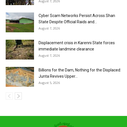
August 7, 2026
Cyber Scam Networks Persist Across Shan
State Despite Official Raids and...
August 7, 2026
Displacement crisis in Karenni State forces
immediate landmine clearance
August 7, 2026
Billions for the Dam, Nothing for the Displaced:
Junta Revives Upper...
August 5, 2026