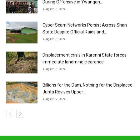
During Offensive in Ywangan...
August 7, 2026
Cyber Scam Networks Persist Across Shan
State Despite Official Raids and...
August 7, 2026
Displacement crisis in Karenni State forces
immediate landmine clearance
August 7, 2026
Billions for the Dam, Nothing for the Displaced:
Junta Revives Upper...
August 5, 2026