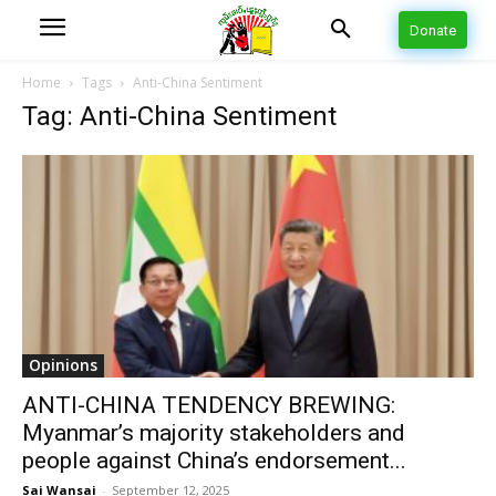
Donate
Home
Tags
Anti-China Sentiment
Tag: Anti-China Sentiment
Opinions
ANTI-CHINA TENDENCY BREWING:
Myanmar’s majority stakeholders and
people against China’s endorsement...
Sai Wansai
-
September 12, 2025