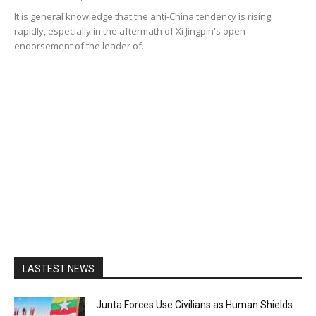
It is general knowledge that the anti-China tendency is rising
rapidly, especially in the aftermath of Xi Jingpin's open
endorsement of the leader of...
LASTEST NEWS
Junta Forces Use Civilians as Human Shields